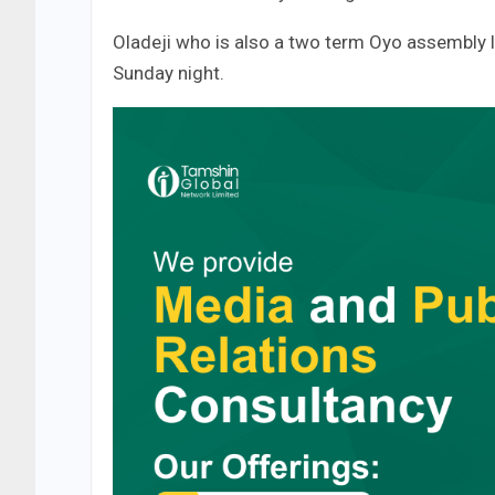
Oladeji who is also a two term Oyo assembly 
Sunday night.