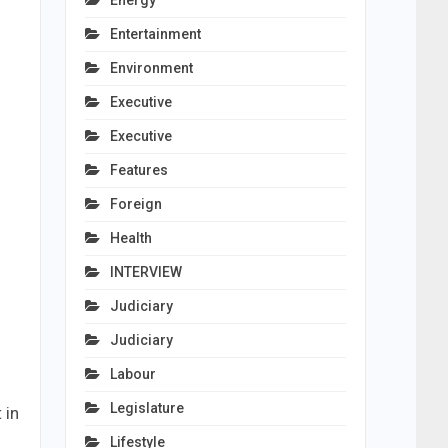
Energy
Entertainment
Environment
Executive
Executive
Features
Foreign
Health
INTERVIEW
Judiciary
Judiciary
Labour
Legislature
 in
Lifestyle