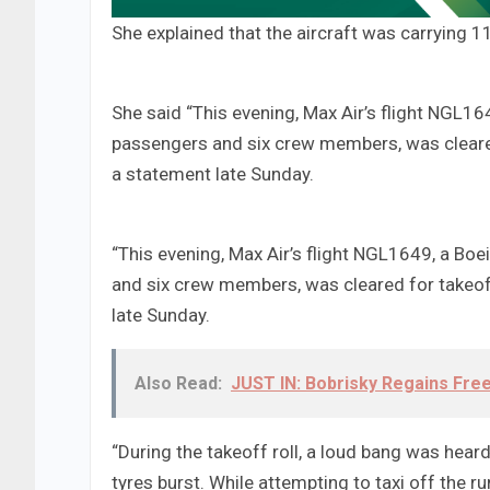
She explained that the aircraft was carrying
She said “This evening, Max Air’s flight NGL1
passengers and six crew members, was cleared 
a statement late Sunday.
“This evening, Max Air’s flight NGL1649, a Bo
and six crew members, was cleared for takeoff
late Sunday.
Also Read:
JUST IN: Bobrisky Regains Fr
“During the takeoff roll, a loud bang was heard, 
tyres burst. While attempting to taxi off the r