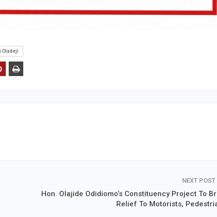
 Oladeji
NEXT POST
Hon. Olajide Odidiomo’s Constituency Project To Br
Relief To Motorists, Pedestri