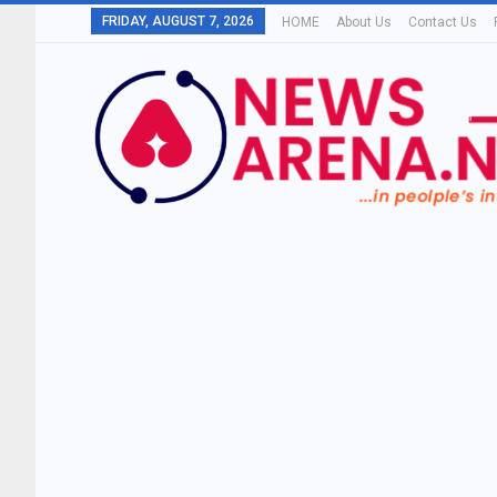
FRIDAY, AUGUST 7, 2026
HOME
About Us
Contact Us