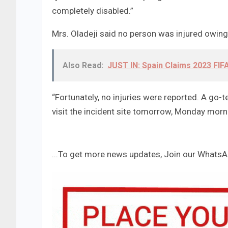
completely disabled.”
Mrs. Oladeji said no person was injured owing 
Also Read:
JUST IN: Spain Claims 2023 FI
“Fortunately, no injuries were reported. A go-t
visit the incident site tomorrow, Monday morni
...To get more news updates, Join our Whats