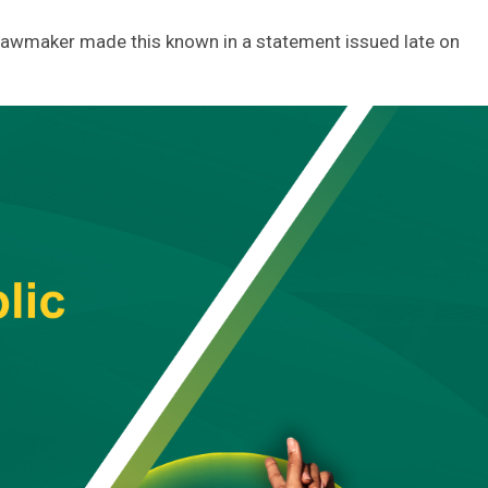
lawmaker made this known in a statement issued late on