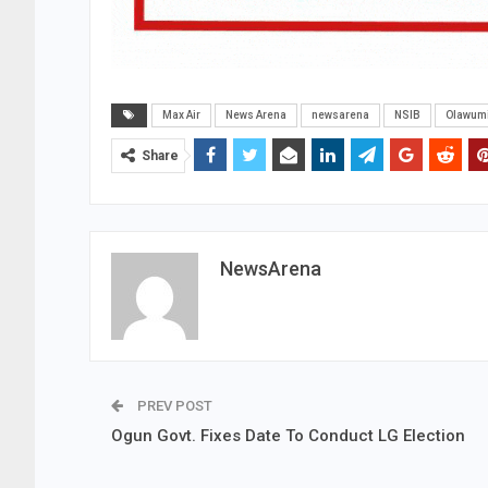
Max Air
News Arena
newsarena
NSIB
Olawumi
Share
NewsArena
PREV POST
Ogun Govt. Fixes Date To Conduct LG Election