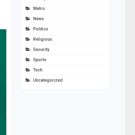
Metro
News
Politics
Religious
Security
Sports
Tech
Uncategorized