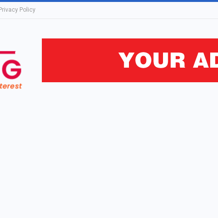
Privacy Policy