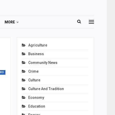
MORE
Agriculture
Business
Community News
Crime
TRO
Culture
Culture And Tradition
Economy
Education