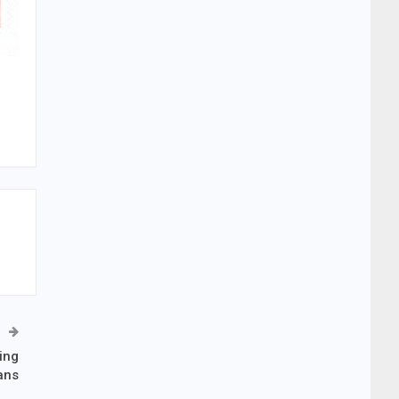
ing
ans