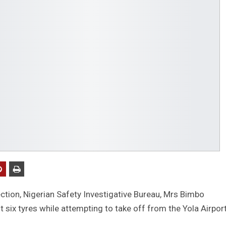
ction, Nigerian Safety Investigative Bureau, Mrs Bimbo
t six tyres while attempting to take off from the Yola Airport