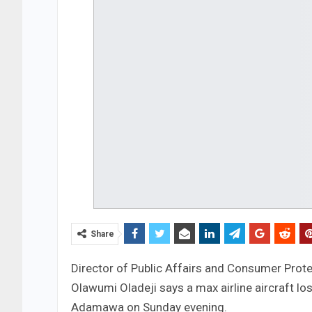
Share
Director of Public Affairs and Consumer Prote
Olawumi Oladeji says a max airline aircraft los
Adamawa on Sunday evening.