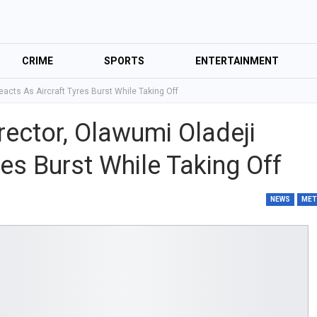
CRIME
SPORTS
ENTERTAINMENT
eacts As Aircraft Tyres Burst While Taking Off
rector, Olawumi Oladeji
res Burst While Taking Off
NEWS
ME