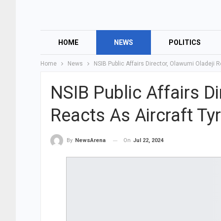
HOME
NEWS
POLITICS
Home
News
NSIB Public Affairs Director, Olawumi Oladeji R
NSIB Public Affairs Di
Reacts As Aircraft Ty
On
Jul 22, 2024
By
NewsArena