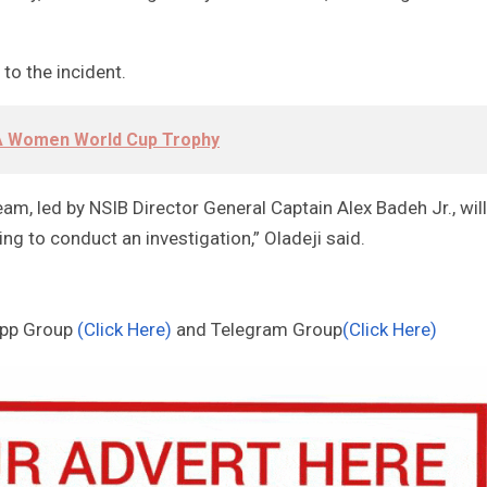
to the incident.
FA Women World Cup Trophy
eam, led by NSIB Director General Captain Alex Badeh Jr., will
ng to conduct an investigation,” Oladeji said.
App Group
(Click Here)
and Telegram Group
(Click Here)