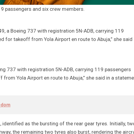
 119 passengers and six crew members.
649, a Boeing 737 with registration 5N-ADB, carrying 119
for takeoff from Yola Airport en route to Abuja,” she said 
eing 737 with registration 5N-ADB, carrying 119 passengers
 from Yola Airport en route to Abuja,” she said in a stateme
eedom
identified as the bursting of the rear gear tyres. Initially, tw
unway, the remaining two tyres also burst, rendering the aircr