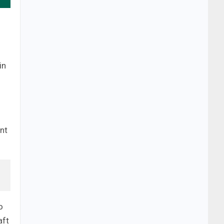
in
nt
o
aft