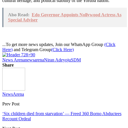
cultural heritage, and political stability of the Yoruba nation.
Also Read:
Edo Governor Appoints Nollywood Actress As
Special Adviser
...To get more news updates, Join our WhatsApp Group
(Click
Here)
and Telegram Group
(Click Here)
News Arena
newsarena
Niran Adeyoju
SDM
Share
NewsArena
Prev Post
‘Six children died from starvation’ — Freed 360 Borno Abductees
Recount Ordeal