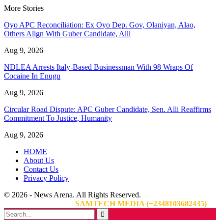
More Stories
Oyo APC Reconciliation: Ex Oyo Dep. Gov, Olaniyan, Alao,
Others Align With Guber Candidate, Alli
Aug 9, 2026
NDLEA Arrests Italy-Based Businessman With 98 Wraps Of
Cocaine In Enugu
Aug 9, 2026
Circular Road Dispute: APC Guber Candidate, Sen. Alli Reaffirms
Commitment To Justice, Humanity
Aug 9, 2026
HOME
About Us
Contact Us
Privacy Policy
© 2026 - News Arena. All Rights Reserved.
Website Designed By:
SAMTECH MEDIA (+2348103682435)