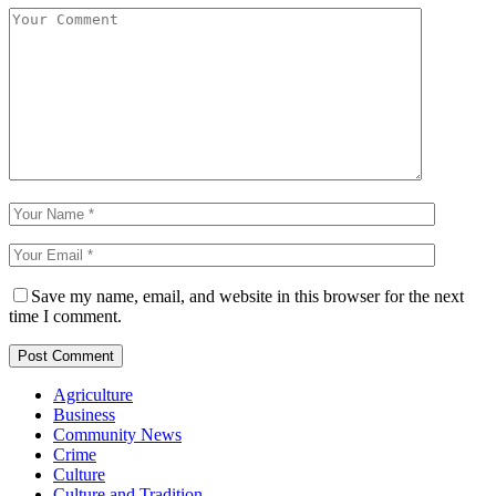
Save my name, email, and website in this browser for the next
time I comment.
Agriculture
Business
Community News
Crime
Culture
Culture and Tradition