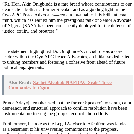
“Rt. Hon. Akin Onigbinde is a rare breed whose contributions to our
dear state—both as a former Speaker and as a guiding light in the
Oyo APC Peace Advocates—remain invaluable. His brilliant legal
mind, which has earned him the prestigious rank of Senior Advocate
of Nigeria (SAN), has been consistently deployed for the defense of
justice, equity, and progress.”
The statement highlighted Dr. Onigbinde’s crucial role as a core
leader within the Oyo APC Peace Advocates, an initiative dedicated
to uniting members and fostering a cohesive front ahead of future
political engagements.
Also Read:
Sachet Alcohol: NAFDAC Seals Three
Companies In Ogun
Prince Adeyoju emphasized that the former Speaker’s wisdom, calm
demeanor, and structural approach to conflict resolution have been
instrumental in steering the group’s reconciliation efforts.
Furthermore, his role as the Legal Adviser to Afenifere was lauded
as a testament to his unwavering commitment to the progress,