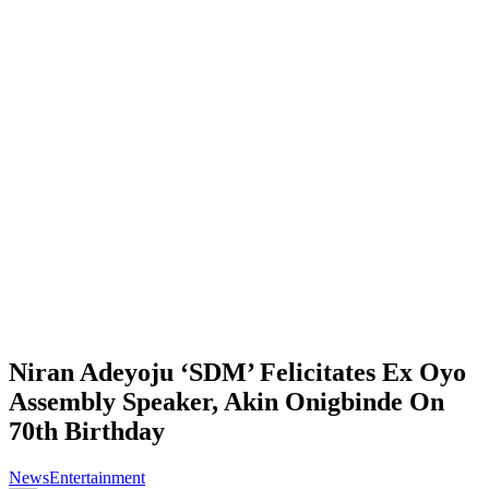
Niran Adeyoju ‘SDM’ Felicitates Ex Oyo
Assembly Speaker, Akin Onigbinde On
70th Birthday
News
Entertainment