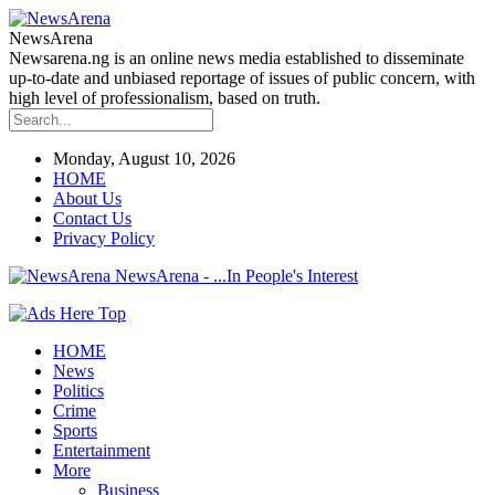
NewsArena
Newsarena.ng is an online news media established to disseminate
up-to-date and unbiased reportage of issues of public concern, with
high level of professionalism, based on truth.
Monday, August 10, 2026
HOME
About Us
Contact Us
Privacy Policy
NewsArena - ...In People's Interest
HOME
News
Politics
Crime
Sports
Entertainment
More
Business