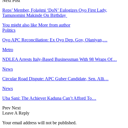
Next Post
Reps’ Member, Folajimi ‘DoN’ Eulogizes Oyo First Lady,
Tamunomini Makinde On Birthday
You might also like
More from author
Politics
Oyo APC Reconciliation: Ex Oyo Dep. Gov, Olaniyan,…
Metro
NDLEA Arrests Italy-Based Businessman With 98 Wraps Of…
News
Circular Road Dispute: APC Guber Candidate, Sen. Alli…
News
Uba Sani: The Achiever Kaduna Can’t Afford To…
Prev
Next
Leave A Reply
Your email address will not be published.