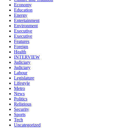
Economy
Education
Energy
Entertainment
Environment
Executive
Executive
Features
Foreign
Health
INTERVIEW
Judiciary
Judiciary
Labour
Legislature
Lifestyle
Metro
News
Politics
Religious
Security
Sports
Tech
Uncategorized