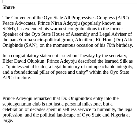
Share
The Convener of the Oyo State All Progressives Congress (APC)
Peace Advocates, Prince Niran Adeyoju (popularly known as
SDM), has extended his warmest congratulations to the former
Speaker of the Oyo State House of Assembly and Legal Adviser of
the pan-Yoruba socio-political group, Afenifere, Rt. Hon. (Dr.) Akin
Onigbinde (SAN), on the momentous occasion of his 70th birthday.
In a congratulatory statement issued on Tuesday by the secretary,
Elder David Oluokun, Prince Adeyoju described the learned Silk as
a “quintessential leader, a legal luminary of unimpeachable integrity,
and a foundational pillar of peace and unity” within the Oyo State
APC structure.
Prince Adeyoju remarked that Dr. Onigbinde’s entry into the
septuagenarian club is not just a personal milestone, but a
celebration of decades spent in selfless service to humanity, the legal
profession, and the political landscape of Oyo State and Nigeria at
large.