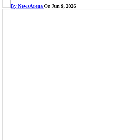
By
NewsArena
On
Jun 9, 2026