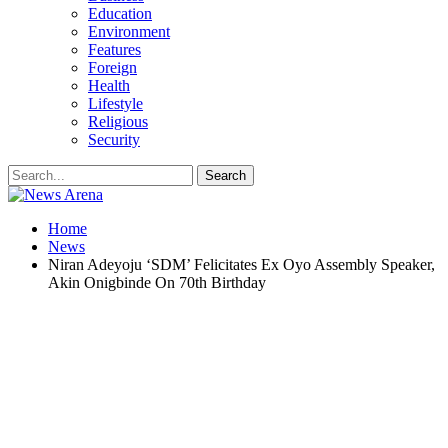
Education
Environment
Features
Foreign
Health
Lifestyle
Religious
Security
Home
News
Niran Adeyoju ‘SDM’ Felicitates Ex Oyo Assembly Speaker,
Akin Onigbinde On 70th Birthday