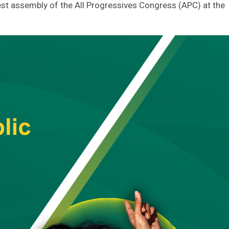
st assembly of the All Progressives Congress (APC) at the