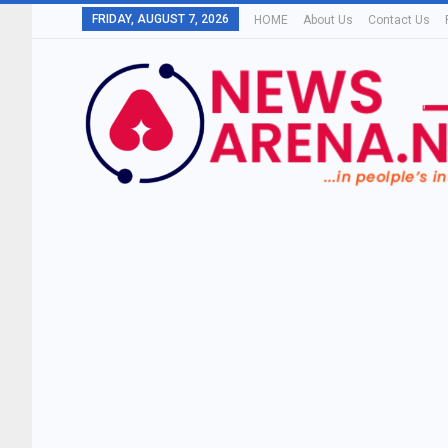
FRIDAY, AUGUST 7, 2026
HOME
About Us
Contact Us