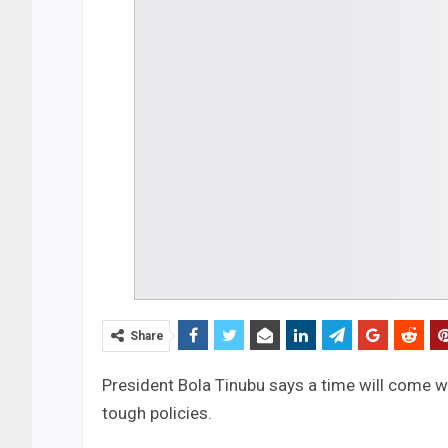
Share
President Bola Tinubu says a time will come wh
tough policies.