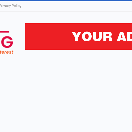
Privacy Policy