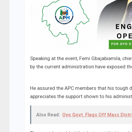
Speaking at the event, Femi Gbajabiamila, chie
by the current administration have exposed th
He assured the APC members that his tough de
appreciates the support shown to his administ
Also Read:
Oyo Govt. Flags Off Mass Distri