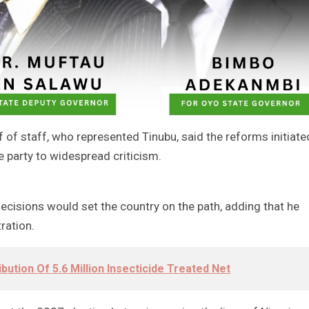
f of staff, who represented Tinubu, said the reforms initiate
e party to widespread criticism.
cisions would set the country on the path, adding that he
ration.
bution Of 5.6 Million Insecticide Treated Net