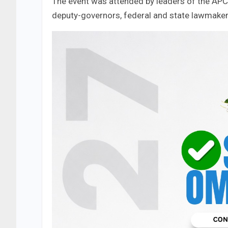
The event was attended by leaders of the APC 
deputy-governors, federal and state lawmakers