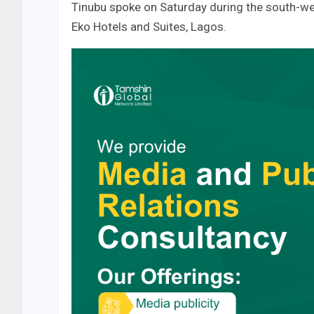
Tinubu spoke on Saturday during the south-we
Eko Hotels and Suites, Lagos.