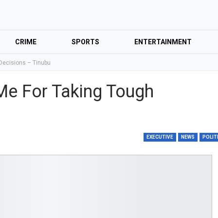
CRIME
SPORTS
ENTERTAINMENT
 Decisions – Tinubu
 Me For Taking Tough
EXECUTIVE
NEWS
POLIT