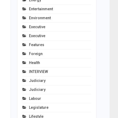
Energy
Entertainment
Environment
Executive
Executive
Features
Foreign
Health
INTERVIEW
Judiciary
Judiciary
Labour
Legislature
Lifestyle