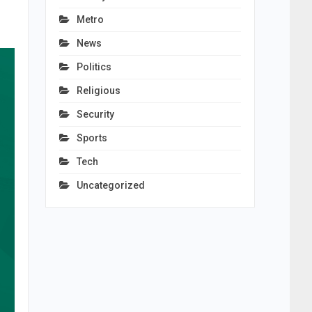
Metro
News
Politics
Religious
Security
Sports
Tech
Uncategorized