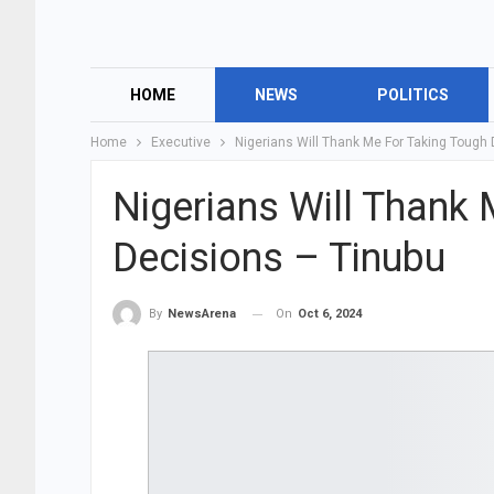
HOME
NEWS
POLITICS
Home
Executive
Nigerians Will Thank Me For Taking Tough
Nigerians Will Thank
Decisions – Tinubu
On
Oct 6, 2024
By
NewsArena