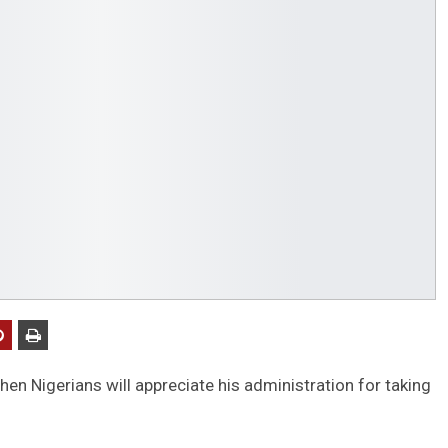
en Nigerians will appreciate his administration for taking