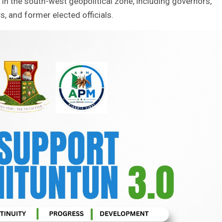
in the south-west geopolitical zone, including governors,
, and former elected officials.