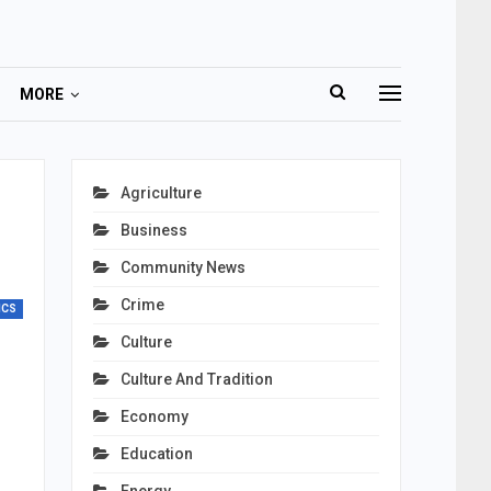
MORE
Agriculture
Business
Community News
Crime
ICS
Culture
Culture And Tradition
Economy
Education