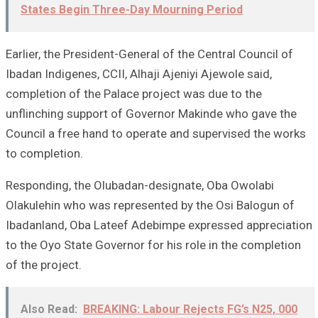
States Begin Three-Day Mourning Period
Earlier, the President-General of the Central Council of
Ibadan Indigenes, CCII, Alhaji Ajeniyi Ajewole said,
completion of the Palace project was due to the
unflinching support of Governor Makinde who gave the
Council a free hand to operate and supervised the works
to completion.
Responding, the Olubadan-designate, Oba Owolabi
Olakulehin who was represented by the Osi Balogun of
Ibadanland, Oba Lateef Adebimpe expressed appreciation
to the Oyo State Governor for his role in the completion
of the project.
Also Read:
BREAKING: Labour Rejects FG’s N25, 000