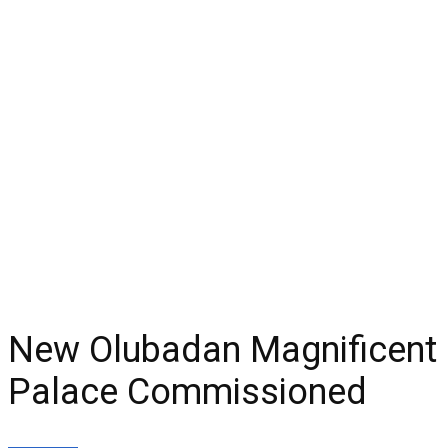
New Olubadan Magnificent
Palace Commissioned