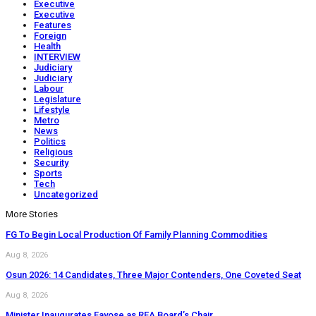
Executive
Executive
Features
Foreign
Health
INTERVIEW
Judiciary
Judiciary
Labour
Legislature
Lifestyle
Metro
News
Politics
Religious
Security
Sports
Tech
Uncategorized
More Stories
FG To Begin Local Production Of Family Planning Commodities
Aug 8, 2026
Osun 2026: 14 Candidates, Three Major Contenders, One Coveted Seat
Aug 8, 2026
Minister Inaugurates Fayose as REA Board’s Chair