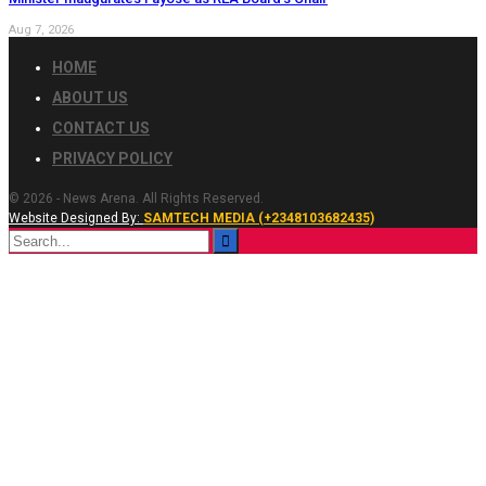
Aug 7, 2026
HOME
ABOUT US
CONTACT US
PRIVACY POLICY
© 2026 - News Arena. All Rights Reserved.
Website Designed By:
SAMTECH MEDIA (+2348103682435)