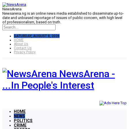
NewsArena
Newsarena.ng is an online news media established to disseminate up-to-
date and unbiased reportage of issues of public concern, with high level
of professionalism, based on truth.
SATURDAY, AUGUST 8, 2026
HOME
About Us
Contact Us
Privacy Policy
NewsArena -
...In People's Interest
HOME
NEWS
POLITICS
CRIME