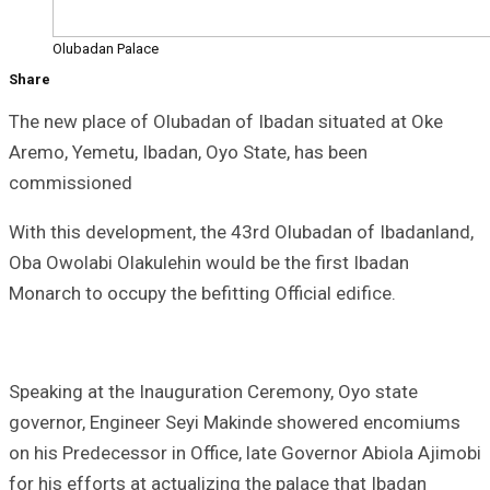
Olubadan Palace
Share
The new place of Olubadan of Ibadan situated at Oke
Aremo, Yemetu, Ibadan, Oyo State, has been
commissioned
With this development, the 43rd Olubadan of Ibadanland,
Oba Owolabi Olakulehin would be the first Ibadan
Monarch to occupy the befitting Official edifice.
Speaking at the Inauguration Ceremony, Oyo state
governor, Engineer Seyi Makinde showered encomiums
on his Predecessor in Office, late Governor Abiola Ajimobi
for his efforts at actualizing the palace that Ibadan