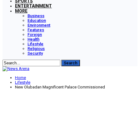
SPORTS
ENTERTAINMENT
MORE
Business
Education
Environment
Features
Foreign
Health
Lifestyle
Religious
Security
Home
Lifestyle
New Olubadan Magnificent Palace Commissioned