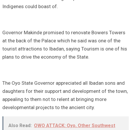
Indigenes could boast of.
Governor Makinde promised to renovate Bowers Towers
at the back of the Palace which he said was one of the
tourist attractions to Ibadan, saying Tourism is one of his
plans to drive the economy of the State.
The Oyo State Governor appreciated all Ibadan sons and
daughters for their support and development of the town,
appealing to them not to relent at bringing more
developmental projects to the ancient city.
Also Read:
OWO ATTACK: Oyo, Other Southwest