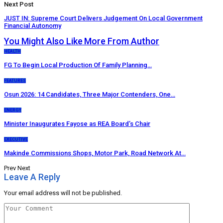
Next Post
JUST IN: Supreme Court Delivers Judgement On Local Government
Financial Autonomy
You Might Also Like
More From Author
HEALTH
FG To Begin Local Production Of Family Planning…
FEATURES
Osun 2026: 14 Candidates, Three Major Contenders, One…
ENERGY
Minister Inaugurates Fayose as REA Board’s Chair
EXECUTIVE
Makinde Commissions Shops, Motor Park, Road Network At…
Prev
Next
Leave A Reply
Your email address will not be published.