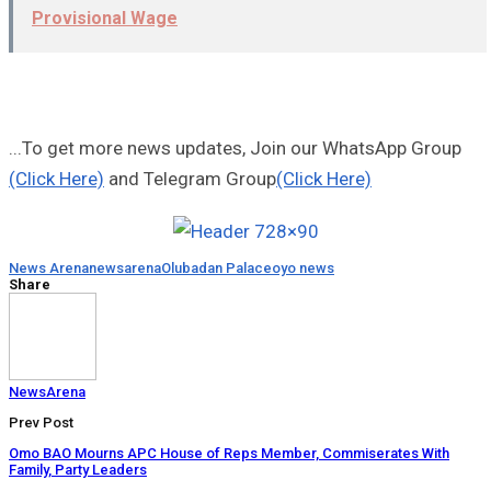
Provisional Wage
...To get more news updates, Join our WhatsApp Group
(Click Here)
and Telegram Group
(Click Here)
News Arena
newsarena
Olubadan Palace
oyo news
Share
NewsArena
Prev Post
Omo BAO Mourns APC House of Reps Member, Commiserates With
Family, Party Leaders