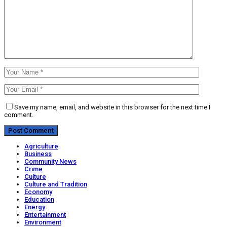
Save my name, email, and website in this browser for the next time I
comment.
Agriculture
Business
Community News
Crime
Culture
Culture and Tradition
Economy
Education
Energy
Entertainment
Environment