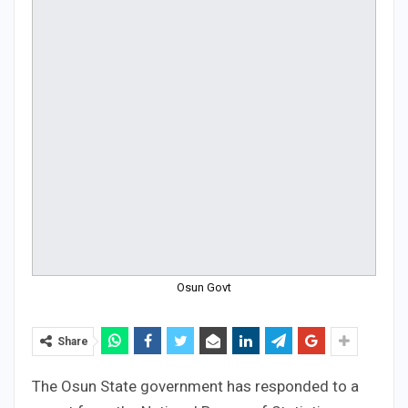
Osun Govt
Share
The Osun State government has responded to a