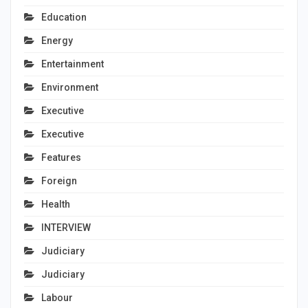
Education
Energy
Entertainment
Environment
Executive
Executive
Features
Foreign
Health
INTERVIEW
Judiciary
Judiciary
Labour