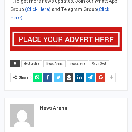
...To get more news updates, Join our WhatsApp
Group
(Click Here)
and Telegram Group
(Click
Here)
debt profile
News Arena
newsarena
Osun Govt
Share
NewsArena