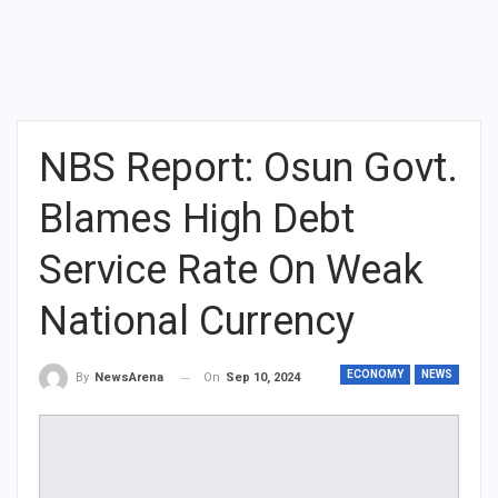
NBS Report: Osun Govt.
Blames High Debt
Service Rate On Weak
National Currency
ECONOMY
NEWS
On
Sep 10, 2024
By
NewsArena