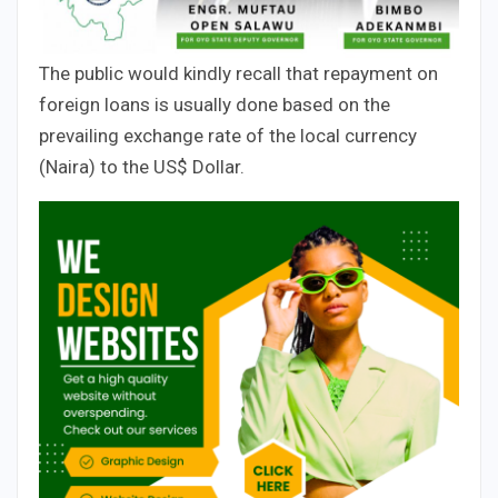
The public would kindly recall that repayment on
foreign loans is usually done based on the
prevailing exchange rate of the local currency
(Naira) to the US$ Dollar.