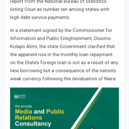
report from the National Bureau of Statistics
listing Osun as number ten among states with
high debt service payments.
In a statement signed by the Commissioner for
Information and Public Enlightenment, Oluomo
Kolapo Alimi, the state Government clarified that
the apparent rise in the monthly loan repayment
on the State’s foreign loan is not as a result of any
new borrowing but a consequence of the nation’s
weak currency following the devaluation of Naira.