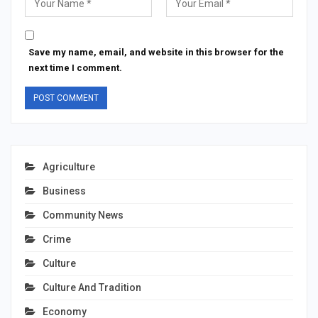
Save my name, email, and website in this browser for the
next time I comment.
Agriculture
Business
Community News
Crime
Culture
Culture And Tradition
Economy