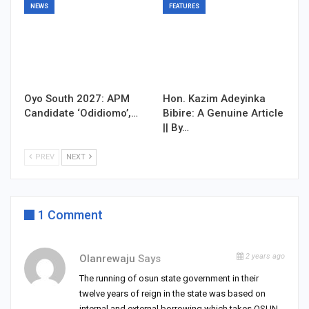
NEWS
FEATURES
Oyo South 2027: APM
Hon. Kazim Adeyinka
Candidate ‘Odidiomo’,…
Bibire: A Genuine Article
|| By…
PREV
NEXT
1 Comment
2 years ago
Olanrewaju
Says
The running of osun state government in their
twelve years of reign in the state was based on
internal and external borrowing which takes OSUN