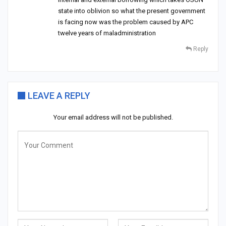
state into oblivion so what the present government
is facing now was the problem caused by APC
twelve years of maladministration
Reply
LEAVE A REPLY
Your email address will not be published.