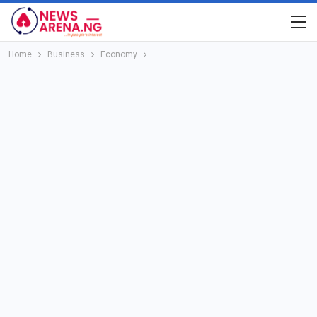
Home
Business
Economy