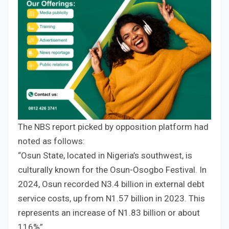
The NBS report picked by opposition platform had
noted as follows:
“Osun State, located in Nigeria’s southwest, is
culturally known for the Osun-Osogbo Festival. In
2024, Osun recorded N3.4 billion in external debt
service costs, up from N1.57 billion in 2023. This
represents an increase of N1.83 billion or about
116%”