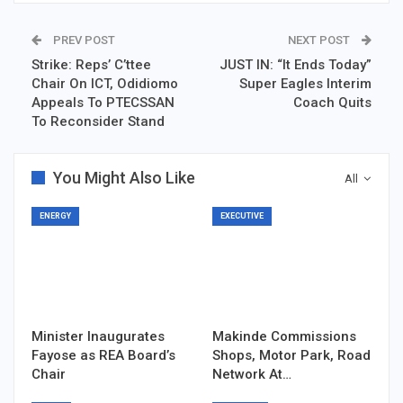
PREV POST
NEXT POST
Strike: Reps’ C’ttee
JUST IN: “It Ends Today”
Chair On ICT, Odidiomo
Super Eagles Interim
Appeals To PTECSSAN
Coach Quits
To Reconsider Stand
You Might Also Like
All
ENERGY
EXECUTIVE
Minister Inaugurates
Makinde Commissions
Fayose as REA Board’s
Shops, Motor Park, Road
Chair
Network At…