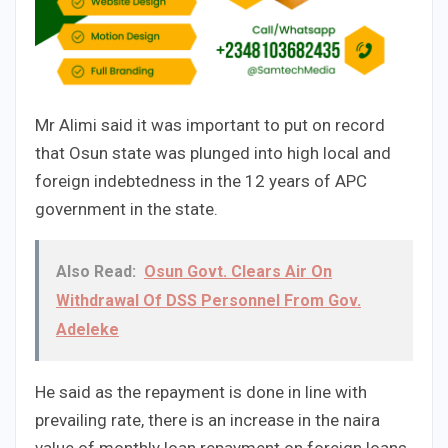
Mr Alimi said it was important to put on record
that Osun state was plunged into high local and
foreign indebtedness in the 12 years of APC
government in the state.
Also Read:
Osun Govt. Clears Air On
Withdrawal Of DSS Personnel From Gov.
Adeleke
He said as the repayment is done in line with
prevailing rate, there is an increase in the naira
value of monthly loan repayment on foreign loans