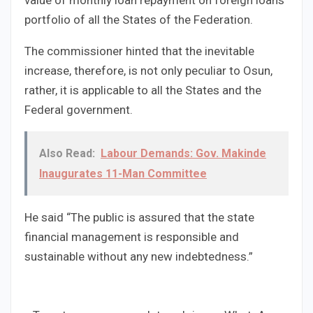
portfolio of all the States of the Federation.
The commissioner hinted that the inevitable
increase, therefore, is not only peculiar to Osun,
rather, it is applicable to all the States and the
Federal government.
Also Read:
Labour Demands: Gov. Makinde
Inaugurates 11-Man Committee
He said “The public is assured that the state
financial management is responsible and
sustainable without any new indebtedness.”