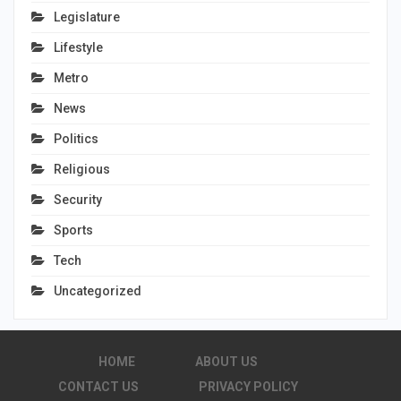
Legislature
Lifestyle
Metro
News
Politics
Religious
Security
Sports
Tech
Uncategorized
HOME
ABOUT US
CONTACT US
PRIVACY POLICY