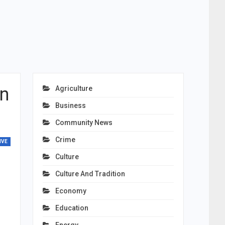
on
Agriculture
Business
Community News
Crime
IVE
Culture
Culture And Tradition
Economy
Education