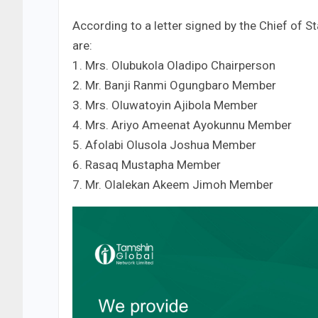
According to a letter signed by the Chief of 
are:
1. Mrs. Olubukola Oladipo Chairperson
2. Mr. Banji Ranmi Ogungbaro Member
3. Mrs. Oluwatoyin Ajibola Member
4. Mrs. Ariyo Ameenat Ayokunnu Member
5. Afolabi Olusola Joshua Member
6. Rasaq Mustapha Member
7. Mr. Olalekan Akeem Jimoh Member