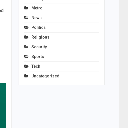
Metro
ed
News
Politics
Religious
Security
Sports
Tech
Uncategorized