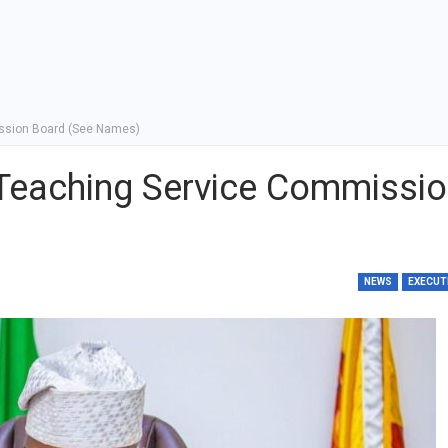
ssion Board (See Names)
Teaching Service Commissi
NEWS
EXECUT