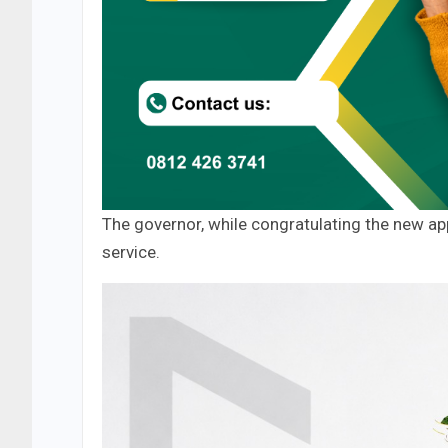
The governor, while congratulating the new ap
service.