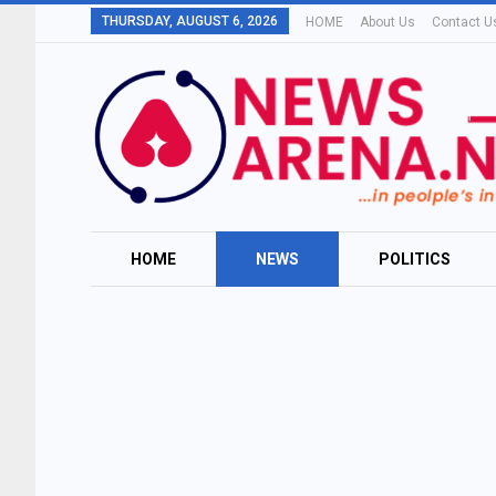
THURSDAY, AUGUST 6, 2026
HOME
About Us
Contact U
HOME
NEWS
POLITICS