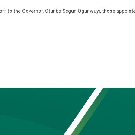
Staff to the Governor, Otunba Segun Ogunwuyi, those appoint