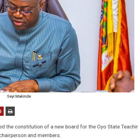
Seyi Makinde
ed the constitution of a new board for the Oyo State Teachi
 chairperson and members.