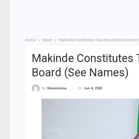
Home
News
Makinde Constitutes Teaching Service Commi
Makinde Constitutes 
Board (See Names)
On
Jun 4, 2025
By
NewsArena