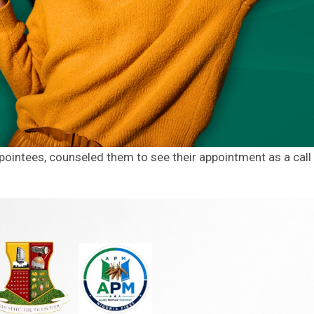
pointees, counseled them to see their appointment as a call