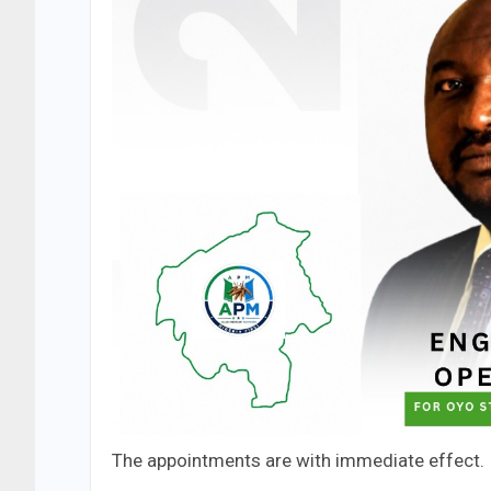
The appointments are with immediate effect.