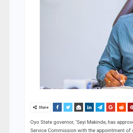
Share
Oyo State governor, ‘Seyi Makinde, has approv
Service Commission with the appointment of