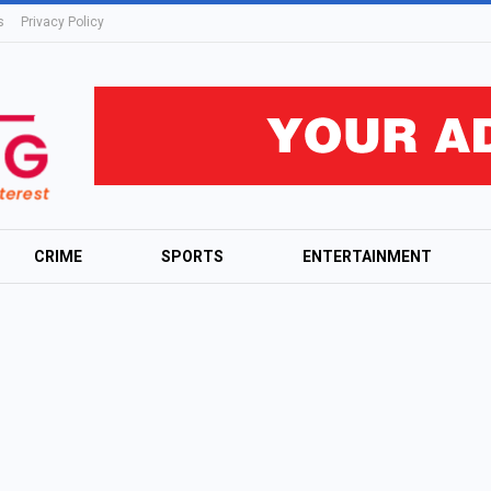
s
Privacy Policy
CRIME
SPORTS
ENTERTAINMENT