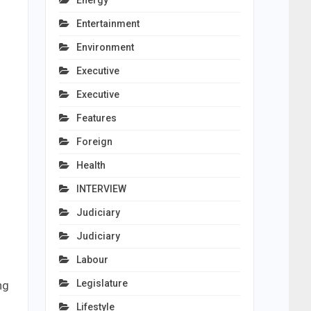
Energy
Entertainment
Environment
Executive
Executive
Features
Foreign
Health
INTERVIEW
Judiciary
Judiciary
Labour
Legislature
ng
Lifestyle