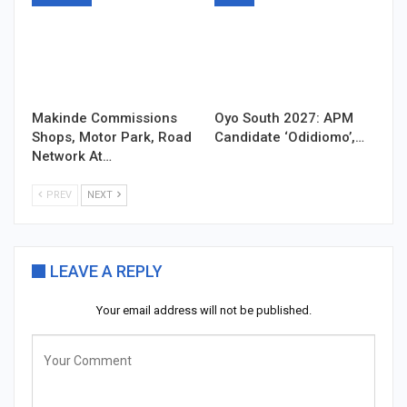
Makinde Commissions
Oyo South 2027: APM
Shops, Motor Park, Road
Candidate ‘Odidiomo’,…
Network At…
PREV
NEXT
LEAVE A REPLY
Your email address will not be published.