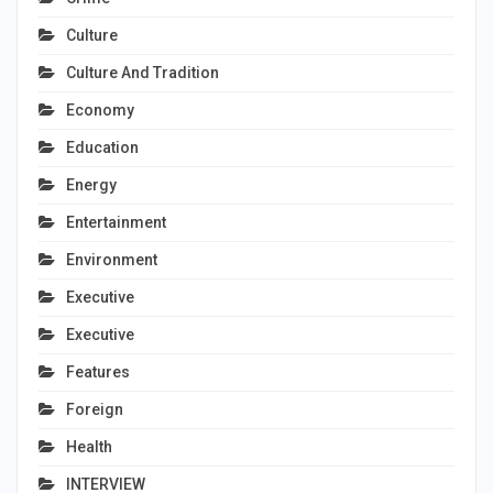
Culture
Culture And Tradition
Economy
Education
Energy
Entertainment
Environment
Executive
Executive
Features
Foreign
Health
INTERVIEW