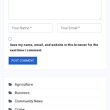
Save my name, email, and website in this browser for the
next time I comment.
Agriculture
Business
Community News
Crime