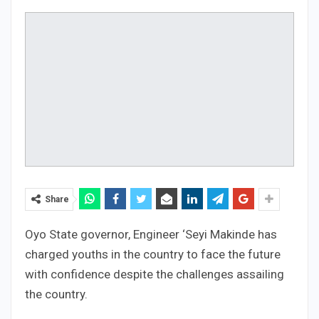
Share
Oyo State governor, Engineer ‘Seyi Makinde has
charged youths in the country to face the future
with confidence despite the challenges assailing
the country.