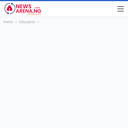
Home
Education