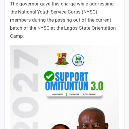
The governor gave this charge while addressing
the National Youth Service Corps (NYSC)
members during the passing out of the current
batch of the NYSC at the Lagos State Orientation
Camp.