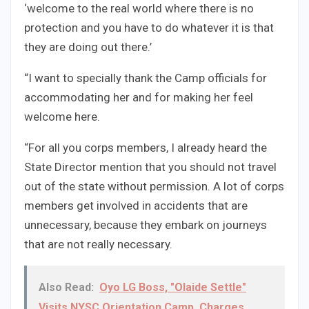
‘welcome to the real world where there is no
protection and you have to do whatever it is that
they are doing out there.’
“I want to specially thank the Camp officials for
accommodating her and for making her feel
welcome here.
“For all you corps members, I already heard the
State Director mention that you should not travel
out of the state without permission. A lot of corps
members get involved in accidents that are
unnecessary, because they embark on journeys
that are not really necessary.
Also Read:
Oyo LG Boss, "Olaide Settle"
Visits NYSC Orientation Camp, Charges