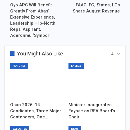
Oyo APC Will Benefit
FAAC: FG, States, LGs
Greatly From Abas’
Share August Revenue
Extensive Experience,
Leadership – Ib-North
Reps’ Aspirant,
Aderonmu ‘Symbol’
You Might Also Like
All
FEATURES
ENERGY
Osun 2026: 14
Minister Inaugurates
Candidates, Three Major
Fayose as REA Board’s
Contenders, One…
Chair
EXECUTIVE
NEWS