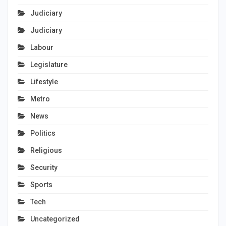
Judiciary
Judiciary
Labour
Legislature
Lifestyle
Metro
News
Politics
Religious
Security
Sports
Tech
Uncategorized