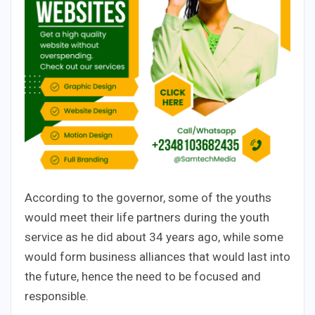
According to the governor, some of the youths
would meet their life partners during the youth
service as he did about 34 years ago, while some
would form business alliances that would last into
the future, hence the need to be focused and
responsible.