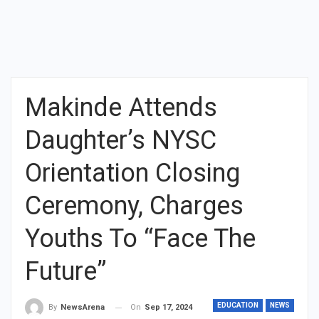
Makinde Attends
Daughter’s NYSC
Orientation Closing
Ceremony, Charges
Youths To “Face The
Future”
EDUCATION
NEWS
On
Sep 17, 2024
By
NewsArena