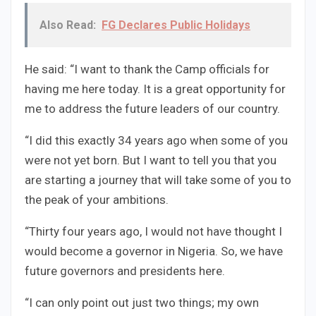
Also Read:
FG Declares Public Holidays
He said: “I want to thank the Camp officials for
having me here today. It is a great opportunity for
me to address the future leaders of our country.
“I did this exactly 34 years ago when some of you
were not yet born. But I want to tell you that you
are starting a journey that will take some of you to
the peak of your ambitions.
“Thirty four years ago, I would not have thought I
would become a governor in Nigeria. So, we have
future governors and presidents here.
“I can only point out just two things; my own