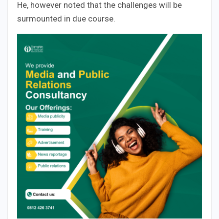
He, however noted that the challenges will be
surmounted in due course.