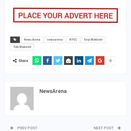
News Arena
newsarena
NYSC
Seyi Makinde
Tobi Makinde
Share
NewsArena
PREV POST
NEXT POST