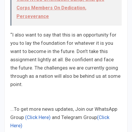
Corps Members On Dedication,
Perseverance
“I also want to say that this is an opportunity for
you to lay the foundation for whatever it is you
want to become in the future. Don’t take this
assignment lightly at all. Be confident and face
the future. The challenges we are currently going
through as a nation will also be behind us at some
point.
...To get more news updates, Join our WhatsApp
Group
(Click Here)
and Telegram Group
(Click
Here)