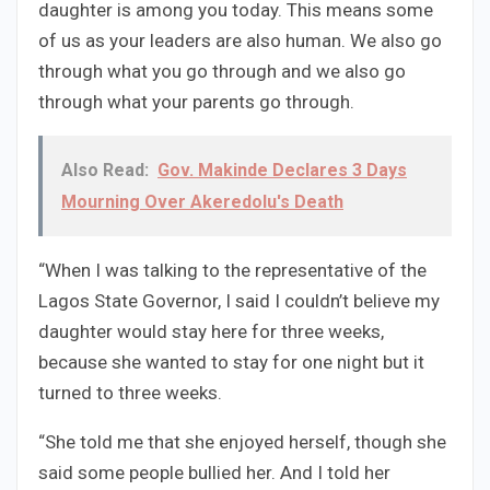
daughter is among you today. This means some
of us as your leaders are also human. We also go
through what you go through and we also go
through what your parents go through.
Also Read:
Gov. Makinde Declares 3 Days
Mourning Over Akeredolu's Death
“When I was talking to the representative of the
Lagos State Governor, I said I couldn’t believe my
daughter would stay here for three weeks,
because she wanted to stay for one night but it
turned to three weeks.
“She told me that she enjoyed herself, though she
said some people bullied her. And I told her