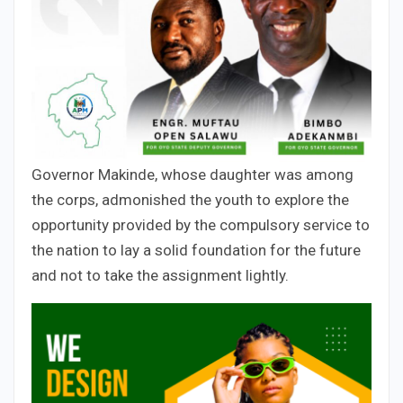
Governor Makinde, whose daughter was among
the corps, admonished the youth to explore the
opportunity provided by the compulsory service to
the nation to lay a solid foundation for the future
and not to take the assignment lightly.