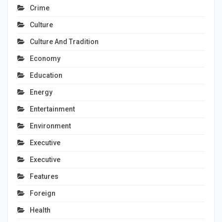
Crime
Culture
Culture And Tradition
Economy
Education
Energy
Entertainment
Environment
Executive
Executive
Features
Foreign
Health