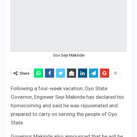
Gov Seyi Makinde
Share
Following a four-week vacation, Oyo State
Governor, Engineer Seyi Makinde has declared his
homecoming and said he was rejuvenated and
prepared to carry on serving the people of Oyo
State.
Governor Makinde also announced that he will be