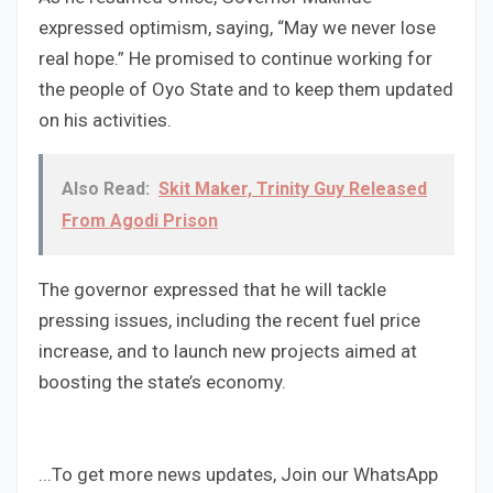
expressed optimism, saying, “May we never lose
real hope.” He promised to continue working for
the people of Oyo State and to keep them updated
on his activities.
Also Read:
Skit Maker, Trinity Guy Released
From Agodi Prison
The governor expressed that he will tackle
pressing issues, including the recent fuel price
increase, and to launch new projects aimed at
boosting the state’s economy.
...To get more news updates, Join our WhatsApp