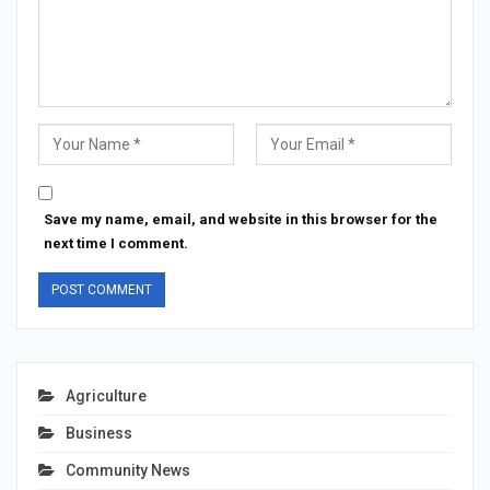
Save my name, email, and website in this browser for the
next time I comment.
Agriculture
Business
Community News