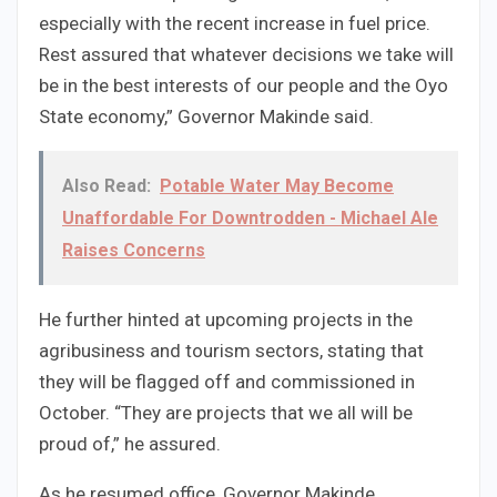
especially with the recent increase in fuel price.
Rest assured that whatever decisions we take will
be in the best interests of our people and the Oyo
State economy,” Governor Makinde said.
Also Read:
Potable Water May Become
Unaffordable For Downtrodden - Michael Ale
Raises Concerns
He further hinted at upcoming projects in the
agribusiness and tourism sectors, stating that
they will be flagged off and commissioned in
October. “They are projects that we all will be
proud of,” he assured.
As he resumed office, Governor Makinde