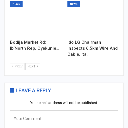
NEWS
NEWS
Bodija Market Rd:
Ido LG Chairman
Ib’North Rep, Oyekunle…
Inspects 6.5km Wire And
Cable, Ita…
PREV
NEXT
LEAVE A REPLY
Your email address will not be published.