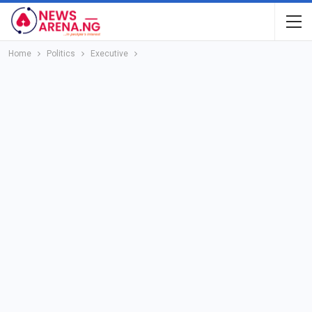
Home
Politics
Executive