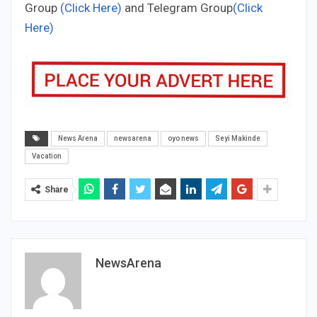
Group
(Click Here)
and Telegram Group
(Click
Here)
News Arena
newsarena
oyo news
Seyi Makinde
Vacation
Share
NewsArena