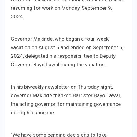
resuming for work on Monday, September 9,
2024.
Governor Makinde, who began a four-week
vacation on August 5 and ended on September 6,
2024, delegated his responsibilities to Deputy
Governor Bayo Lawal during the vacation.
In his biweekly newsletter on Thursday night,
governor Makinde thanked Barrister Bayo Lawal,
the acting governor, for maintaining governance
during his absence.
“We have some pending decisions to take,