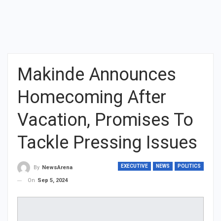
Makinde Announces
Homecoming After
Vacation, Promises To
Tackle Pressing Issues
EXECUTIVE
NEWS
POLITICS
By
NewsArena
On
Sep 5, 2024