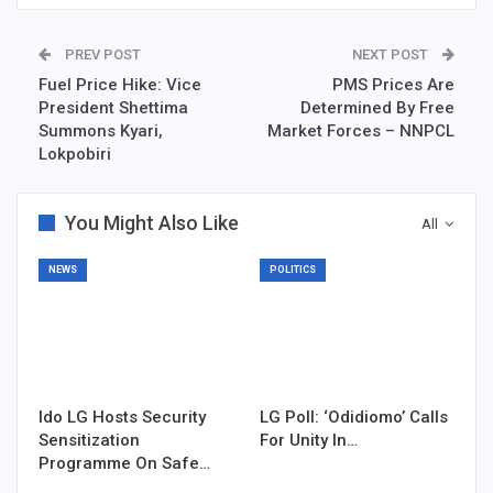
PREV POST
NEXT POST
Fuel Price Hike: Vice
PMS Prices Are
President Shettima
Determined By Free
Summons Kyari,
Market Forces – NNPCL
Lokpobiri
You Might Also Like
All
NEWS
POLITICS
Ido LG Hosts Security
LG Poll: ‘Odidiomo’ Calls
Sensitization
For Unity In…
Programme On Safe…