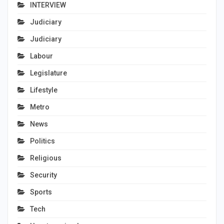
INTERVIEW
Judiciary
Judiciary
Labour
Legislature
Lifestyle
Metro
News
Politics
Religious
Security
Sports
Tech