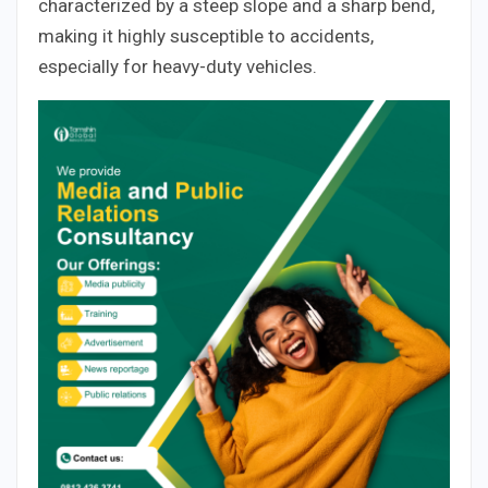
characterized by a steep slope and a sharp bend,
making it highly susceptible to accidents,
especially for heavy-duty vehicles.