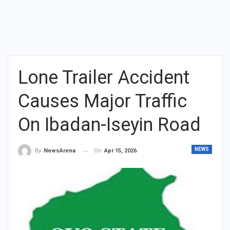
Lone Trailer Accident
Causes Major Traffic
On Ibadan-Iseyin Road
NEWS
On
Apr 15, 2026
By
NewsArena