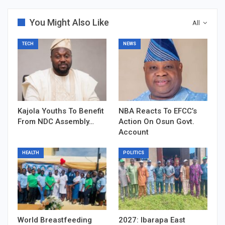
You Might Also Like
All
TECH
NEWS
Kajola Youths To Benefit
NBA Reacts To EFCC’s
From NDC Assembly…
Action On Osun Govt.
Account
HEALTH
POLITICS
World Breastfeeding
2027: Ibarapa East