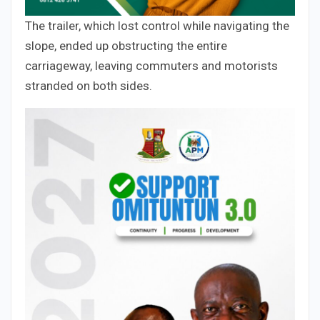
The trailer, which lost control while navigating the
slope, ended up obstructing the entire
carriageway, leaving commuters and motorists
stranded on both sides.