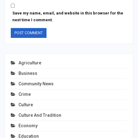
Save my name, email, and website in this browser for the
next time I comment.
Agriculture
Business
Community News
Crime
Culture
Culture And Tradition
Economy
Education