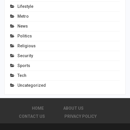
Lifestyle
Metro
News
Politics
Religious
Security
Sports
Tech
Uncategorized
HOME
ABOUT US
CONTACT US
PRIVACY POLICY