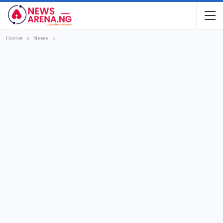
Home
News