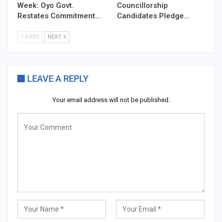
Week: Oyo Govt.
Councillorship
Restates Commitment…
Candidates Pledge…
PREV
NEXT
LEAVE A REPLY
Your email address will not be published.