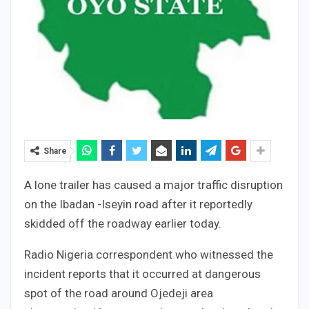
Share
A lone trailer has caused a major traffic disruption
on the Ibadan -Iseyin road after it reportedly
skidded off the roadway earlier today.
Radio Nigeria correspondent who witnessed the
incident reports that it occurred at dangerous
spot of the road around Ojedeji area