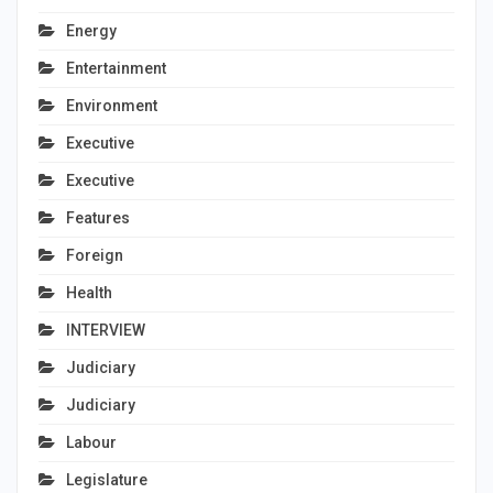
Energy
Entertainment
Environment
Executive
Executive
Features
Foreign
Health
INTERVIEW
Judiciary
Judiciary
Labour
Legislature