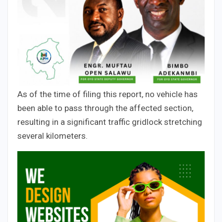
As of the time of filing this report, no vehicle has
been able to pass through the affected section,
resulting in a significant traffic gridlock stretching
several kilometers.