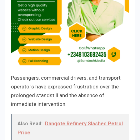
Passengers, commercial drivers, and transport
operators have expressed frustration over the
prolonged standstill and the absence of
immediate intervention.
Also Read:
Dangote Refinery Slashes Petrol
Price