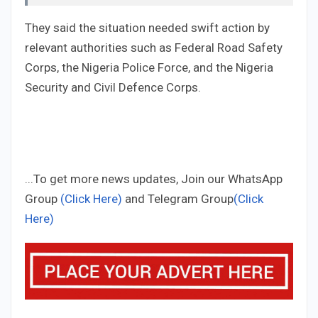
They said the situation needed swift action by
relevant authorities such as Federal Road Safety
Corps, the Nigeria Police Force, and the Nigeria
Security and Civil Defence Corps.
...To get more news updates, Join our WhatsApp
Group
(Click Here)
and Telegram Group
(Click
Here)