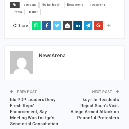
accident
Ibadan Iseyin
News Arena
newsarena
Traffic
Trailer
Share
NewsArena
PREV POST
NEXT POST
Ido PDP Leaders Deny
Ikoyi-Ile Residents
Fresh Reps’
Reject Soun’s Visit,
Endorsement, Say
Allege Armed Attack on
Meeting Was for Ige’s
Peaceful Protesters
Senatorial Consultation