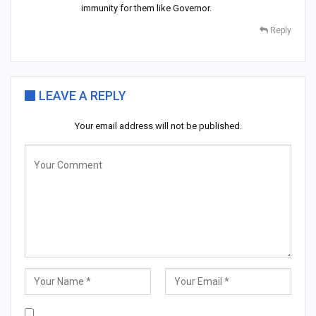
immunity for them like Governor.
Reply
LEAVE A REPLY
Your email address will not be published.