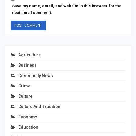
Save my name, email, and website in this browser for the
next time I comment.
Agriculture
Business
Community News
Crime
Culture
Culture And Tradition
Economy
Education