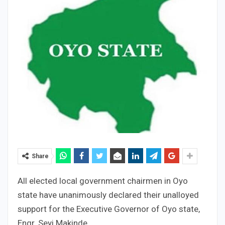
Share
All elected local government chairmen in Oyo
state have unanimously declared their unalloyed
support for the Executive Governor of Oyo state,
Engr. Seyi Makinde.