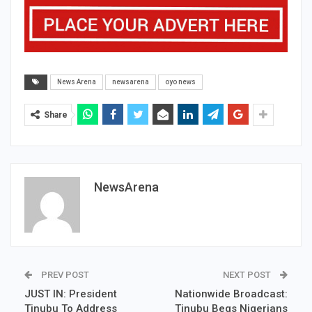
News Arena
newsarena
oyo news
Share
NewsArena
PREV POST
NEXT POST
JUST IN: President
Nationwide Broadcast:
Tinubu To Address
Tinubu Begs Nigerians