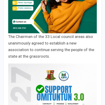
The Chairmen of the 33 Local council areas also
unanimously agreed to establish a new
association to continue serving the people of the
state at the grassroots.