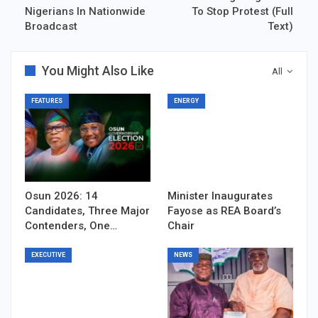
Nigerians In Nationwide
To Stop Protest (Full
Broadcast
Text)
You Might Also Like
All
FEATURES
ENERGY
Osun 2026: 14
Minister Inaugurates
Candidates, Three Major
Fayose as REA Board’s
Contenders, One…
Chair
EXECUTIVE
NEWS