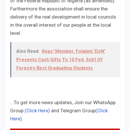
of the Federal Republic of Nigeria (as amended).
Furthermore the association shall ensure the
delivery of the real development in local councils
in the overall interest of our people at the local
level
Also Read:
Reps' Member, Folajimi 'DoN'
Presents Cash Gifts To 10 Fed. Sch'l Of
Forestry Best Graduating Students
...To get more news updates, Join our WhatsApp
Group
(Click Here)
and Telegram Group
(Click
Here)