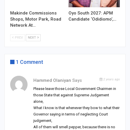
Makinde Commissions
Oyo South 2027: APM
Shops, Motor Park, Road
Candidate ‘Odidiomo’,…
Network At…
PREV
NEXT
1 Comment
2 years ago
Hammed Olaniyan
Says
Please leave those Local Government Chairmen in
those State that against Supreme Judgement
alone,
What I know is that whenever they bow to what their
Governor saying in terms of neglecting Court
judgement,
All of them will smell pepper, because there is no