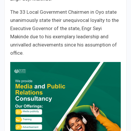
The 33 Local Government Chairmen in Oyo state
unanimously state their unequivocal loyalty to the
Executive Governor of the state, Engr Seyi
Makinde due to his exemplary leadership and
unrivalled achievements since his assumption of
office.