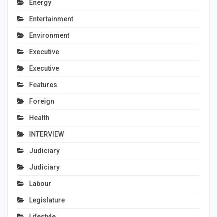
Energy
Entertainment
Environment
Executive
Executive
Features
Foreign
Health
INTERVIEW
Judiciary
Judiciary
Labour
Legislature
Lifestyle