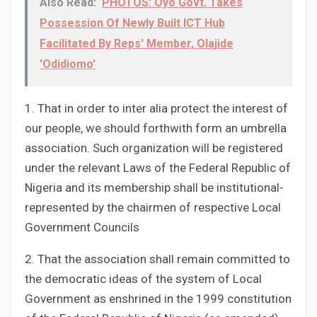
Also Read:
PHOTOS: Oyo Govt. Takes
Possession Of Newly Built ICT Hub
Facilitated By Reps' Member, Olajide
'Odidiomo'
1. That in order to inter alia protect the interest of
our people, we should forthwith form an umbrella
association. Such organization will be registered
under the relevant Laws of the Federal Republic of
Nigeria and its membership shall be institutional-
represented by the chairmen of respective Local
Government Councils
2. That the association shall remain committed to
the democratic ideas of the system of Local
Government as enshrined in the 1999 constitution