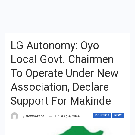
LG Autonomy: Oyo
Local Govt. Chairmen
To Operate Under New
Association, Declare
Support For Makinde
POLITICS
NEWS
On
Aug 4, 2024
By
NewsArena