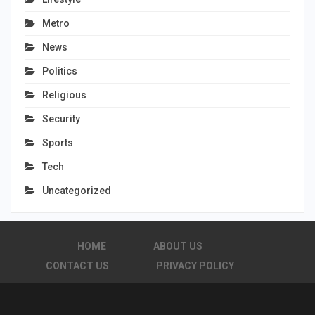
Metro
News
Politics
Religious
Security
Sports
Tech
Uncategorized
HOME
ABOUT US
CONTACT US
PRIVACY POLICY