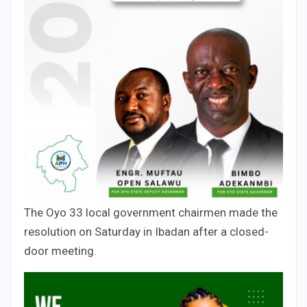
The Oyo 33 local government chairmen made the
resolution on Saturday in Ibadan after a closed-
door meeting.