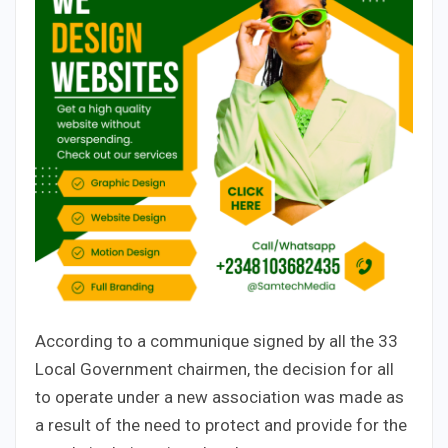
According to a communique signed by all the 33
Local Government chairmen, the decision for all
to operate under a new association was made as
a result of the need to protect and provide for the