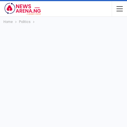
Home
Politics