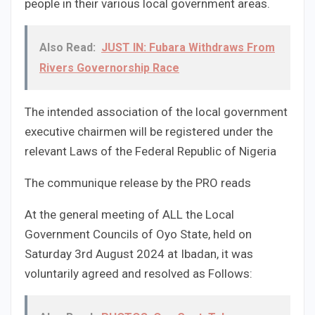
people in their various local government areas.
Also Read:
JUST IN: Fubara Withdraws From
Rivers Governorship Race
The intended association of the local government
executive chairmen will be registered under the
relevant Laws of the Federal Republic of Nigeria
The communique release by the PRO reads
At the general meeting of ALL the Local
Government Councils of Oyo State, held on
Saturday 3rd August 2024 at Ibadan, it was
voluntarily agreed and resolved as Follows: