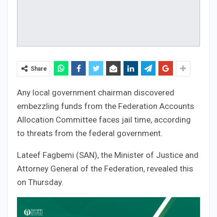
Share
Any local government chairman discovered
embezzling funds from the Federation Accounts
Allocation Committee faces jail time, according
to threats from the federal government.
Lateef Fagbemi (SAN), the Minister of Justice and
Attorney General of the Federation, revealed this
on Thursday.