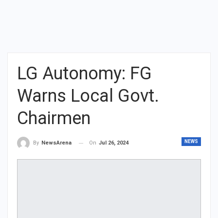
LG Autonomy: FG
Warns Local Govt.
Chairmen
NEWS
On
Jul 26, 2024
By
NewsArena