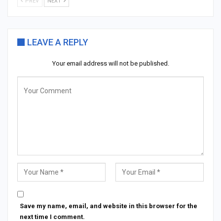
PREV
NEXT
LEAVE A REPLY
Your email address will not be published.
Save my name, email, and website in this browser for the
next time I comment.