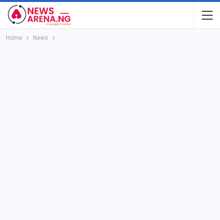
Home
News