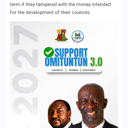
term if they tampered with the money intended
for the development of their councils.