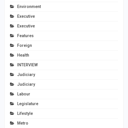
Environment
Executive
Executive
Features
Foreign
Health
INTERVIEW
Judiciary
Judiciary
Labour
Legislature
Lifestyle
Metro