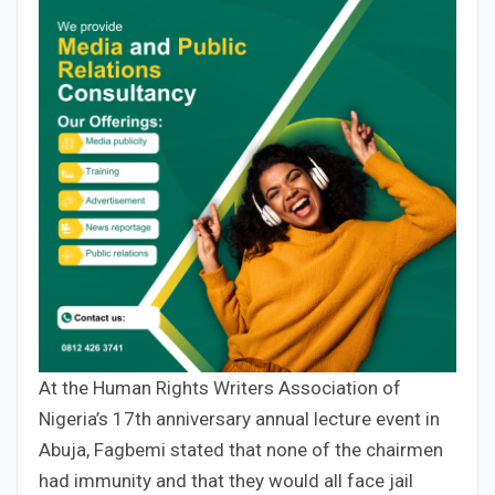
At the Human Rights Writers Association of
Nigeria’s 17th anniversary annual lecture event in
Abuja, Fagbemi stated that none of the chairmen
had immunity and that they would all face jail