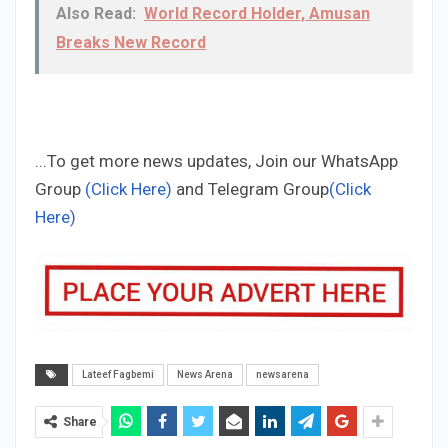
Also Read:
World Record Holder, Amusan
Breaks New Record
...To get more news updates, Join our WhatsApp
Group
(Click Here)
and Telegram Group
(Click
Here)
Lateef Fagbemi
News Arena
newsarena
Share