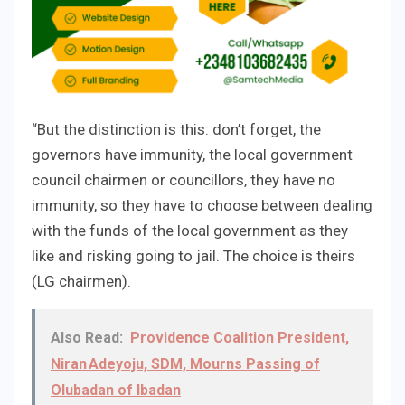
“But the distinction is this: don’t forget, the
governors have immunity, the local government
council chairmen or councillors, they have no
immunity, so they have to choose between dealing
with the funds of the local government as they
like and risking going to jail. The choice is theirs
(LG chairmen).
Also Read:
Providence Coalition President,
Niran Adeyoju, SDM, Mourns Passing of
Olubadan of Ibadan