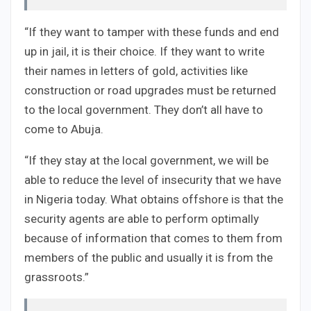
“If they want to tamper with these funds and end
up in jail, it is their choice. If they want to write
their names in letters of gold, activities like
construction or road upgrades must be returned
to the local government. They don’t all have to
come to Abuja.
“If they stay at the local government, we will be
able to reduce the level of insecurity that we have
in Nigeria today. What obtains offshore is that the
security agents are able to perform optimally
because of information that comes to them from
members of the public and usually it is from the
grassroots.”