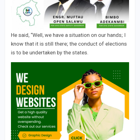
He said, “Well, we have a situation on our hands; I
know that it is still there; the conduct of elections
is to be undertaken by the states.