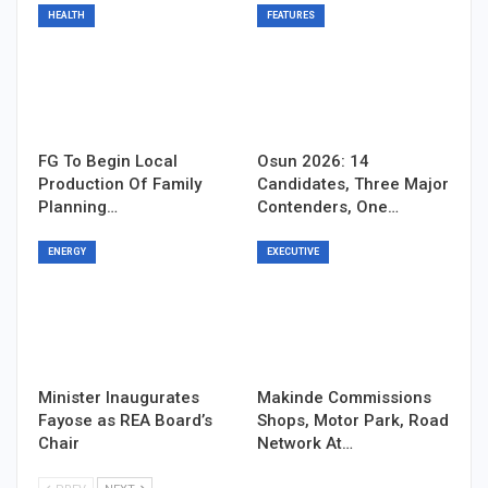
HEALTH
FEATURES
FG To Begin Local
Osun 2026: 14
Production Of Family
Candidates, Three Major
Planning…
Contenders, One…
ENERGY
EXECUTIVE
Minister Inaugurates
Makinde Commissions
Fayose as REA Board’s
Shops, Motor Park, Road
Chair
Network At…