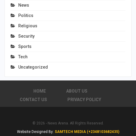
News
Politics
Religious
Security
Sports
Tech
Uncategorized
HOME
ABOUT US
CONTACT US
PRIVACY POLICY
© 2026 - News Arena. All Rights Reserved.
Website Designed By:
SAMTECH MEDIA (+2348103682435)