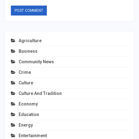
Agriculture
Business
Community News
Crime
Culture
Culture And Tradition
Economy
Education
Energy
Entertainment