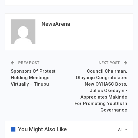
NewsArena
PREV POST
NEXT POST
Sponsors Of Protest
Council Chairman,
Holding Meetings
Olayanju Congratulates
Virtually – Tinubu
New OYHASC Boss,
Julius Okedoyin •
Appreciates Makinde
For Promoting Youths In
Governance
You Might Also Like
All