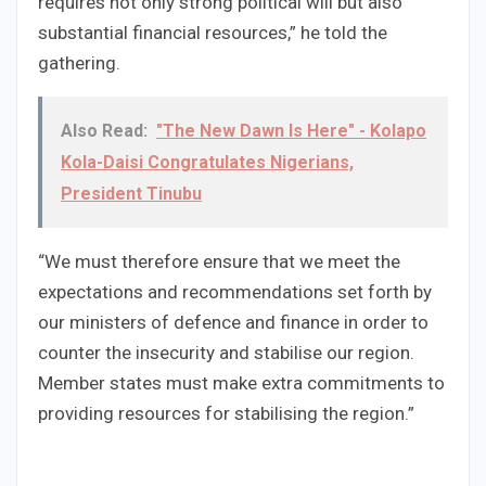
requires not only strong political will but also
substantial financial resources,” he told the
gathering.
Also Read:
"The New Dawn Is Here" - Kolapo
Kola-Daisi Congratulates Nigerians,
President Tinubu
“We must therefore ensure that we meet the
expectations and recommendations set forth by
our ministers of defence and finance in order to
counter the insecurity and stabilise our region.
Member states must make extra commitments to
providing resources for stabilising the region.”