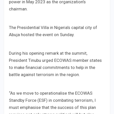
power in May 2023 as the organization’s
chairman.
The Presidential Villa in Nigeria’s capital city of
Abuja hosted the event on Sunday.
During his opening remark at the summit,
President Tinubu urged ECOWAS member states
to make financial commitments to help in the
battle against terrorism in the region.
“As we move to operationalise the ECOWAS
Standby Force (ESF) in combating terrorism, I
must emphasise that the success of this plan