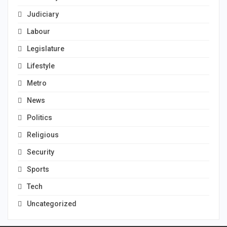
Judiciary
Labour
Legislature
Lifestyle
Metro
News
Politics
Religious
Security
Sports
Tech
Uncategorized