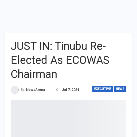
JUST IN: Tinubu Re-
Elected As ECOWAS
Chairman
EXECUTIVE
NEWS
On
Jul 7, 2024
By
NewsArena