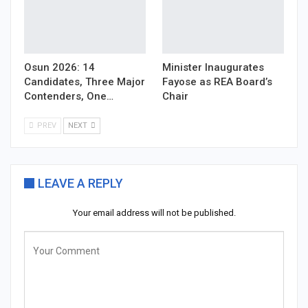
Osun 2026: 14
Minister Inaugurates
Candidates, Three Major
Fayose as REA Board’s
Contenders, One…
Chair
PREV
NEXT
LEAVE A REPLY
Your email address will not be published.