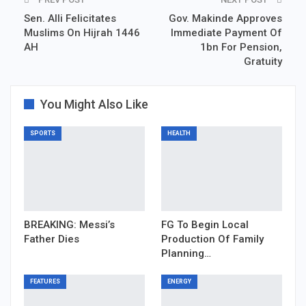
Sen. Alli Felicitates
Gov. Makinde Approves
Muslims On Hijrah 1446
Immediate Payment Of
AH
1bn For Pension,
Gratuity
You Might Also Like
SPORTS
HEALTH
BREAKING: Messi’s
FG To Begin Local
Father Dies
Production Of Family
Planning…
FEATURES
ENERGY