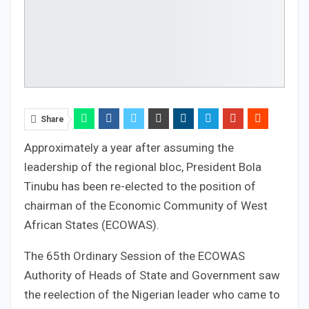
Share
Approximately a year after assuming the
leadership of the regional bloc, President Bola
Tinubu has been re-elected to the position of
chairman of the Economic Community of West
African States (ECOWAS).
The 65th Ordinary Session of the ECOWAS
Authority of Heads of State and Government saw
the reelection of the Nigerian leader who came to