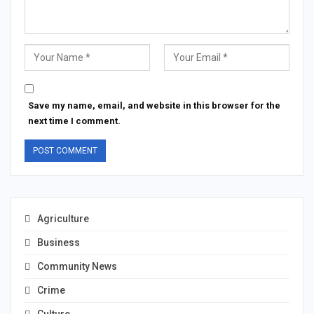
Save my name, email, and website in this browser for the
next time I comment.
Agriculture
Business
Community News
Crime