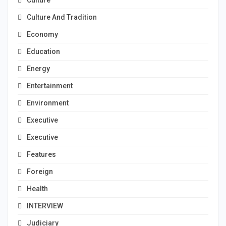
Culture
Culture And Tradition
Economy
Education
Energy
Entertainment
Environment
Executive
Executive
Features
Foreign
Health
INTERVIEW
Judiciary