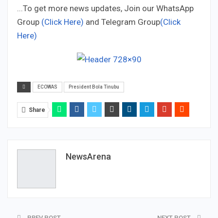
...To get more news updates, Join our WhatsApp
Group
(Click Here)
and Telegram Group
(Click
Here)
ECOWAS
President Bola Tinubu
Share
NewsArena
PREV POST
NEXT POST