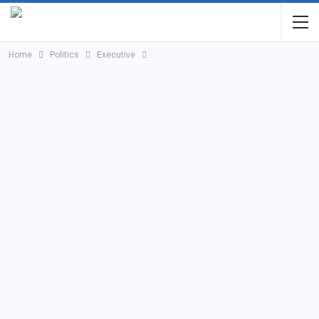
Home
Politics
Executive