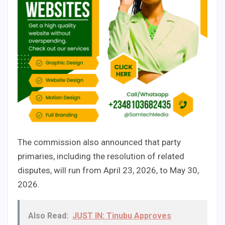
The commission also announced that party
primaries, including the resolution of related
disputes, will run from April 23, 2026, to May 30,
2026.
Also Read:
JUST IN: Tinubu Approves