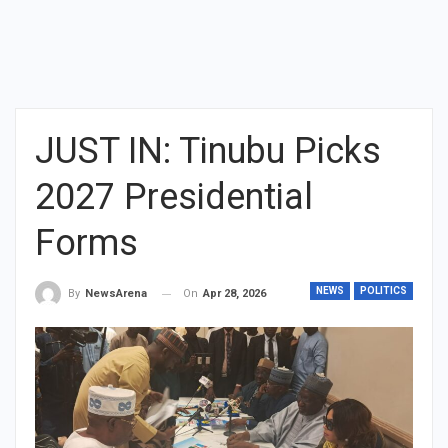
JUST IN: Tinubu Picks
2027 Presidential
Forms
NEWS
POLITICS
On
Apr 28, 2026
By
NewsArena