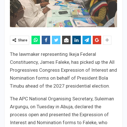
Share
The lawmaker representing Ikeja Federal
Constituency, James Faleke, has picked up the All
Progressives Congress Expression of Interest and
Nomination forms on behalf of President Bola
Tinubu ahead of the 2027 presidential election.
The APC National Organising Secretary, Suleiman
Argungu, on Tuesday in Abuja, declared the
process open and presented the Expression of
Interest and Nomination forms to Faleke, who