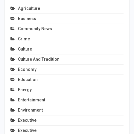
Agriculture
Business
Community News
Crime
Culture
Culture And Tradition
Economy
Education
Energy
Entertainment
Environment
Executive
Executive