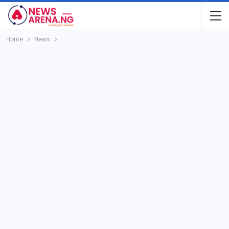
Home
News