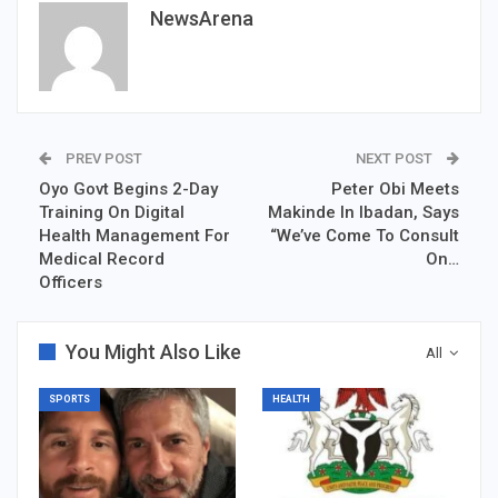
NewsArena
PREV POST
NEXT POST
Oyo Govt Begins 2-Day
Peter Obi Meets
Training On Digital
Makinde In Ibadan, Says
Health Management For
“We’ve Come To Consult
Medical Record
On…
Officers
You Might Also Like
All
SPORTS
HEALTH