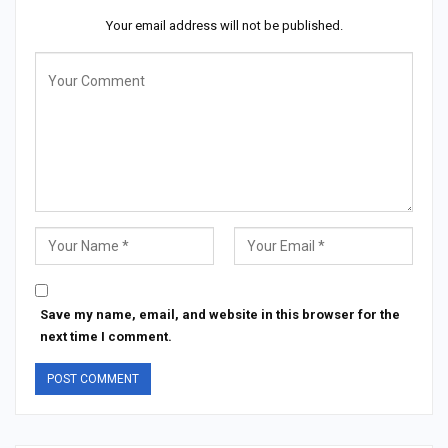
Your email address will not be published.
Save my name, email, and website in this browser for the
next time I comment.