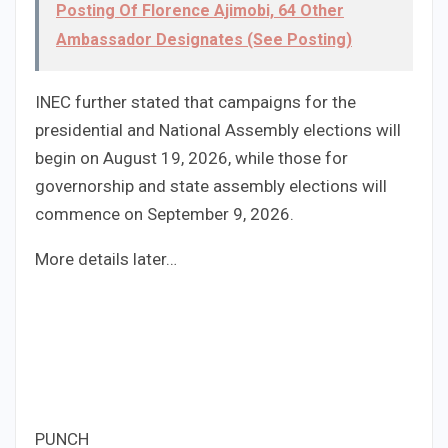
Posting Of Florence Ajimobi, 64 Other
Ambassador Designates (See Posting)
INEC further stated that campaigns for the
presidential and National Assembly elections will
begin on August 19, 2026, while those for
governorship and state assembly elections will
commence on September 9, 2026.
More details later…
PUNCH