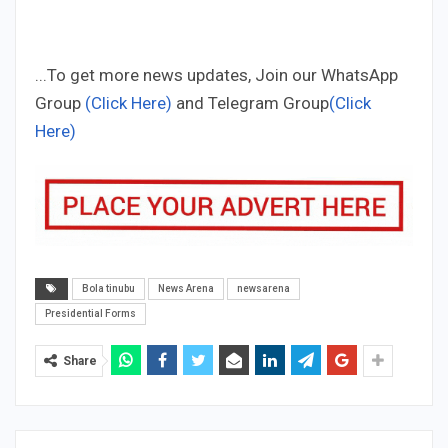
...To get more news updates, Join our WhatsApp
Group
(Click Here)
and Telegram Group
(Click
Here)
Bola tinubu
News Arena
newsarena
Presidential Forms
Share