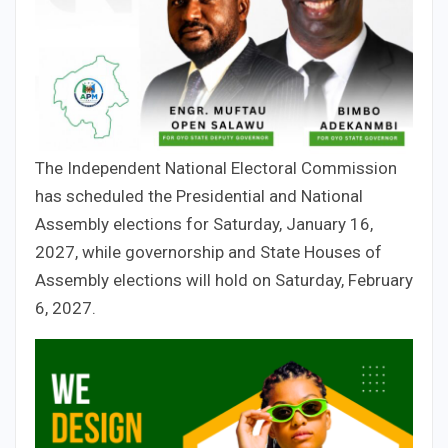
The Independent National Electoral Commission
has scheduled the Presidential and National
Assembly elections for Saturday, January 16,
2027, while governorship and State Houses of
Assembly elections will hold on Saturday, February
6, 2027.