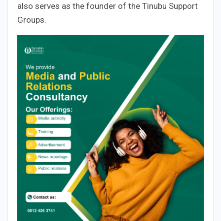
also serves as the founder of the Tinubu Support
Groups.