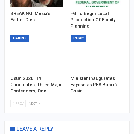
BREAKING: Messi’s
FG To Begin Local
Father Dies
Production Of Family
Planning…
FEATURES
ENERGY
Osun 2026: 14
Minister Inaugurates
Candidates, Three Major
Fayose as REA Board’s
Contenders, One…
Chair
PREV
NEXT
LEAVE A REPLY