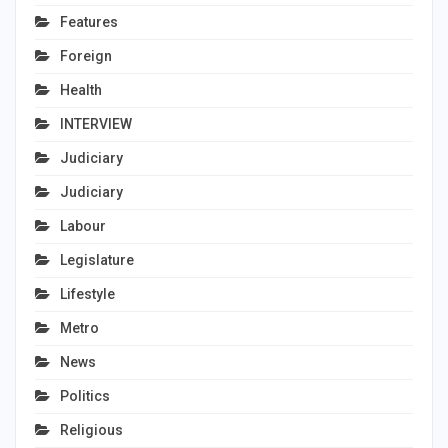
Features
Foreign
Health
INTERVIEW
Judiciary
Judiciary
Labour
Legislature
Lifestyle
Metro
News
Politics
Religious