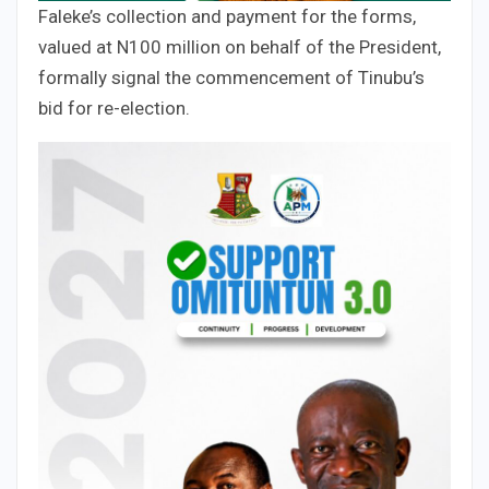
Faleke’s collection and payment for the forms,
valued at N100 million on behalf of the President,
formally signal the commencement of Tinubu’s
bid for re-election.