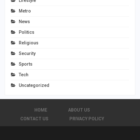
Lifestyle
Metro
News
Politics
Religious
Security
Sports
Tech
Uncategorized
HOME
ABOUT US
CONTACT US
PRIVACY POLICY