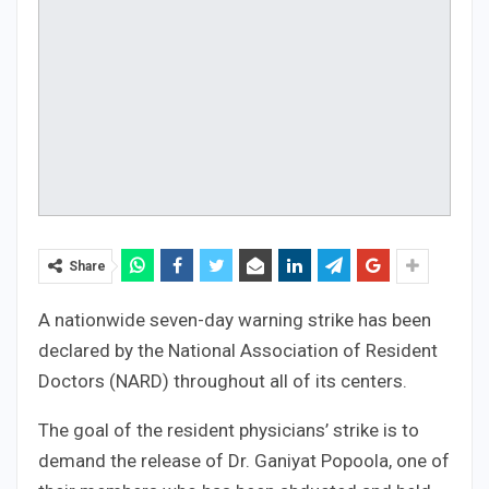
Share
A nationwide seven-day warning strike has been
declared by the National Association of Resident
Doctors (NARD) throughout all of its centers.
The goal of the resident physicians’ strike is to
demand the release of Dr. Ganiyat Popoola, one of