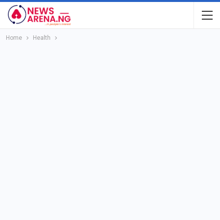
Home
Health