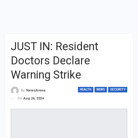
JUST IN: Resident
Doctors Declare
Warning Strike
HEALTH
NEWS
SECURITY
By
NewsArena
On
Aug 26, 2024