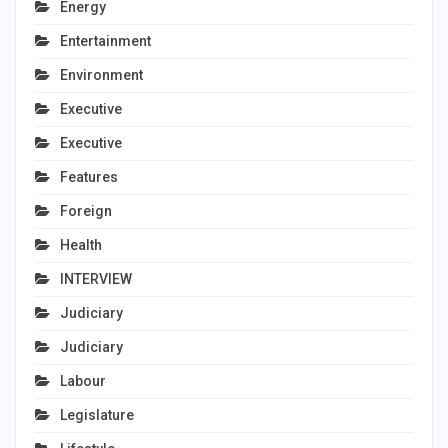
Energy
Entertainment
Environment
Executive
Executive
Features
Foreign
Health
INTERVIEW
Judiciary
Judiciary
Labour
Legislature