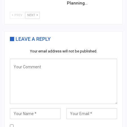
Planning…
PREV
NEXT
LEAVE A REPLY
Your email address will not be published.