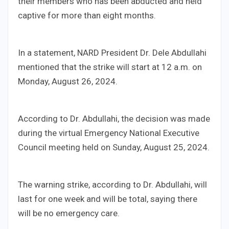
their members who has been abducted and held
captive for more than eight months.
In a statement, NARD President Dr. Dele Abdullahi
mentioned that the strike will start at 12 a.m. on
Monday, August 26, 2024.
According to Dr. Abdullahi, the decision was made
during the virtual Emergency National Executive
Council meeting held on Sunday, August 25, 2024.
The warning strike, according to Dr. Abdullahi, will
last for one week and will be total, saying there
will be no emergency care.