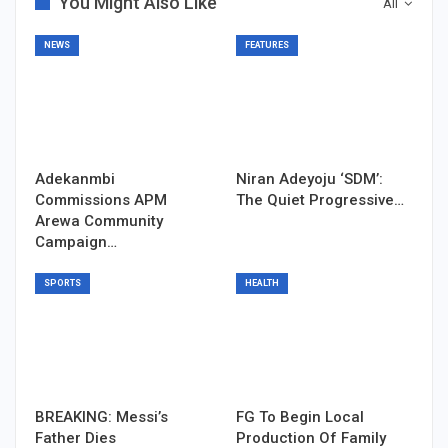
You Might Also Like
All
NEWS
FEATURES
Adekanmbi
Niran Adeyoju ‘SDM’:
Commissions APM
The Quiet Progressive…
Arewa Community
Campaign…
SPORTS
HEALTH
BREAKING: Messi’s
FG To Begin Local
Father Dies
Production Of Family