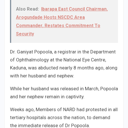
Also Read:
Ibarapa East Council Chairman,
Arogundade Hosts NSCDC Area
Commander, Restates Commitment To
Security
Dr. Ganiyat Popoola, a registrar in the Department
of Ophthalmology at the National Eye Centre,
Kaduna, was abducted nearly 8 months ago, along
with her husband and nephew.
While her husband was released in March, Popoola
and her nephew remain in captivity.
Weeks ago, Members of NARD had protested in all
tertiary hospitals across the nation, to demand
the immediate release of Dr Popoola.