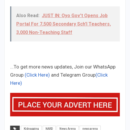
Also Read:
JUST IN: Oyo Gov't Opens Job
Portal For 7,500 Secondary Sch'l Teachers,
3,000 Non-Teaching Staff
...To get more news updates, Join our WhatsApp
Group
(Click Here)
and Telegram Group
(Click
Here)
Kidnapping
NARD
News Arena
newsarena