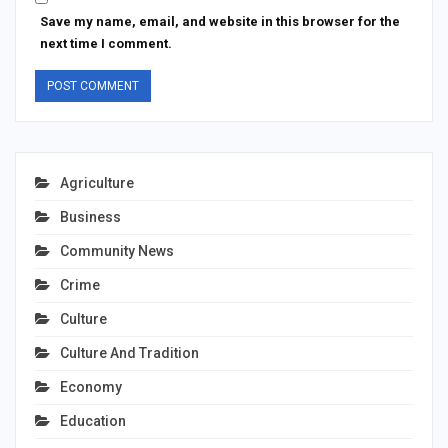
Save my name, email, and website in this browser for the
next time I comment.
Agriculture
Business
Community News
Crime
Culture
Culture And Tradition
Economy
Education