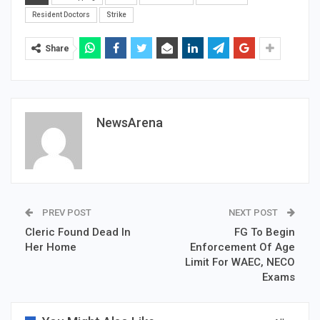
Resident Doctors
Strike
Share
NewsArena
PREV POST
NEXT POST
Cleric Found Dead In
FG To Begin
Her Home
Enforcement Of Age
Limit For WAEC, NECO
Exams