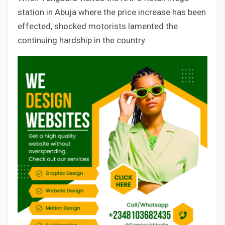
station in Abuja where the price increase has been
effected, shocked motorists lamented the
continuing hardship in the country.