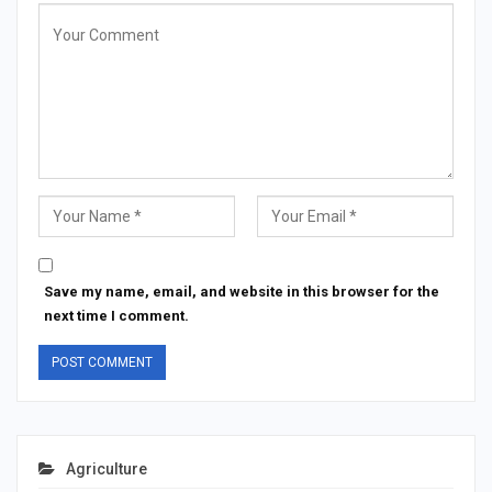
Save my name, email, and website in this browser for the
next time I comment.
Agriculture