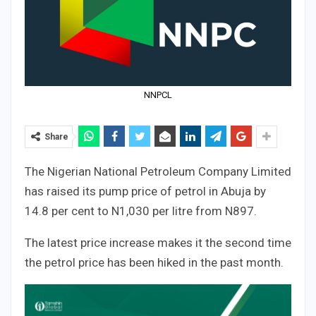
NNPCL
Share
The Nigerian National Petroleum Company Limited
has raised its pump price of petrol in Abuja by
14.8 per cent to N1,030 per litre from N897.
The latest price increase makes it the second time
the petrol price has been hiked in the past month.