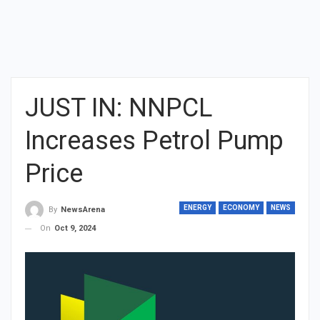
JUST IN: NNPCL
Increases Petrol Pump
Price
ENERGY
ECONOMY
NEWS
By
NewsArena
On
Oct 9, 2024