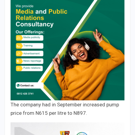
The company had in September increased pump
price from N615 per litre to N897.