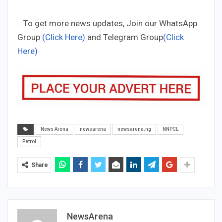
...To get more news updates, Join our WhatsApp
Group
(Click Here)
and Telegram Group
(Click
Here)
News Arena
newsarena
newsarena.ng
NNPCL
Petrol
Share
NewsArena