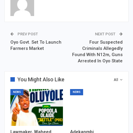
PREV POST
NEXT POST
Oyo Govt. Set To Launch
Four Suspected
Farmers Market
Criminals Allegedly
Found With N12m, Guns
Arrested In Oyo State
You Might Also Like
All
NEWS
NEWS
Lawmaker, Waheed
Adekanmbi