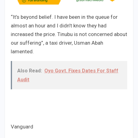
“It’s beyond belief. I have been in the queue for
almost an hour and I didn’t know they had
increased the price. Tinubu is not concerned about
our suffering”, a taxi driver, Usman Abah
lamented.
Also Read:
Oyo Govt. Fixes Dates For Staff
Audit
Vanguard