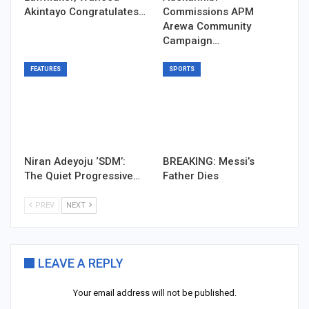
Akintayo Congratulates…
Commissions APM
Arewa Community
Campaign…
FEATURES
SPORTS
Niran Adeyoju ‘SDM’:
BREAKING: Messi’s
The Quiet Progressive…
Father Dies
PREV
NEXT
LEAVE A REPLY
Your email address will not be published.