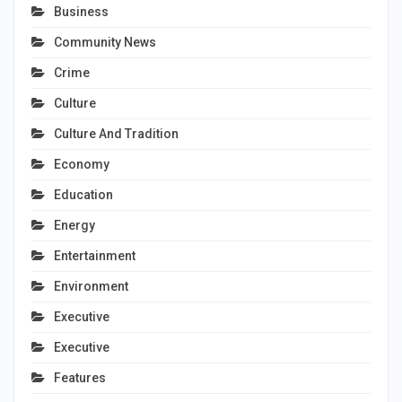
Business
Community News
Crime
Culture
Culture And Tradition
Economy
Education
Energy
Entertainment
Environment
Executive
Executive
Features