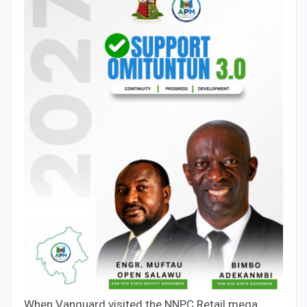
When Vanguard visited the NNPC Retail mega