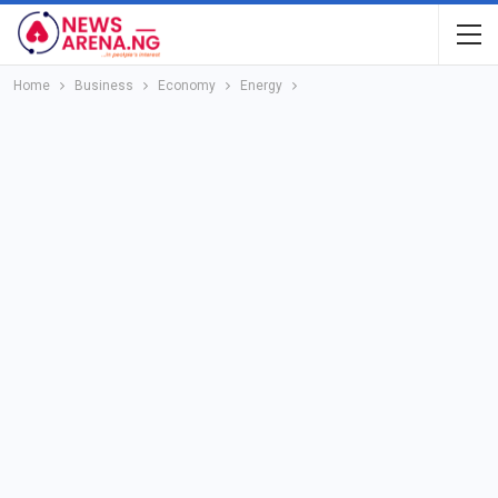
Home
Business
Economy
Energy