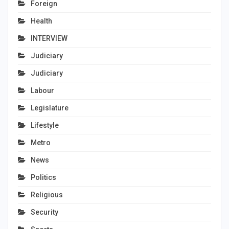
Foreign
Health
INTERVIEW
Judiciary
Judiciary
Labour
Legislature
Lifestyle
Metro
News
Politics
Religious
Security