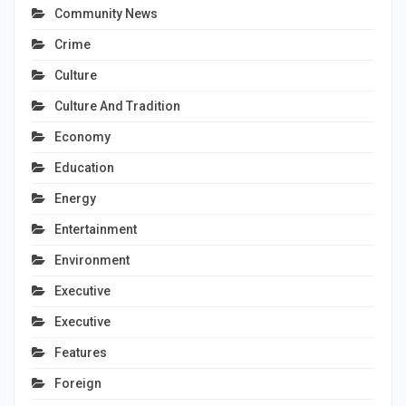
Community News
Crime
Culture
Culture And Tradition
Economy
Education
Energy
Entertainment
Environment
Executive
Executive
Features
Foreign