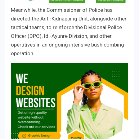
Meanwhile, the Commissioner of Police has
directed the Anti-Kidnapping Unit, alongside other
tactical teams, to reinforce the Divisional Police
Officer (DPO), Idi-Ayunre Division, and other
operatives in an ongoing intensive bush combing
operation.