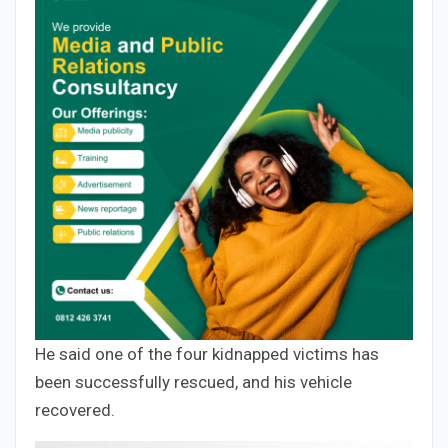
He said one of the four kidnapped victims has
been successfully rescued, and his vehicle
recovered.