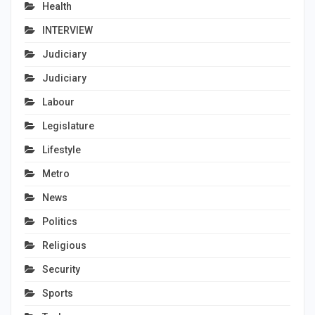
Health
INTERVIEW
Judiciary
Judiciary
Labour
Legislature
Lifestyle
Metro
News
Politics
Religious
Security
Sports