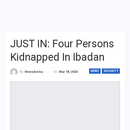
JUST IN: Four Persons
Kidnapped In Ibadan
NEWS
SECURITY
On
Mar 18, 2026
By
NewsArena