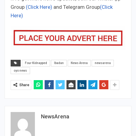
Group
(Click Here)
and Telegram Group
(Click
Here)
Four Kidnapped
Ibadan
News Arena
newsarena
oyo news
Share
NewsArena