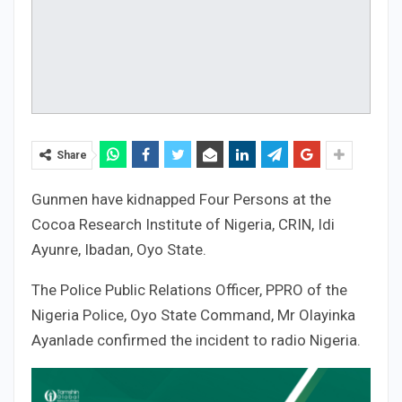
Share
Gunmen have kidnapped Four Persons at the
Cocoa Research Institute of Nigeria, CRIN, Idi
Ayunre, Ibadan, Oyo State.
The Police Public Relations Officer, PPRO of the
Nigeria Police, Oyo State Command, Mr Olayinka
Ayanlade confirmed the incident to radio Nigeria.