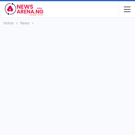
Home
News