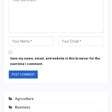
Save my name, email, and website in this browser for the
next time I comment.
Agriculture
Business