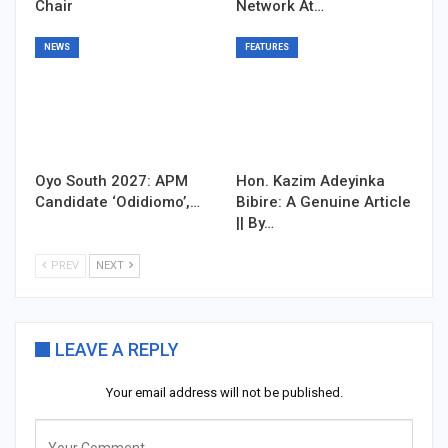
Chair
Network At…
NEWS
FEATURES
Oyo South 2027: APM
Hon. Kazim Adeyinka
Candidate ‘Odidiomo’,…
Bibire: A Genuine Article
|| By…
PREV
NEXT
LEAVE A REPLY
Your email address will not be published.