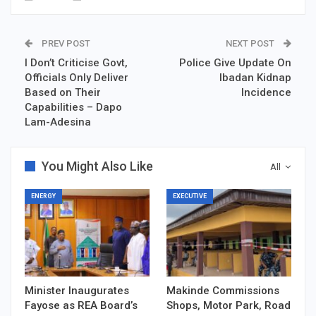
PREV POST
NEXT POST
I Don’t Criticise Govt,
Police Give Update On
Officials Only Deliver
Ibadan Kidnap
Based on Their
Incidence
Capabilities – Dapo
Lam-Adesina
You Might Also Like
All
ENERGY
EXECUTIVE
Minister Inaugurates
Makinde Commissions
Fayose as REA Board’s
Shops, Motor Park, Road