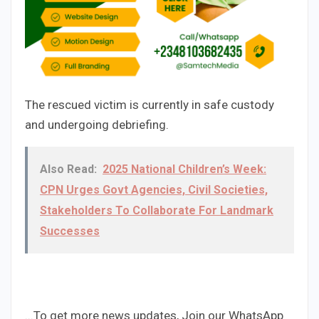
The rescued victim is currently in safe custody
and undergoing debriefing.
Also Read:
2025 National Children’s Week:
CPN Urges Govt Agencies, Civil Societies,
Stakeholders To Collaborate For Landmark
Successes
...To get more news updates, Join our WhatsApp