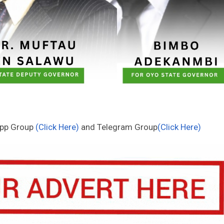
App Group
(Click Here)
and Telegram Group
(Click Here)