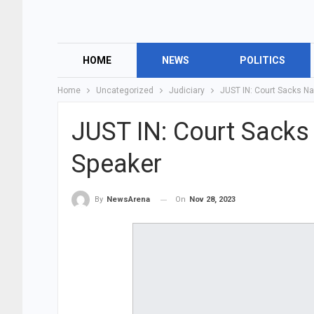
HOME
NEWS
POLITICS
Home
Uncategorized
Judiciary
JUST IN: Court Sacks N
JUST IN: Court Sack
Speaker
On
Nov 28, 2023
By
NewsArena