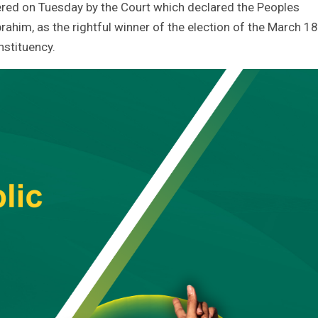
red on Tuesday by the Court which declared the Peoples
rahim, as the rightful winner of the election of the March 18
stituency.