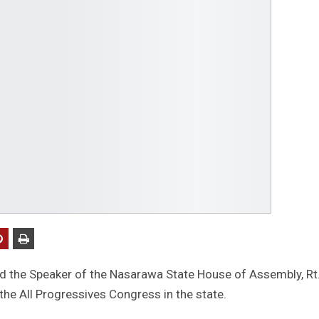
ed the Speaker of the Nasarawa State House of Assembly, Rt
the All Progressives Congress in the state.