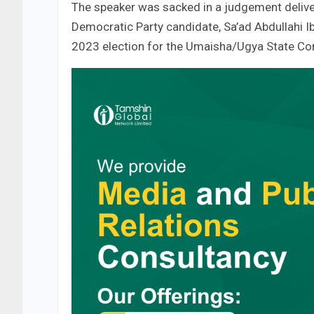
The speaker was sacked in a judgement delive
Democratic Party candidate, Sa’ad Abdullahi Ib
2023 election for the Umaisha/Ugya State Con