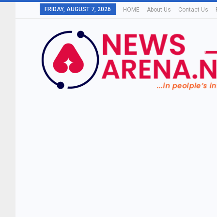
FRIDAY, AUGUST 7, 2026
HOME
About Us
Contact Us