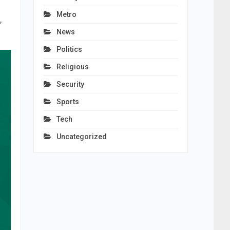
Metro
,
News
Politics
Religious
Security
Sports
Tech
Uncategorized