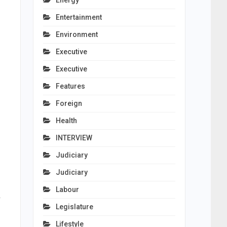
Energy
Entertainment
Environment
Executive
Executive
Features
Foreign
Health
INTERVIEW
Judiciary
Judiciary
Labour
.
Legislature
Lifestyle