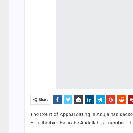
Share
The Court of Appeal sitting in Abuja has sack
Hon. Ibrahim Balarabe Abdullahi, a member of 