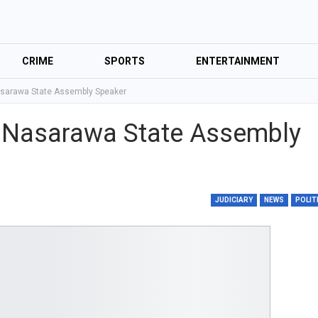
CRIME
SPORTS
ENTERTAINMENT
asarawa State Assembly Speaker
s Nasarawa State Assembly
JUDICIARY
NEWS
POLIT