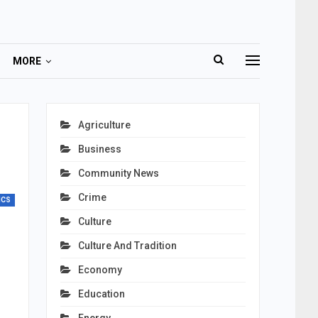
MORE
Agriculture
Business
Community News
Crime
ICS
Culture
Culture And Tradition
Economy
Education