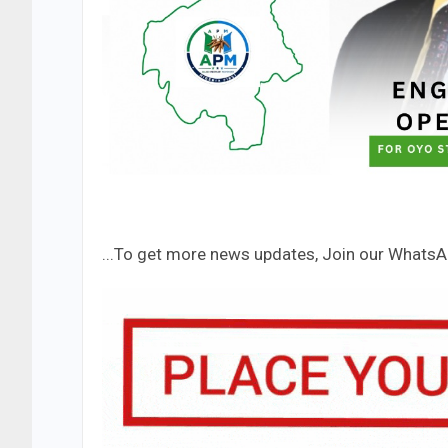
...To get more news updates, Join our Whats