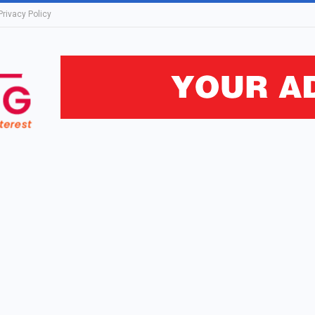
Privacy Policy