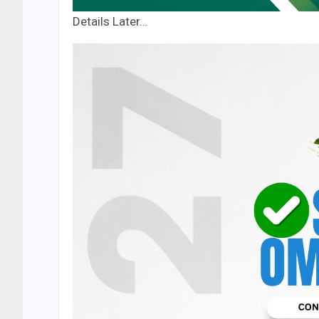
Details Later…