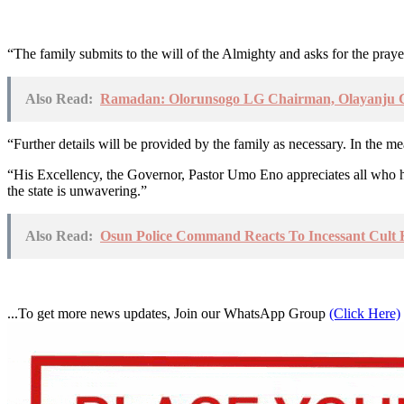
“The family submits to the will of the Almighty and asks for the prayer
Also Read:
Ramadan: Olorunsogo LG Chairman, Olayanju Con
“Further details will be provided by the family as necessary. In the 
“His Excellency, the Governor, Pastor Umo Eno appreciates all who have 
the state is unwavering.”
Also Read:
Osun Police Command Reacts To Incessant Cult Ki
...To get more news updates, Join our WhatsApp Group
(Click Here)