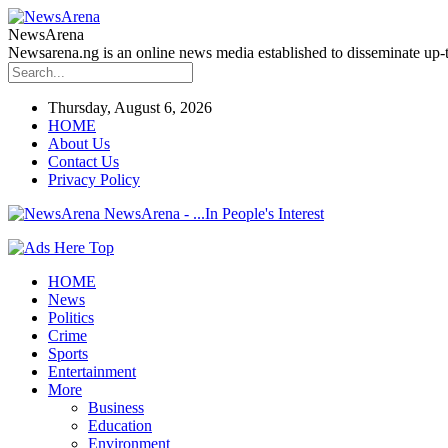
NewsArena
Newsarena.ng is an online news media established to disseminate up-to
Thursday, August 6, 2026
HOME
About Us
Contact Us
Privacy Policy
NewsArena - ...In People's Interest
HOME
News
Politics
Crime
Sports
Entertainment
More
Business
Education
Environment