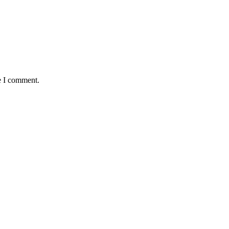
e I comment.