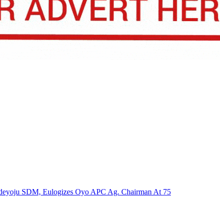
n Adeyoju SDM, Eulogizes Oyo APC Ag. Chairman At 75