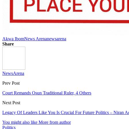
Akwa Ibom
News Arena
newsarena
Share
NewsArena
Prev Post
Court Remands Osun Traditional Ruler, 4 Others
Next Post
Legacy Of Leaders Like You Is Crucial For Future Politics – Nira
You might also like
More from author
Politics