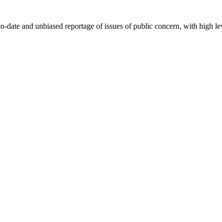
-date and unbiased reportage of issues of public concern, with high lev