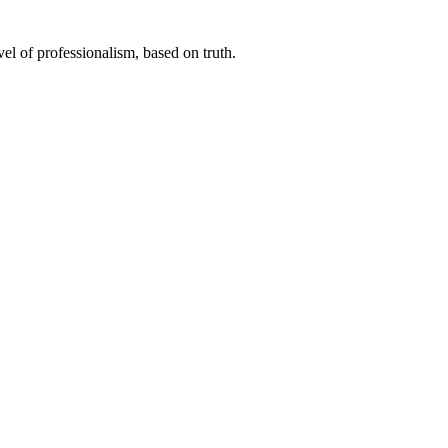
el of professionalism, based on truth.