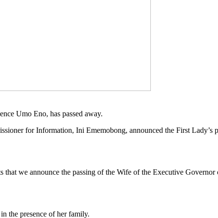
tience Umo Eno, has passed away.
ommissioner for Information, Ini Ememobong, announced the First Lady’s 
arts that we announce the passing of the Wife of the Executive Govern
n the presence of her family.