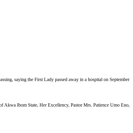
passing, saying the First Lady passed away in a hospital on September
or of Akwa Ibom State, Her Excellency, Pastor Mrs. Patience Umo Eno,