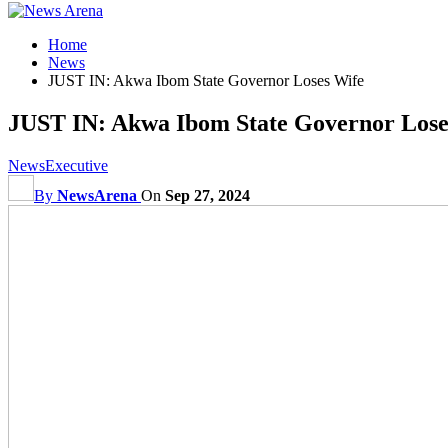
Home
News
JUST IN: Akwa Ibom State Governor Loses Wife
JUST IN: Akwa Ibom State Governor Lose
News
Executive
By
NewsArena
On
Sep 27, 2024