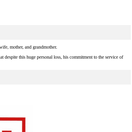
 wife, mother, and grandmother.
at despite this huge personal loss, his commitment to the service of