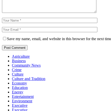
Save my name, email, and website in this browser for the next tim
Agriculture
Business
Community News
Crime
Culture
Culture and Tradition
Economy
Education
Energy
Entertainment
Environment
Executive
Executive