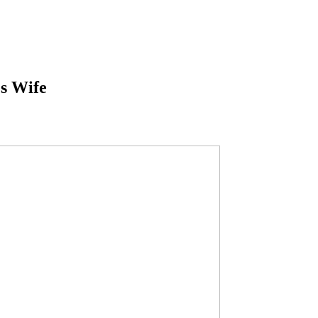
s Wife