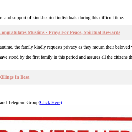
s and support of kind-hearted individuals during this difficult time.
gratulates Muslims • Prays For Peace, Spiritual Rewards
meantime, the family kindly requests privacy as they mourn their beloved
stood by the first family in this period and assures all the citizens th
llings In Ilesa
and Telegram Group
(Click Here)