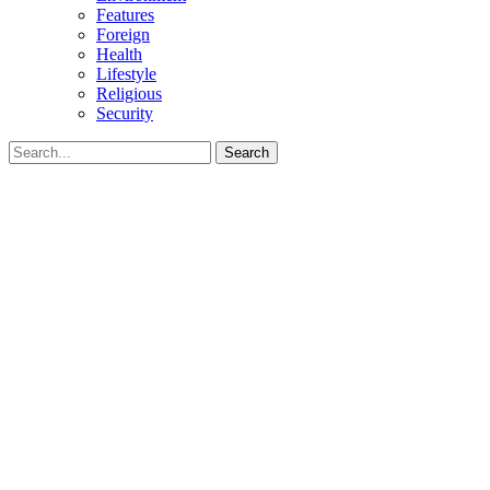
Features
Foreign
Health
Lifestyle
Religious
Security