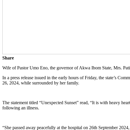
Share
Wife of Pastor Umo Eno, the governor of Akwa Ibom State, Mrs. Pa
In a press release issued in the early hours of Friday, the state’s C
26, 2024, while surrounded by her family.
The statement titled “Unexpected Sunset” read, “It is with heavy he
following an illness.
“She passed away peacefully at the hospital on 26th September 2024, i