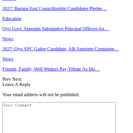
2027: Ibarapa East Councillorship Candidates Pledge…
Education
Oyo Govt. Appoints Substantive Principal Officers for…
News
2027: Oyo APC Guber Candidate, Alli Appoints Campaign…
News
Friends, Family, Well Wishers Pay Tribute As Ido…
Prev
Next
Leave A Reply
Your email address will not be published.