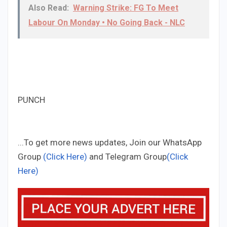
Also Read:
Warning Strike: FG To Meet
Labour On Monday • No Going Back - NLC
PUNCH
...To get more news updates, Join our WhatsApp
Group
(Click Here)
and Telegram Group
(Click
Here)