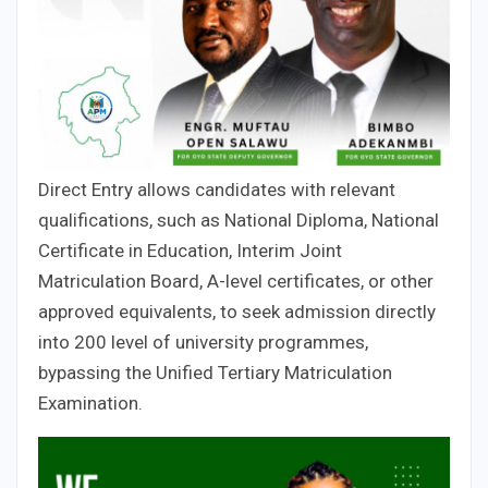
Direct Entry allows candidates with relevant
qualifications, such as National Diploma, National
Certificate in Education, Interim Joint
Matriculation Board, A-level certificates, or other
approved equivalents, to seek admission directly
into 200 level of university programmes,
bypassing the Unified Tertiary Matriculation
Examination.