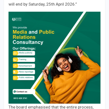
will end by Saturday, 25th April 2026.”
The board emphasised that the entire process,