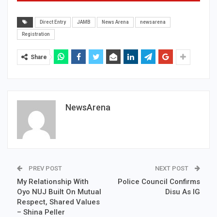
Direct Entry
JAMB
News Arena
newsarena
Registration
Share
NewsArena
PREV POST
NEXT POST
My Relationship With
Police Council Confirms
Oyo NUJ Built On Mutual
Disu As IG
Respect, Shared Values
– Shina Peller