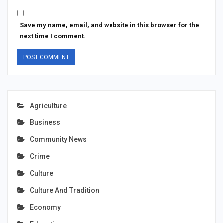
Save my name, email, and website in this browser for the
next time I comment.
Agriculture
Business
Community News
Crime
Culture
Culture And Tradition
Economy