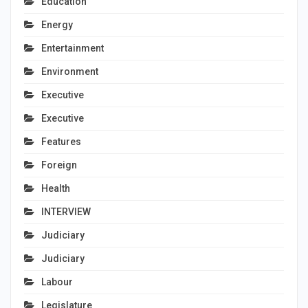
Education
Energy
Entertainment
Environment
Executive
Executive
Features
Foreign
Health
INTERVIEW
Judiciary
Judiciary
Labour
Legislature