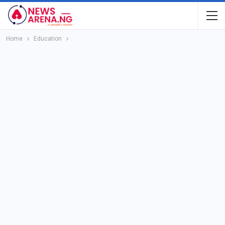
Home
Education