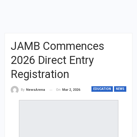
JAMB Commences
2026 Direct Entry
Registration
EDUCATION
NEWS
On
Mar 2, 2026
By
NewsArena