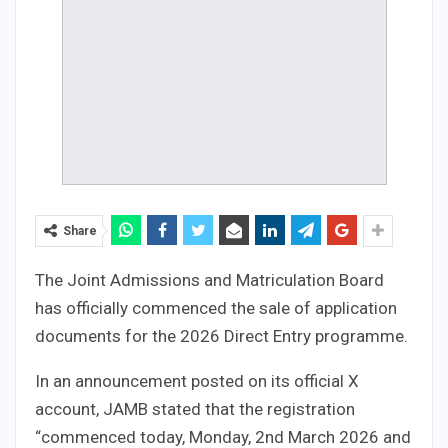
Share
The Joint Admissions and Matriculation Board
has officially commenced the sale of application
documents for the 2026 Direct Entry programme.
In an announcement posted on its official X
account, JAMB stated that the registration
“commenced today, Monday, 2nd March 2026 and