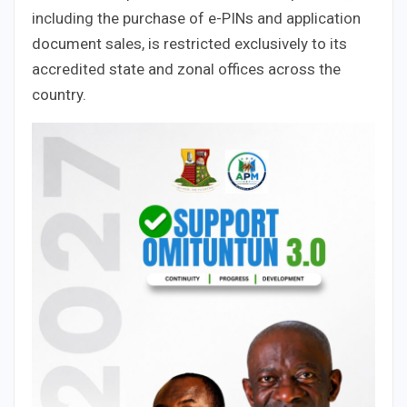
including the purchase of e-PINs and application
document sales, is restricted exclusively to its
accredited state and zonal offices across the
country.