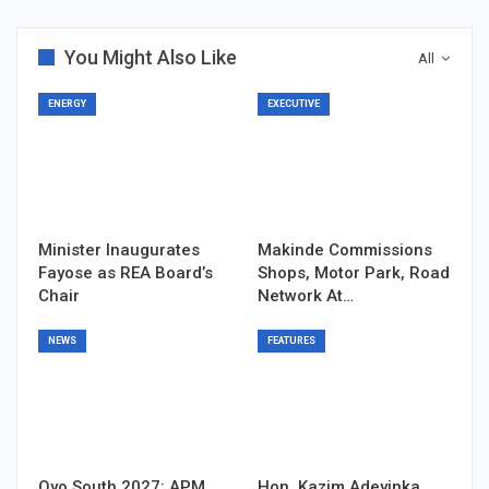
You Might Also Like
All
ENERGY
EXECUTIVE
Minister Inaugurates
Makinde Commissions
Fayose as REA Board’s
Shops, Motor Park, Road
Chair
Network At…
NEWS
FEATURES
Oyo South 2027: APM
Hon. Kazim Adeyinka