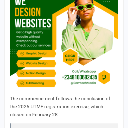
The commencement follows the conclusion of
the 2026 UTME registration exercise, which
closed on February 28.