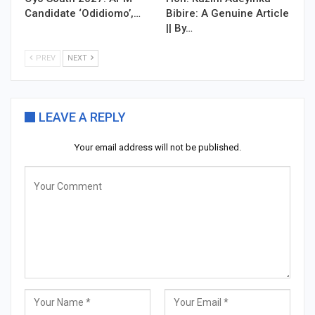
Candidate ‘Odidiomo’,…
Bibire: A Genuine Article
|| By…
PREV
NEXT
LEAVE A REPLY
Your email address will not be published.