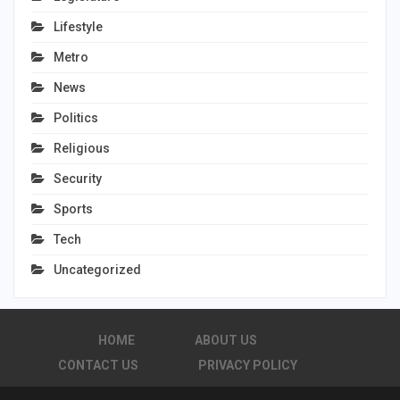
Lifestyle
Metro
News
Politics
Religious
Security
Sports
Tech
Uncategorized
HOME
ABOUT US
CONTACT US
PRIVACY POLICY