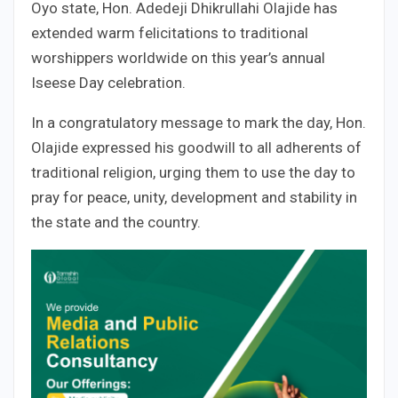
Oyo state, Hon. Adedeji Dhikrullahi Olajide has
extended warm felicitations to traditional
worshippers worldwide on this year’s annual
Iseese Day celebration.
In a congratulatory message to mark the day, Hon.
Olajide expressed his goodwill to all adherents of
traditional religion, urging them to use the day to
pray for peace, unity, development and stability in
the state and the country.