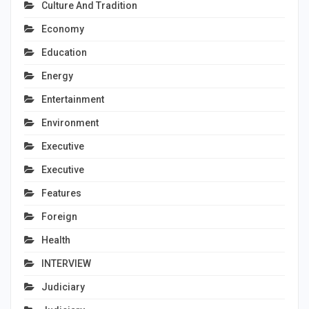
Culture And Tradition
Economy
Education
Energy
Entertainment
Environment
Executive
Executive
Features
Foreign
Health
INTERVIEW
Judiciary