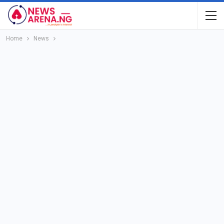
Home
News