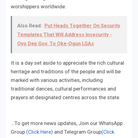
worshippers worldwide.
Also Read:
Put Heads Together On Security
Templates That Will Address Insecurity -
Oyo Dep Gov. To Oke-Ogun LGAs
It is a day set aside to appreciate the rich cultural
heritage and traditions of the people and will be
marked with various activities, including
traditional dances, cultural performances and
prayers at designated centres across the state.
...To get more news updates, Join our WhatsApp
Group
(Click Here)
and Telegram Group
(Click