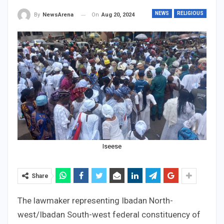
NEWS
RELIGIOUS
On
Aug 20, 2024
By
NewsArena
Iseese
Share
The lawmaker representing Ibadan North-
west/Ibadan South-west federal constituency of