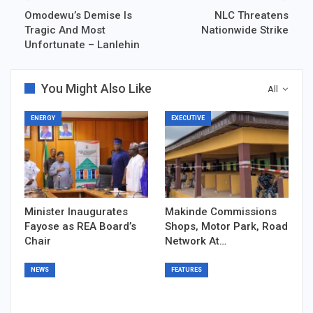
Omodewu’s Demise Is
NLC Threatens
Tragic And Most
Nationwide Strike
Unfortunate – Lanlehin
You Might Also Like
All
ENERGY
EXECUTIVE
Minister Inaugurates
Makinde Commissions
Fayose as REA Board’s
Shops, Motor Park, Road
Chair
Network At…
NEWS
FEATURES