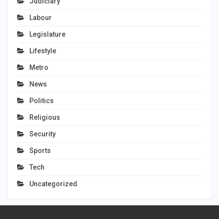
Judiciary
Labour
Legislature
Lifestyle
Metro
News
Politics
Religious
Security
Sports
Tech
Uncategorized