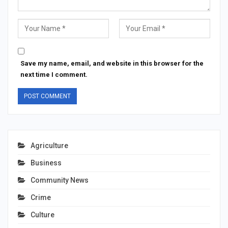
Save my name, email, and website in this browser for the
next time I comment.
Agriculture
Business
Community News
Crime
Culture