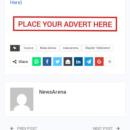
Here)
Iseese
News Arena
newsarena
Olajide 'Odidiomo'
Share
NewsArena
PREV POST
NEXT POST