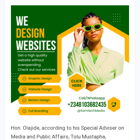
Hon. Olajide, according to his Special Adviser on
Media and Public Affairs, Tolu Mustapha,