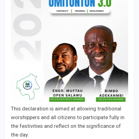
This declaration is aimed at allowing traditional
worshippers and all citizens to participate fully in
the festivities and reflect on the significance of
the day.