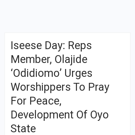
Iseese Day: Reps
Member, Olajide
‘Odidiomo’ Urges
Worshippers To Pray
For Peace,
Development Of Oyo
State