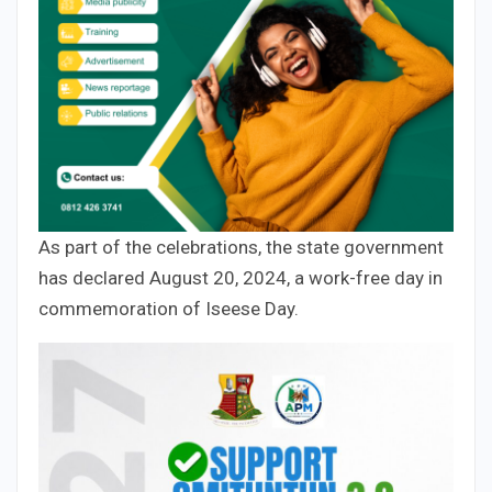
As part of the celebrations, the state government
has declared August 20, 2024, a work-free day in
commemoration of Iseese Day.