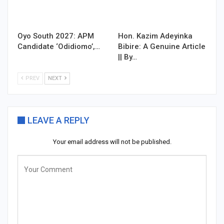
Oyo South 2027: APM
Hon. Kazim Adeyinka
Candidate ‘Odidiomo’,…
Bibire: A Genuine Article
|| By…
PREV
NEXT
LEAVE A REPLY
Your email address will not be published.