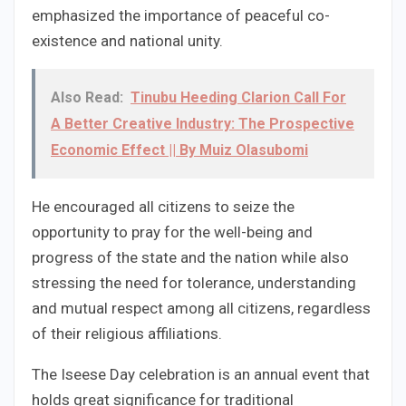
emphasized the importance of peaceful co-
existence and national unity.
Also Read:
Tinubu Heeding Clarion Call For
A Better Creative Industry: The Prospective
Economic Effect || By Muiz Olasubomi
He encouraged all citizens to seize the
opportunity to pray for the well-being and
progress of the state and the nation while also
stressing the need for tolerance, understanding
and mutual respect among all citizens, regardless
of their religious affiliations.
The Iseese Day celebration is an annual event that
holds great significance for traditional