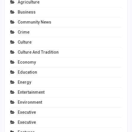
Agriculture
Business
Community News
Crime
Culture
Culture And Tradition
Economy
Education
Energy
Entertainment
Environment
Executive
Executive