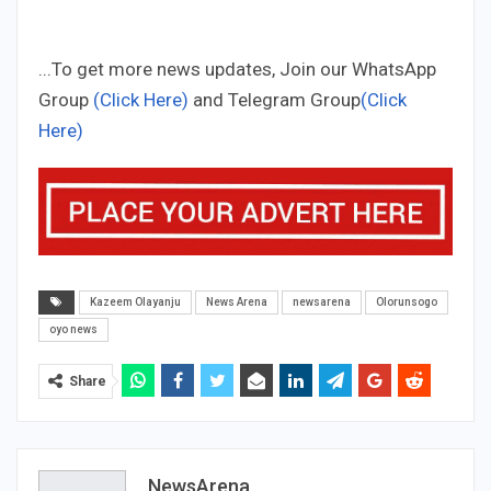
...To get more news updates, Join our WhatsApp
Group
(Click Here)
and Telegram Group
(Click
Here)
Kazeem Olayanju
News Arena
newsarena
Olorunsogo
oyo news
Share
NewsArena