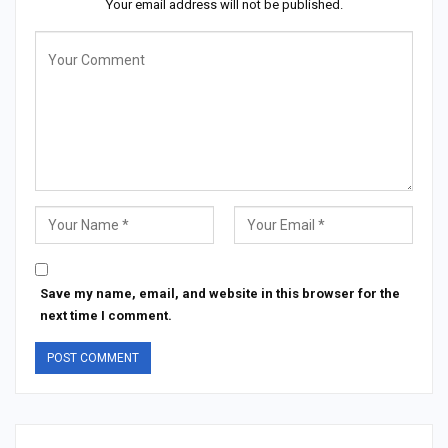
Your email address will not be published.
Save my name, email, and website in this browser for the
next time I comment.