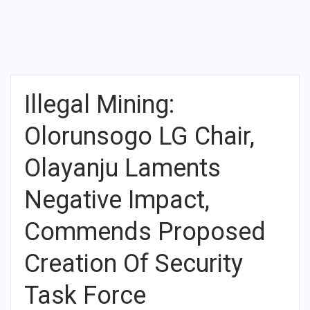
Illegal Mining:
Olorunsogo LG Chair,
Olayanju Laments
Negative Impact,
Commends Proposed
Creation Of Security
Task Force