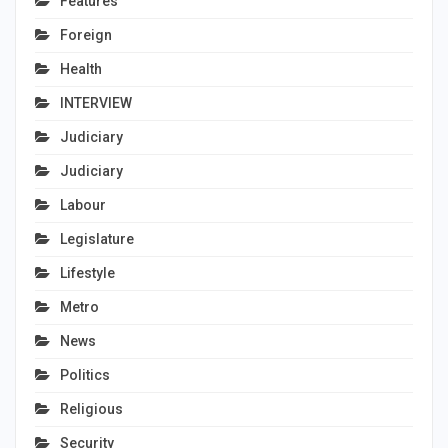
Features
Foreign
Health
INTERVIEW
Judiciary
Judiciary
Labour
Legislature
Lifestyle
Metro
News
Politics
Religious
Security