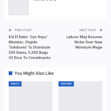
PREV POST
NEXT POST
Eid El Kabir: Oyo Reps’
Labour May Resume
Member, Olajide
Strike Over New
‘Odidiomo’ To Distribute
Minimum Wage
500 Rams, 5,000 Bags
Of Rice To Constituents
You Might Also Like
HEALTH
FEATURES