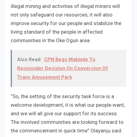
illegal mining and activities of illegal miners will
not only safeguard our resources, it will also
improve security for our people and stabilize the
living standard of the people in affected
communities in the Oke Ogun area.
Also Read:
CPN Begs Makinde To
Reconsider Decision On Conversion Of
Trans Amusement Park
“So, the setting of the security task force is a
welcome development, it is what our people want,
and we will all give our support for its success.
The involved communities are looking forward to
the commencement in quick time” Olayanju said.