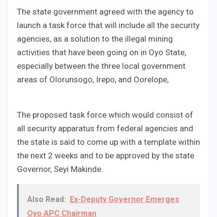
The state government agreed with the agency to
launch a task force that will include all the security
agencies, as a solution to the illegal mining
activities that have been going on in Oyo State,
especially between the three local government
areas of Olorunsogo, Irepo, and Oorelope,
The proposed task force which would consist of
all security apparatus from federal agencies and
the state is said to come up with a template within
the next 2 weeks and to be approved by the state
Governor, Seyi Makinde.
Also Read:
Ex-Deputy Governor Emerges
Oyo APC Chairman