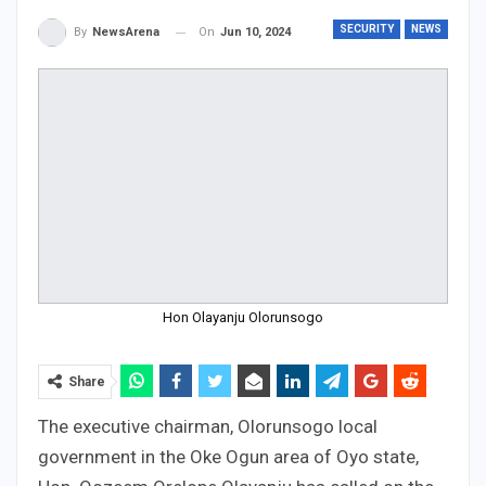
SECURITY
NEWS
On
Jun 10, 2024
By
NewsArena
Hon Olayanju Olorunsogo
Share
The executive chairman, Olorunsogo local
government in the Oke Ogun area of Oyo state,