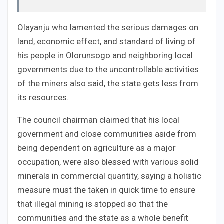
Olayanju who lamented the serious damages on
land, economic effect, and standard of living of
his people in Olorunsogo and neighboring local
governments due to the uncontrollable activities
of the miners also said, the state gets less from
its resources.
The council chairman claimed that his local
government and close communities aside from
being dependent on agriculture as a major
occupation, were also blessed with various solid
minerals in commercial quantity, saying a holistic
measure must the taken in quick time to ensure
that illegal mining is stopped so that the
communities and the state as a whole benefit