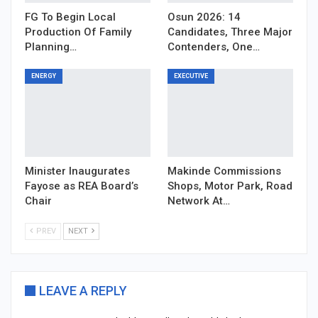
FG To Begin Local
Osun 2026: 14
Production Of Family
Candidates, Three Major
Planning…
Contenders, One…
ENERGY
EXECUTIVE
Minister Inaugurates
Makinde Commissions
Fayose as REA Board’s
Shops, Motor Park, Road
Chair
Network At…
PREV
NEXT
LEAVE A REPLY