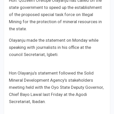
Hon. Qozeem Orelope Olayanju has called on the
state government to speed up the establishment
of the proposed special task force on Illegal
Mining for the protection of mineral resources in
the state.
Olayanju made the statement on Monday while
speaking with journalists in his office at the
council Secretariat, Igbeti.
Hon Olayanju’s statement followed the Solid
Mineral Development Agency’s stakeholders
meeting held with the Oyo State Deputy Governor,
Chief Bayo Lawal last Friday at the Agodi
Secretariat, Ibadan.