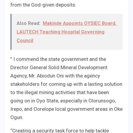
from the God-given deposits.
Also Read:
Makinde Appoints OYSIEC Board,
LAUTECH Teaching Hospital Governing
Council
” I commend the state government and the
Director General Solid Mineral Development
Agency, Mr. Abiodun Oni with the agency
stakeholders for coming up with a lasting solution
to the illegal mining activities that have been
going on in Oyo State, especially in Olorunsogo,
Irepo, and Oorelope local government areas in Oke
Ogun.
“Creating a security task force to help tackle