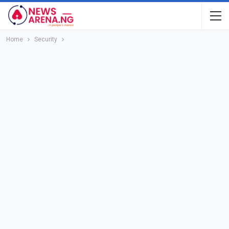
Home
Security