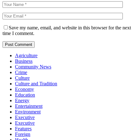
Save my name, email, and website in this browser for the next
time I comment.
Agriculture
Business
Community News
Crime
Culture
Culture and Tradition
Economy
Education
Energy
Entertainment
Environment
Executive
Executive
Features
Foreign
Health