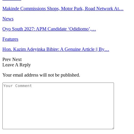
Makinde Commissions Shops, Motor Park, Road Network At…
News
Oyo South 2027: APM Candidate ‘Odidiomo’,…
Features
Hon. Kazim Adeyinka Bibire: A Genuine Article || By…
Prev
Next
Leave A Reply
Your email address will not be published.