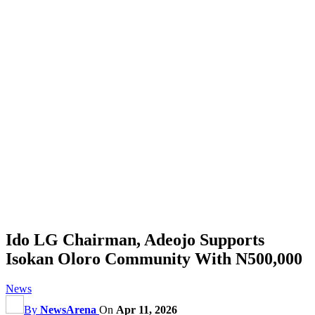
Ido LG Chairman, Adeojo Supports
Isokan Oloro Community With N500,000
News
By
NewsArena
On
Apr 11, 2026