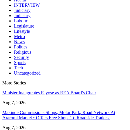
INTERVIEW
Judiciary
Judiciary
Labour
Legislature
Lifestyle
Metro
News
Politics
Religious
Security
Sports
Tech
Uncategorized
More Stories
Minister Inaugurates Fayose as REA Board’s Chair
Aug 7, 2026
Makinde Commissions Shops, Motor Park, Road Network At
Araromi Market • Offers Free Shops To Roadside Traders
Aug 7, 2026