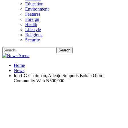
Education
Environment
Features
Foreign
Health
Lifestyle
Religious
Security
Home
News
Ido LG Chairman, Adeojo Supports Isokan Oloro
Community With N500,000