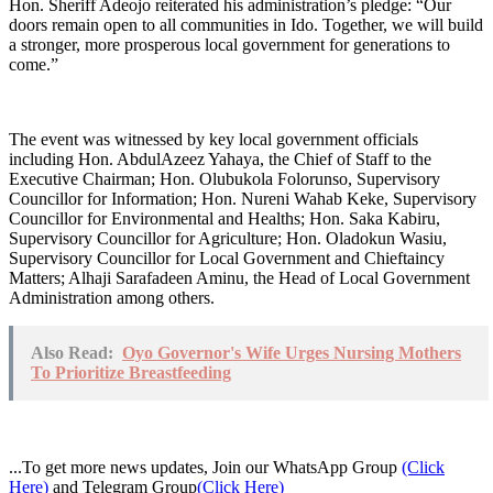
Hon. Sheriff Adeojo reiterated his administration’s pledge: “Our
doors remain open to all communities in Ido. Together, we will build
a stronger, more prosperous local government for generations to
come.”
The event was witnessed by key local government officials
including Hon. AbdulAzeez Yahaya, the Chief of Staff to the
Executive Chairman; Hon. Olubukola Folorunso, Supervisory
Councillor for Information; Hon. Nureni Wahab Keke, Supervisory
Councillor for Environmental and Healths; Hon. Saka Kabiru,
Supervisory Councillor for Agriculture; Hon. Oladokun Wasiu,
Supervisory Councillor for Local Government and Chieftaincy
Matters; Alhaji Sarafadeen Aminu, the Head of Local Government
Administration among others.
Also Read:
Oyo Governor's Wife Urges Nursing Mothers
To Prioritize Breastfeeding
...To get more news updates, Join our WhatsApp Group
(Click
Here)
and Telegram Group
(Click Here)