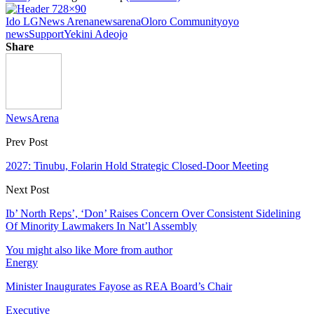
Ido LG
News Arena
newsarena
Oloro Community
oyo
news
Support
Yekini Adeojo
Share
NewsArena
Prev Post
2027: Tinubu, Folarin Hold Strategic Closed-Door Meeting
Next Post
Ib’ North Reps’, ‘Don’ Raises Concern Over Consistent Sidelining
Of Minority Lawmakers In Nat’l Assembly
You might also like
More from author
Energy
Minister Inaugurates Fayose as REA Board’s Chair
Executive