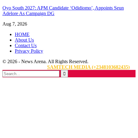
Oyo South 2027: APM Candidate ‘Odidiomo’, Appoints Seun
Adelore As Campaign DG
Aug 7, 2026
HOME
About Us
Contact Us
Privacy Policy
© 2026 - News Arena. All Rights Reserved.
Website Designed By:
SAMTECH MEDIA (+2348103682435)