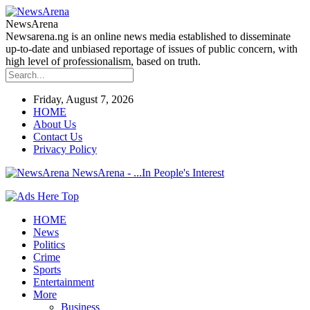
NewsArena
Newsarena.ng is an online news media established to disseminate
up-to-date and unbiased reportage of issues of public concern, with
high level of professionalism, based on truth.
Friday, August 7, 2026
HOME
About Us
Contact Us
Privacy Policy
NewsArena - ...In People's Interest
HOME
News
Politics
Crime
Sports
Entertainment
More
Business