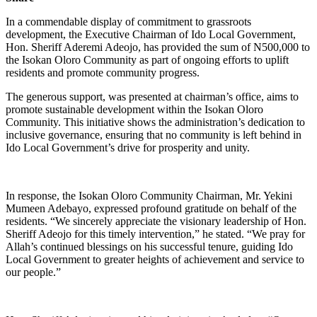
In a commendable display of commitment to grassroots
development, the Executive Chairman of Ido Local Government,
Hon. Sheriff Aderemi Adeojo, has provided the sum of N500,000 to
the Isokan Oloro Community as part of ongoing efforts to uplift
residents and promote community progress.
The generous support, was presented at chairman’s office, aims to
promote sustainable development within the Isokan Oloro
Community. This initiative shows the administration’s dedication to
inclusive governance, ensuring that no community is left behind in
Ido Local Government’s drive for prosperity and unity.
In response, the Isokan Oloro Community Chairman, Mr. Yekini
Mumeen Adebayo, expressed profound gratitude on behalf of the
residents. “We sincerely appreciate the visionary leadership of Hon.
Sheriff Adeojo for this timely intervention,” he stated. “We pray for
Allah’s continued blessings on his successful tenure, guiding Ido
Local Government to greater heights of achievement and service to
our people.”