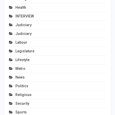
Health
INTERVIEW
Judiciary
Judiciary
Labour
Legislature
Lifestyle
Metro
News
Politics
Religious
Security
Sports