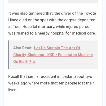
It was also gathered that, the driver of the Toyota
Hiace died on the spot with the corpse deposited
at Toun Hospital mortuary, while injured person
was rushed to a nearby hospital for medical care.
Also Read:
Let Us Sustain The Act Of
Charity, Kindness - KKD • Felicitates Muslims
On Eid El Fitr
Recall that similar accident in Ibadan about two
weeks ago where more that ten people lost their
lives