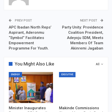
PREV POST
NEXT POST
APC Ibadan North Reps’
Party Unity: Providence
Aspirant, Aderonmu
Coalition President,
“Symbol” Facilitates
Adeyoju SDM, Meets
Empowerment
Members Of Team
Programme For Youth.
Akinremi Jagaban
You Might Also Like
All
ENERGY
EXECUTIVE
Minister Inaugurates
Makinde Commissions