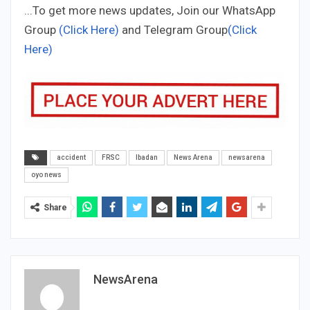
...To get more news updates, Join our WhatsApp
Group
(Click Here)
and Telegram Group
(Click
Here)
accident
FRSC
Ibadan
News Arena
newsarena
oyo news
Share
NewsArena