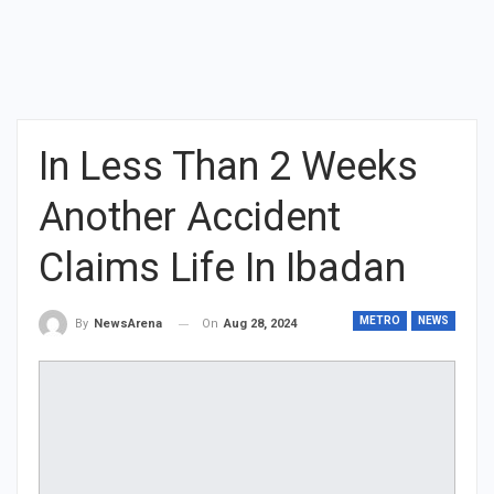
In Less Than 2 Weeks
Another Accident
Claims Life In Ibadan
METRO
NEWS
On
Aug 28, 2024
By
NewsArena