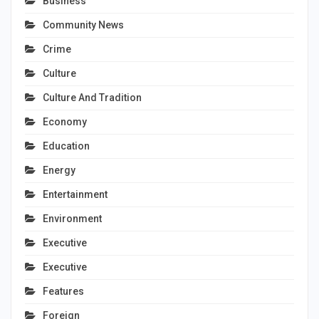
Business
Community News
Crime
Culture
Culture And Tradition
Economy
Education
Energy
Entertainment
Environment
Executive
Executive
Features
Foreign