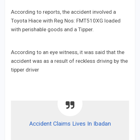
According to reports, the accident involved a
Toyota Hiace with Reg Nos: FMT510XG loaded
with perishable goods and a Tipper.
According to an eye witness, it was said that the
accident was as a result of reckless driving by the
tipper driver
Accident Claims Lives In Ibadan