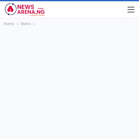
Home
Metro