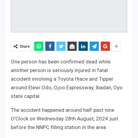
Share
One person has been confirmed dead while
another person is seriously injured in fatal
accident involving a Toyota Hiace and Tipper
around Elewi Odo, Ojoo Expressway, Ibadan, Oyo
state capital.
The accident happened around half past nine
O’Clock on Wednesday 28th August, 2024 just
before the NNPC filling station in the area.