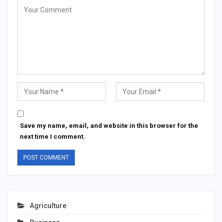
Save my name, email, and website in this browser for the
next time I comment.
Agriculture