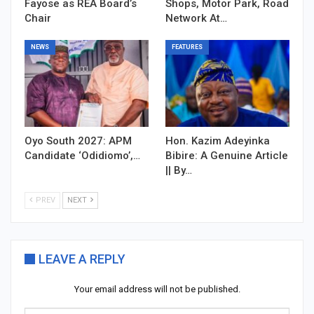
Fayose as REA Board’s
Shops, Motor Park, Road
Chair
Network At…
NEWS
FEATURES
Oyo South 2027: APM
Hon. Kazim Adeyinka
Candidate ‘Odidiomo’,…
Bibire: A Genuine Article
|| By…
PREV
NEXT
LEAVE A REPLY
Your email address will not be published.