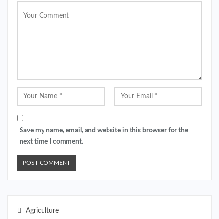
Save my name, email, and website in this browser for the
next time I comment.
Agriculture