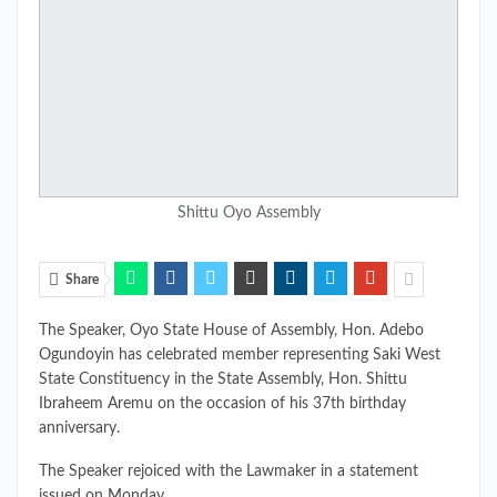
Shittu Oyo Assembly
Share
The Speaker, Oyo State House of Assembly, Hon. Adebo
Ogundoyin has celebrated member representing Saki West
State Constituency in the State Assembly, Hon. Shittu
Ibraheem Aremu on the occasion of his 37th birthday
anniversary.
The Speaker rejoiced with the Lawmaker in a statement
issued on Monday