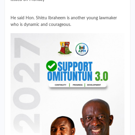
He said Hon. Shittu Ibraheem is another young lawmaker
who is dynamic and courageous.