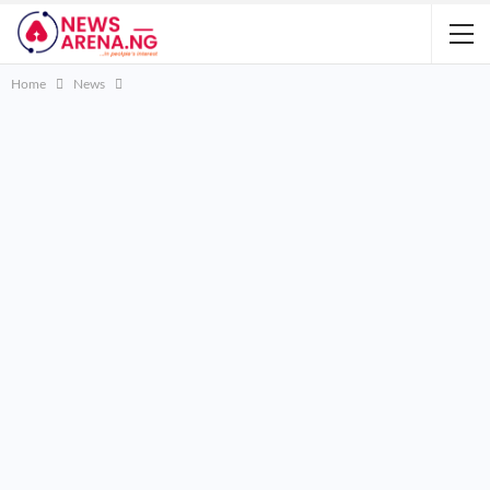
Home
News