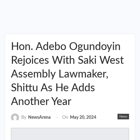
Hon. Adebo Ogundoyin
Rejoices With Saki West
Assembly Lawmaker,
Shittu As He Adds
Another Year
News
On
May 20, 2024
By
NewsArena