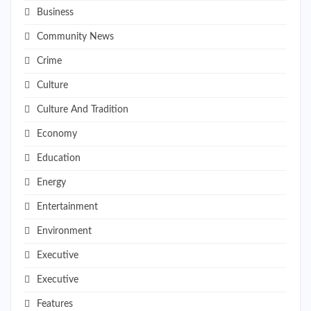
Business
Community News
Crime
Culture
Culture And Tradition
Economy
Education
Energy
Entertainment
Environment
Executive
Executive
Features