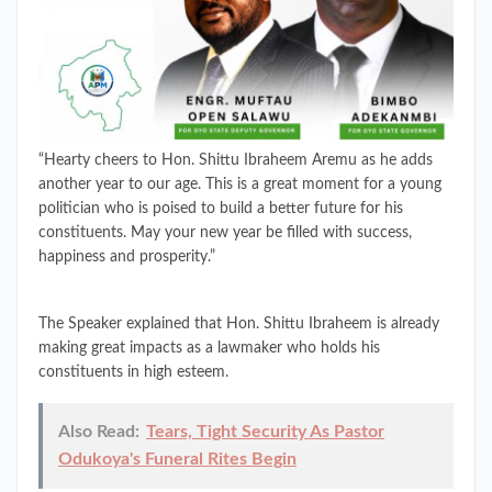
“Hearty cheers to Hon. Shittu Ibraheem Aremu as he adds
another year to our age. This is a great moment for a young
politician who is poised to build a better future for his
constituents. May your new year be filled with success,
happiness and prosperity.”
The Speaker explained that Hon. Shittu Ibraheem is already
making great impacts as a lawmaker who holds his
constituents in high esteem.
Also Read:
Tears, Tight Security As Pastor
Odukoya's Funeral Rites Begin