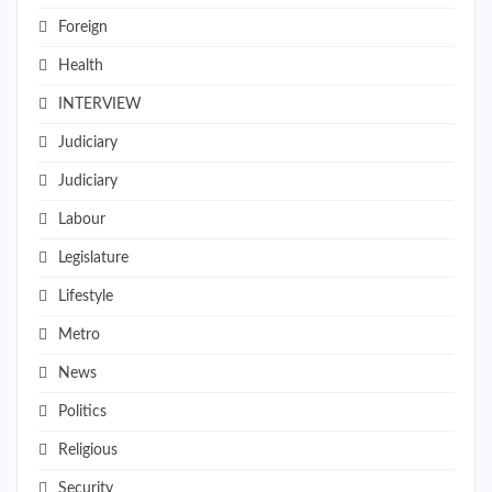
Foreign
Health
INTERVIEW
Judiciary
Judiciary
Labour
Legislature
Lifestyle
Metro
News
Politics
Religious
Security