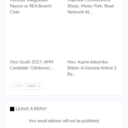
Minister Inaugurates
Makinde Commissions
Fayose as REA Board’s
Shops, Motor Park, Road
Chair
Network At…
Oyo South 2027: APM
Hon. Kazim Adeyinka
Candidate ‘Odidiomo’,…
Bibire: A Genuine Article ||
By…
PREV
NEXT
LEAVE A REPLY
Your email address will not be published.