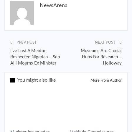
NewsArena
PREV POST
NEXT POST
I’ve Lost A Mentor,
Museums Are Crucial
Respected Nigerian – Sen.
Hubs For Research –
Alli Mourns Ex Minister
Holloway
You might also like
More From Author