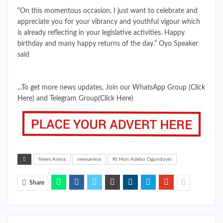
“On this momentous occasion, I just want to celebrate and
appreciate you for your vibrancy and youthful vigour which
is already reflecting in your legislative activities. Happy
birthday and many happy returns of the day.” Oyo Speaker
said
...To get more news updates, Join our WhatsApp Group
(Click
Here)
and Telegram Group
(Click Here)
News Arena
newsarena
Rt Hon Adebo Ogundoyin
Share