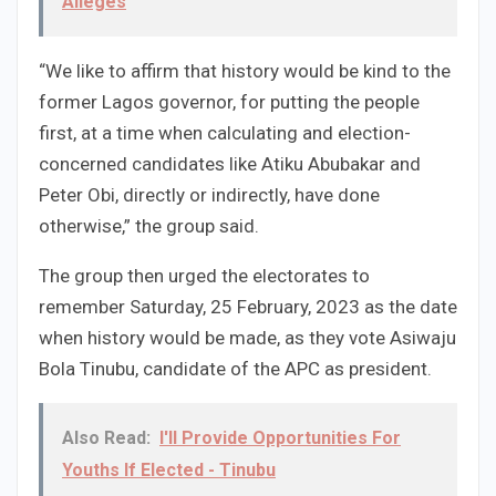
Alleges
“We like to affirm that history would be kind to the
former Lagos governor, for putting the people
first, at a time when calculating and election-
concerned candidates like Atiku Abubakar and
Peter Obi, directly or indirectly, have done
otherwise,” the group said.
The group then urged the electorates to
remember Saturday, 25 February, 2023 as the date
when history would be made, as they vote Asiwaju
Bola Tinubu, candidate of the APC as president.
Also Read:
I'll Provide Opportunities For
Youths If Elected - Tinubu