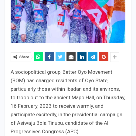
Share
A sociopolitical group, Better Oyo Movement
(BOM) has charged residents of Oyo State,
particularly those within Ibadan and its environs,
to troop out to the ancient Mapo Hall, on Thursday,
16 February, 2023 to receive warmly, and
participate excitedly, in the presidential campaign
of Asiwaju Bola Tinubu, candidate of the All
Progressives Congress (APC).