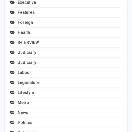
Executive
Features
Foreign
Health
INTERVIEW
Judiciary
Judiciary
Labour
Legislature
Lifestyle
Metro
News
Politics