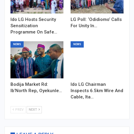
Ido LG Hosts Security
LG Poll: ‘Odidiomo’ Calls
Sensitization
For Unity In…
Programme On Safe…
NEWS
NEWS
Bodija Market Rd:
Ido LG Chairman
Ib’North Rep, Oyekunle…
Inspects 6.5km Wire And
Cable, Ita…
PREV
NEXT