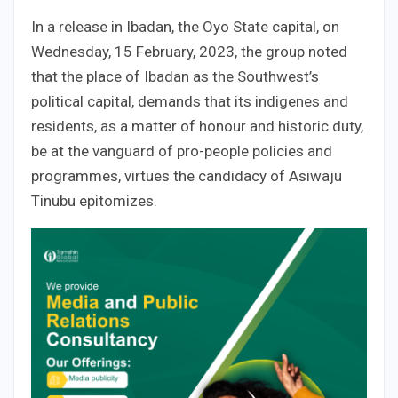
In a release in Ibadan, the Oyo State capital, on
Wednesday, 15 February, 2023, the group noted
that the place of Ibadan as the Southwest’s
political capital, demands that its indigenes and
residents, as a matter of honour and historic duty,
be at the vanguard of pro-people policies and
programmes, virtues the candidacy of Asiwaju
Tinubu epitomizes.