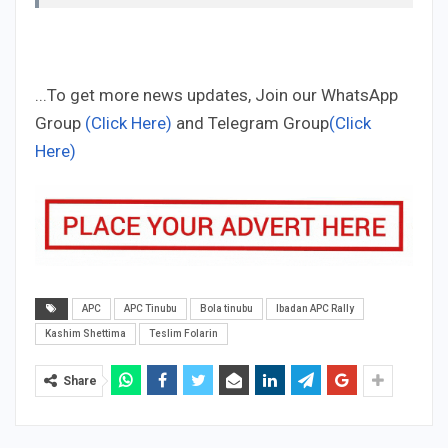
...To get more news updates, Join our WhatsApp
Group
(Click Here)
and Telegram Group
(Click
Here)
APC
APC Tinubu
Bola tinubu
Ibadan APC Rally
Kashim Shettima
Teslim Folarin
Share