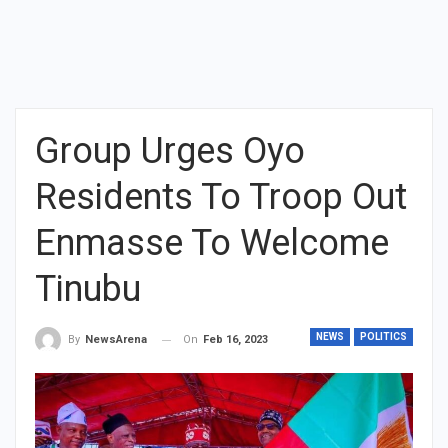
Group Urges Oyo
Residents To Troop Out
Enmasse To Welcome
Tinubu
NEWS
POLITICS
On
Feb 16, 2023
By
NewsArena