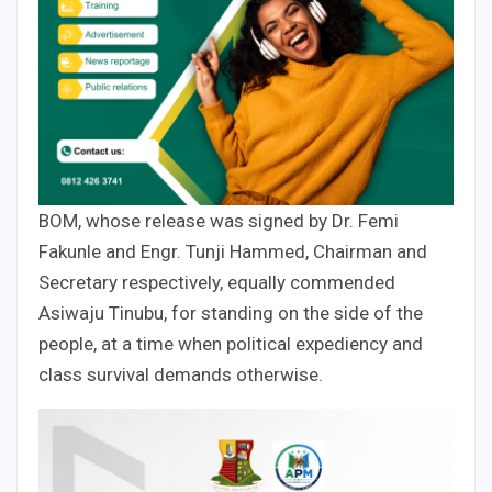
BOM, whose release was signed by Dr. Femi
Fakunle and Engr. Tunji Hammed, Chairman and
Secretary respectively, equally commended
Asiwaju Tinubu, for standing on the side of the
people, at a time when political expediency and
class survival demands otherwise.