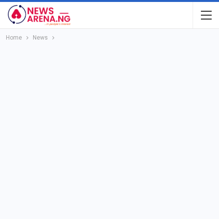
Home
News