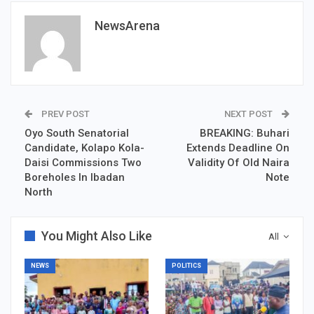
NewsArena
PREV POST
NEXT POST
Oyo South Senatorial
BREAKING: Buhari
Candidate, Kolapo Kola-
Extends Deadline On
Daisi Commissions Two
Validity Of Old Naira
Boreholes In Ibadan
Note
North
You Might Also Like
All
NEWS
POLITICS