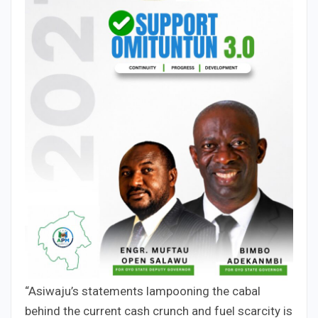
“Asiwaju’s statements lampooning the cabal
behind the current cash crunch and fuel scarcity is