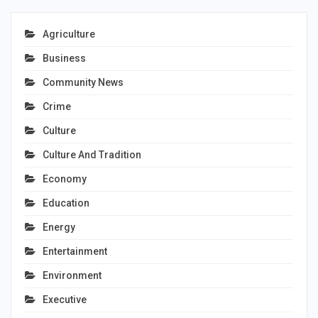
Agriculture
Business
Community News
Crime
Culture
Culture And Tradition
Economy
Education
Energy
Entertainment
Environment
Executive