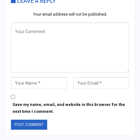
LEAVE A REPLY
Your email address will not be published.
Save my name, email, and website in this browser for the
next time I comment.