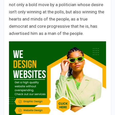
not only a bold move by a politician whose desire
isn’t only winning at the polls, but also winning the
hearts and minds of the people, as a true
democrat and core progressive that he is, has
advertised him as a man of the people.