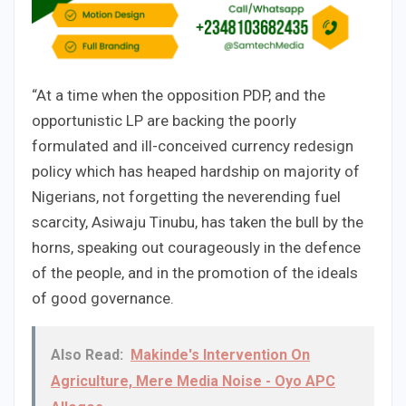
“At a time when the opposition PDP, and the
opportunistic LP are backing the poorly
formulated and ill-conceived currency redesign
policy which has heaped hardship on majority of
Nigerians, not forgetting the neverending fuel
scarcity, Asiwaju Tinubu, has taken the bull by the
horns, speaking out courageously in the defence
of the people, and in the promotion of the ideals
of good governance.
Also Read:
Makinde's Intervention On
Agriculture, Mere Media Noise - Oyo APC