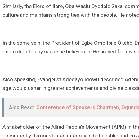
Similarly, the Elero of Ilero, Oba Wasiu Oyedele Saka, com
culture and maintains strong ties with the people. He note
In the same vein, the President of Egbe Omo Ibile Òkèhò, 
dedication to any cause he believes in. He prayed for divin
Also speaking, Evangelist Adedayo Idowu described Adeniji 
age would usher in greater achievements and divine blessi
Also Read:
Conference of Speakers Chairman, Ogundoy
A stakeholder of the Allied People’s Movement (APM) in the 
consistently demonstrated integrity in both public and pri