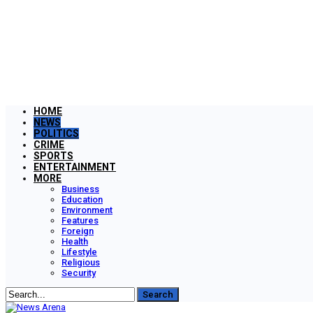
HOME
NEWS
POLITICS
CRIME
SPORTS
ENTERTAINMENT
MORE
Business
Education
Environment
Features
Foreign
Health
Lifestyle
Religious
Security