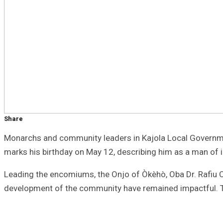
Share
Monarchs and community leaders in Kajola Local Government
marks his birthday on May 12, describing him as a man of 
Leading the encomiums, the Onjo of Òkèhò, Oba Dr. Rafiu Os
development of the community have remained impactful. The