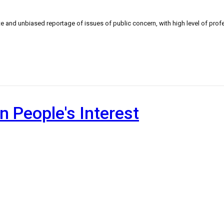
 and unbiased reportage of issues of public concern, with high level of profe
n People's Interest