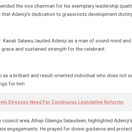
mended the vice chairman for his exemplary leadership qualit
d that Adeniji’s dedication to grassroots development disti
Dr. Kasali Salawu, lauded Adeniji as a man of sound mind an
e grace and sustained strength for the celebrant.
as a brilliant and result-oriented individual who does not 
ngs for him.
in Stresses Need For Continuous Legislative Reforms
council area, Alhaji Gbenga Salaudeen, highlighted Adeniji’s 
vate engagements. He prayed for divine guidance and protecti