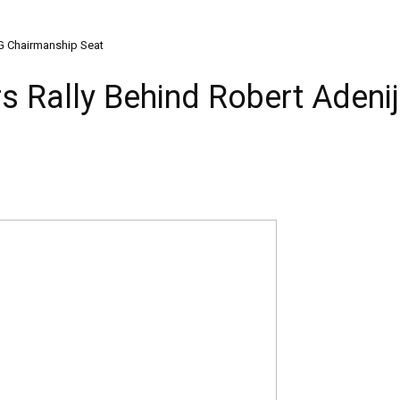
 LG Chairmanship Seat
rs Rally Behind Robert Adenij