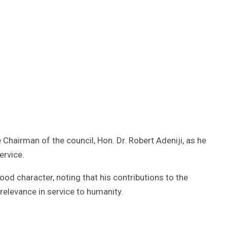
hairman of the council, Hon. Dr. Robert Adeniji, as he
ervice.
od character, noting that his contributions to the
elevance in service to humanity.