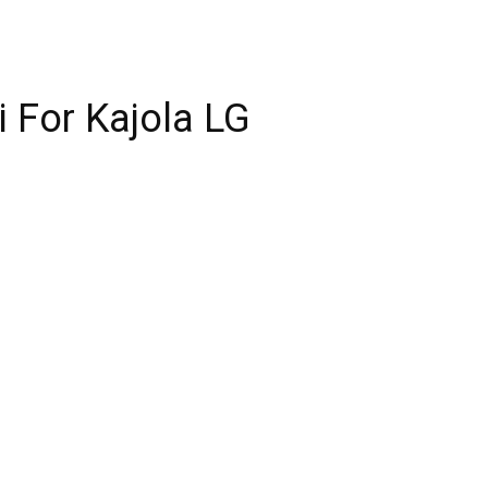
i For Kajola LG