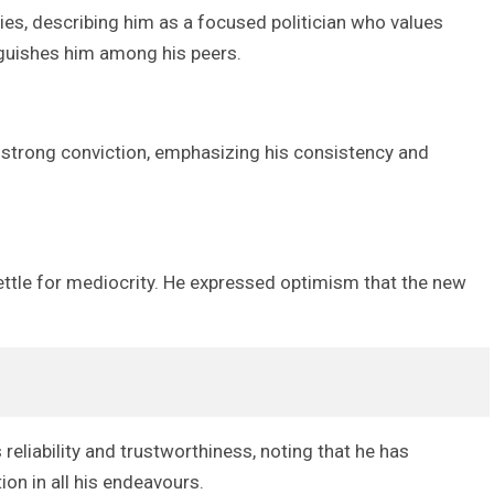
ies, describing him as a focused politician who values
nguishes him among his peers.
d strong conviction, emphasizing his consistency and
settle for mediocrity. He expressed optimism that the new
reliability and trustworthiness, noting that he has
on in all his endeavours.