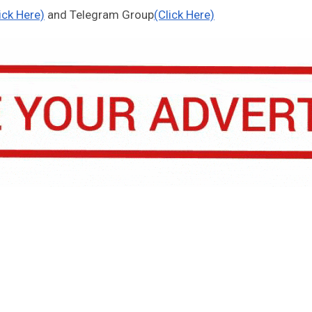
ick Here)
and Telegram Group
(Click Here)