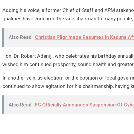
Adding his voice, a former Chief of Staff and APM stakehol
qualities have endeared the vice chairman to many people, 
Also Read:
Christian Pilgrimage Resumes In Kaduna Af
Hon. Dr. Robert Adeniji, who celebrates his birthday annua
wished him continued prosperity, sound health and greate
In another vein, as election for the position of local gove
continued to show agitation for his chairmanship, having 
Also Read:
FG Officially Announces Suspension Of Cyb