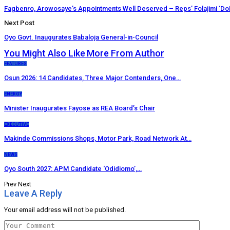
Fagbenro, Arowosaye’s Appointments Well Deserved – Reps’ Folajimi ‘Do
Next Post
Oyo Govt. Inaugurates Babaloja General-in-Council
You Might Also Like
More From Author
FEATURES
Osun 2026: 14 Candidates, Three Major Contenders, One…
ENERGY
Minister Inaugurates Fayose as REA Board’s Chair
EXECUTIVE
Makinde Commissions Shops, Motor Park, Road Network At…
NEWS
Oyo South 2027: APM Candidate ‘Odidiomo’,…
Prev
Next
Leave A Reply
Your email address will not be published.