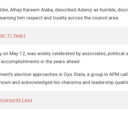
der, Alhaji Kareem Alaba, described Adeniji as humble, disc
earning him respect and loyalty across the council area.
ter 11 Years
lly on May 12, was widely celebrated by associates, politic
r accomplishments in the years ahead.
rnment’s election approaches in Oyo State, a group in APM ca
known and acknowledged his charisma and leadership qualiti
ersecurity Levy