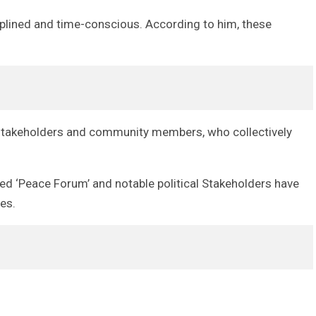
iplined and time-conscious. According to him, these
al stakeholders and community members, who collectively
lled ‘Peace Forum’ and notable political Stakeholders have
es.