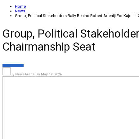
Home
News
Group, Political Stakeholders Rally Behind Robert Adeniji For Kajola
Group, Political Stakeholde
Chairmanship Seat
NEWS
POLITICS
By
NewsArena
On
May 12, 2026