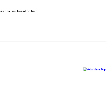
ssionalism, based on truth.