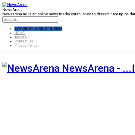
NewsArena
Newsarena.ng is an online news media established to disseminate up-to-date
SATURDAY, AUGUST 8, 2026
HOME
About Us
Contact Us
Privacy Policy
NewsArena - ...I