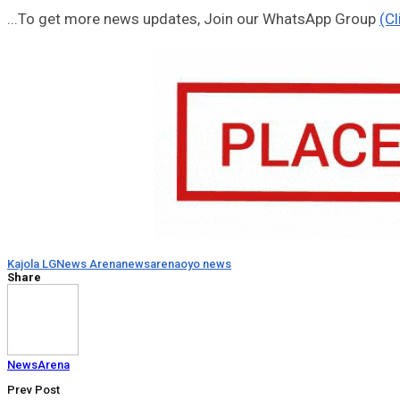
...To get more news updates, Join our WhatsApp Group
(Cl
Kajola LG
News Arena
newsarena
oyo news
Share
NewsArena
Prev Post