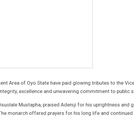
 Area of Oyo State have paid glowing tributes to the Vice C
integrity, excellence and unwavering commitment to public s
uolale Mustapha, praised Adeniji for his uprightness and go
 monarch offered prayers for his long life and continued r