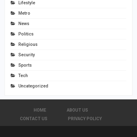
Lifestyle
Metro
News
Politics
Religious
Security
Sports
Tech
Uncategorized
HOME
ABOUT US
CONTACT US
PRIVACY POLICY