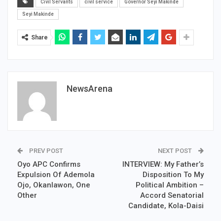
Civil Servants
civil service
Governor Seyi Makinde
Seyi Makinde
Share
NewsArena
PREV POST
NEXT POST
Oyo APC Confirms
INTERVIEW: My Father’s
Expulsion Of Ademola
Disposition To My
Ojo, Okanlawon, One
Political Ambition –
Other
Accord Senatorial
Candidate, Kola-Daisi