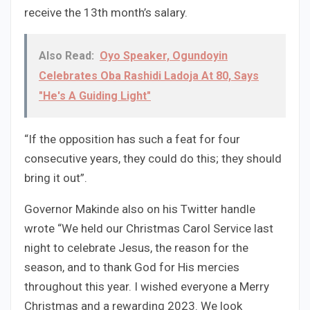
receive the 13th month’s salary.
Also Read:
Oyo Speaker, Ogundoyin
Celebrates Oba Rashidi Ladoja At 80, Says
"He's A Guiding Light"
“If the opposition has such a feat for four
consecutive years, they could do this; they should
bring it out”.
Governor Makinde also on his Twitter handle
wrote “We held our Christmas Carol Service last
night to celebrate Jesus, the reason for the
season, and to thank God for His mercies
throughout this year. I wished everyone a Merry
Christmas and a rewarding 2023. We look