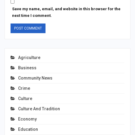
Save my name, email, and website in this browser for the
next time I comment.
Agriculture
Business
Community News
Crime
Culture
Culture And Tradition
Economy
Education