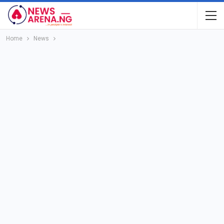
Home
News