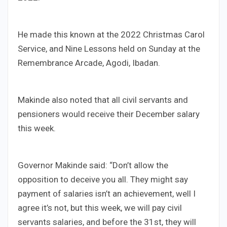
He made this known at the 2022 Christmas Carol
Service, and Nine Lessons held on Sunday at the
Remembrance Arcade, Agodi, Ibadan.
Makinde also noted that all civil servants and
pensioners would receive their December salary
this week.
Governor Makinde said: “Don’t allow the
opposition to deceive you all. They might say
payment of salaries isn’t an achievement, well I
agree it’s not, but this week, we will pay civil
servants salaries, and before the 31st, they will