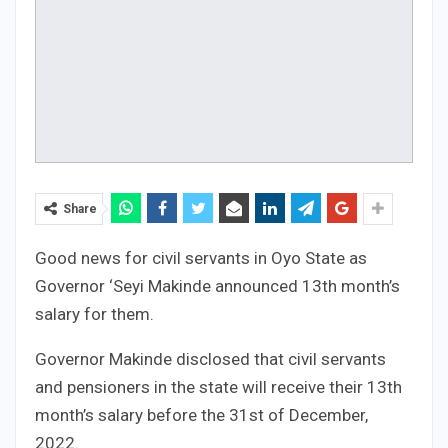
Share
Good news for civil servants in Oyo State as
Governor ‘Seyi Makinde announced 13th month’s
salary for them.
Governor Makinde disclosed that civil servants
and pensioners in the state will receive their 13th
month’s salary before the 31st of December,
2022.