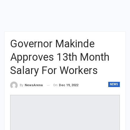
Governor Makinde
Approves 13th Month
Salary For Workers
NEWS
On
Dec 19, 2022
By
NewsArena