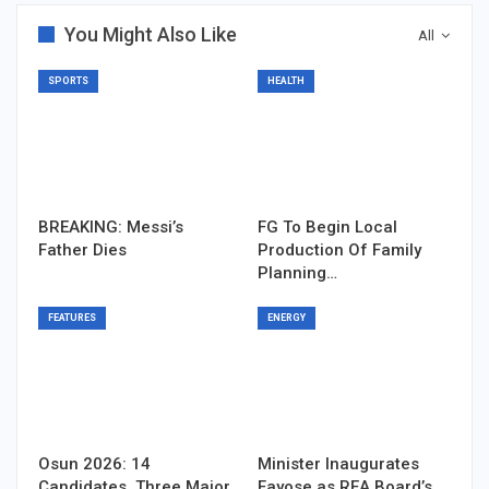
You Might Also Like
All
SPORTS
HEALTH
BREAKING: Messi’s
FG To Begin Local
Father Dies
Production Of Family
Planning…
FEATURES
ENERGY
Osun 2026: 14
Minister Inaugurates
Candidates, Three Major
Fayose as REA Board’s