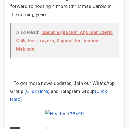
forward to hosting 4 more Christmas Carols in
the coming years.
Also Read:
Ibadan Explosion: Anglican Cleric
Calls For Prayers, Support For Victims,
Makinde
...To get more news updates, Join our WhatsApp
Group
(Click Here)
and Telegram Group
(Click
Here)