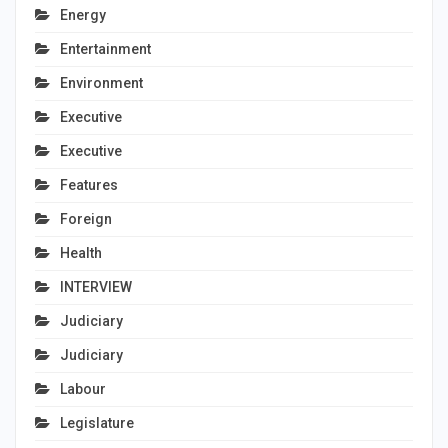
Energy
Entertainment
Environment
Executive
Executive
Features
Foreign
Health
INTERVIEW
Judiciary
Judiciary
Labour
Legislature