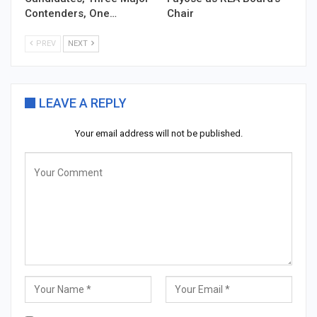
Contenders, One…
Chair
PREV
NEXT
LEAVE A REPLY
Your email address will not be published.