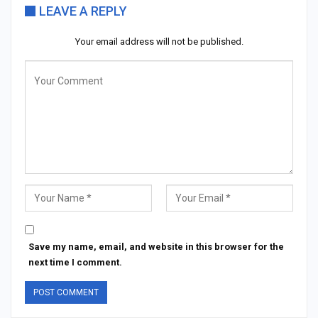
LEAVE A REPLY
Your email address will not be published.
Save my name, email, and website in this browser for the
next time I comment.