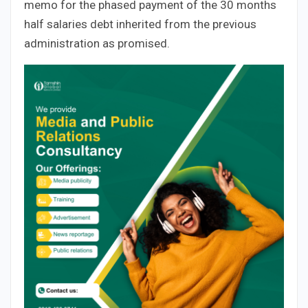
memo for the phased payment of the 30 months
half salaries debt inherited from the previous
administration as promised.