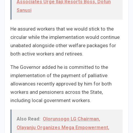
Associates Urge Ilaji Resorts Boss, Dotun
Sanusi
He assured workers that we would stick to the
circular while the implementation would continue
unabated alongside other welfare packages for
both active workers and retirees.
The Governor added he is committed to the
implementation of the payment of palliative
allowances recently approved by him for both
workers and pensioners across the State,
including local government workers.
Also Read:
Olorunsogo LG Chairman,
Olayanju Organizes Mega Empowerment,