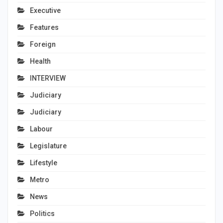
Executive
Features
Foreign
Health
INTERVIEW
Judiciary
Judiciary
Labour
Legislature
Lifestyle
Metro
News
Politics