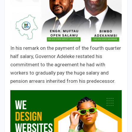
In his remark on the payment of the fourth quarter
half salary, Governor Adeleke restated his
commitment to the agreement he had with
workers to gradually pay the huge salary and
pension arrears inherited from his predecessor.