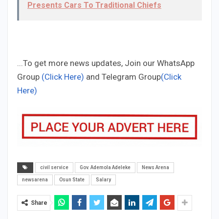
Presents Cars To Traditional Chiefs
...To get more news updates, Join our WhatsApp
Group
(Click Here)
and Telegram Group
(Click
Here)
civil service
Gov. Ademola Adeleke
News Arena
newsarena
Osun State
Salary
Share