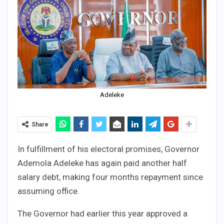
Adeleke
Share
In fulfillment of his electoral promises, Governor
Ademola Adeleke has again paid another half
salary debt, making four months repayment since
assuming office.
The Governor had earlier this year approved a