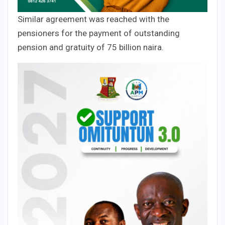
Similar agreement was reached with the
pensioners for the payment of outstanding
pension and gratuity of 75 billion naira.