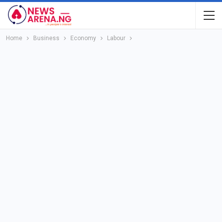
Home
Business
Economy
Labour