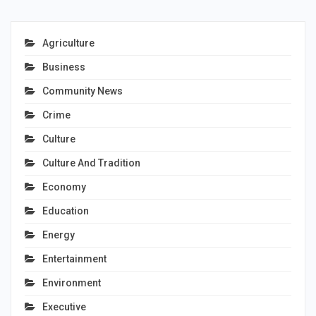
Agriculture
Business
Community News
Crime
Culture
Culture And Tradition
Economy
Education
Energy
Entertainment
Environment
Executive