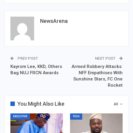
NewsArena
PREV POST
NEXT POST
Kayrom Lee, KKD, Others
Armed Robbery Attacks:
Bag NUJ FRCN Awards
NFF Empathises With
Sunshine Stars, FC One
Rocket
You Might Also Like
All
EXECUTIVE
TECH