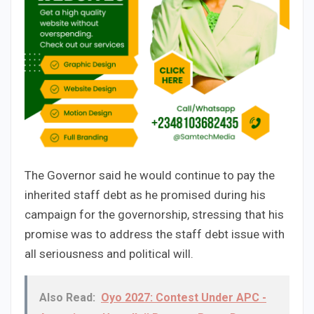
The Governor said he would continue to pay the
inherited staff debt as he promised during his
campaign for the governorship, stressing that his
promise was to address the staff debt issue with
all seriousness and political will.
Also Read:
Oyo 2027: Contest Under APC -