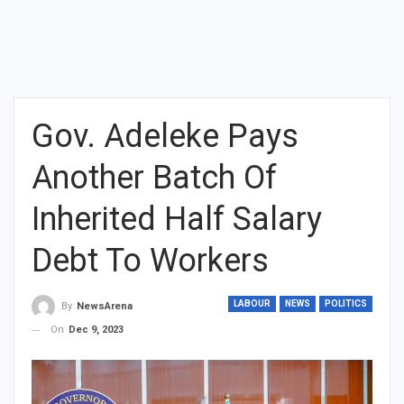
Gov. Adeleke Pays
Another Batch Of
Inherited Half Salary
Debt To Workers
LABOUR
NEWS
POLITICS
By
NewsArena
On
Dec 9, 2023