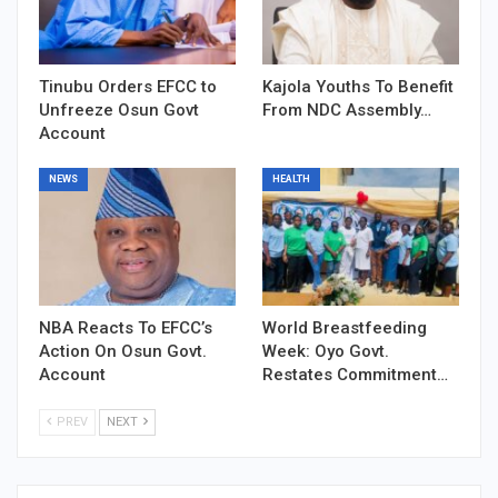
Tinubu Orders EFCC to
Kajola Youths To Benefit
Unfreeze Osun Govt
From NDC Assembly…
Account
NEWS
HEALTH
NBA Reacts To EFCC’s
World Breastfeeding
Action On Osun Govt.
Week: Oyo Govt.
Account
Restates Commitment…
PREV
NEXT