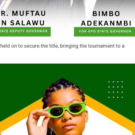
held on to secure the title, bringing the tournament to a