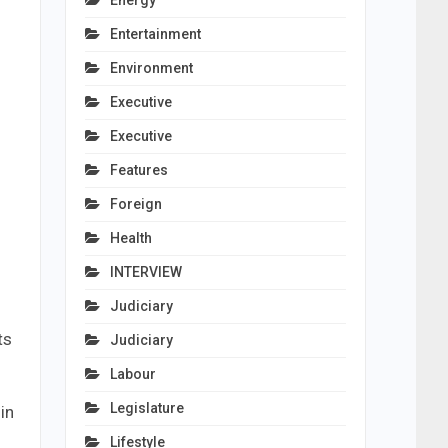
Energy
Entertainment
Environment
Executive
Executive
Features
Foreign
Health
INTERVIEW
Judiciary
ts
Judiciary
Labour
Legislature
in
Lifestyle