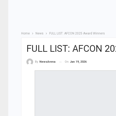
Home
News
FULL LIST: AFCON 2025 Award Winners
FULL LIST: AFCON 20
On
Jan 19, 2026
By
NewsArena