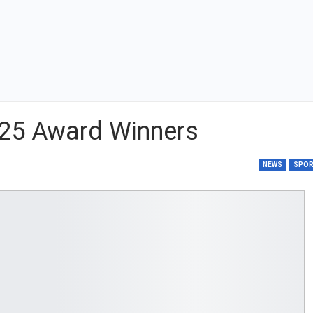
25 Award Winners
NEWS
SPO