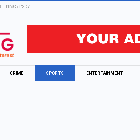
s
Privacy Policy
CRIME
SPORTS
ENTERTAINMENT