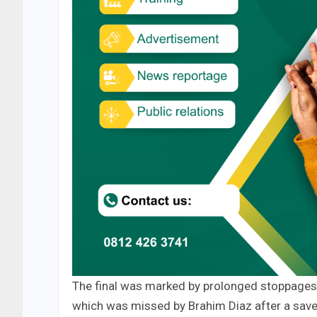
The final was marked by prolonged stoppages
which was missed by Brahim Diaz after a sav