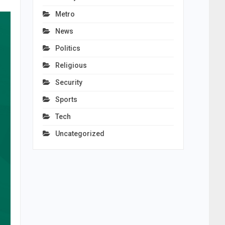
Metro
News
Politics
Religious
Security
Sports
Tech
Uncategorized