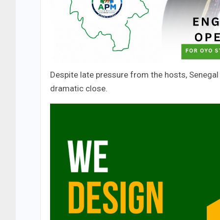
Despite late pressure from the hosts, Senegal 
dramatic close.