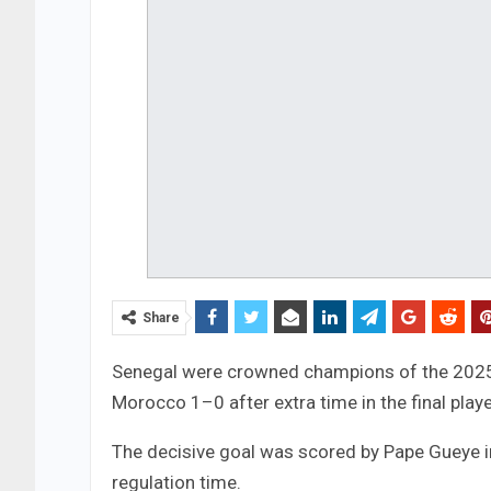
Share
Senegal were crowned champions of the 2025 
Morocco 1–0 after extra time in the final playe
The decisive goal was scored by Pape Gueye in
regulation time.