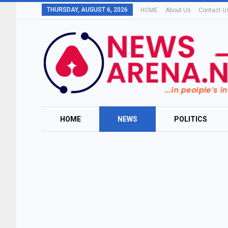
THURSDAY, AUGUST 6, 2026
HOME
About Us
Contact U
HOME
NEWS
POLITICS