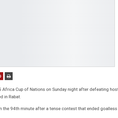
Africa Cup of Nations on Sunday night after defeating hos
d in Rabat.
 the 94th minute after a tense contest that ended goalless 