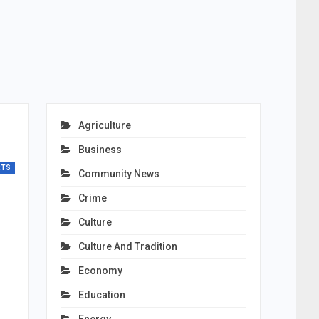
Agriculture
Business
RTS
Community News
Crime
Culture
Culture And Tradition
Economy
Education