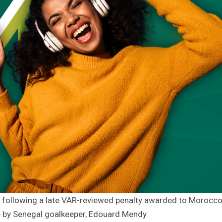
 following a late VAR-reviewed penalty awarded to Morocco
e by Senegal goalkeeper, Edouard Mendy.