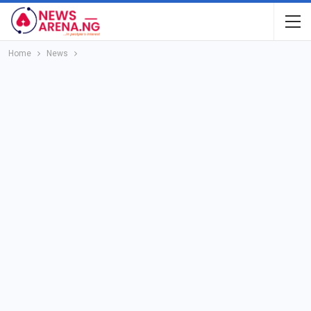
Home
News