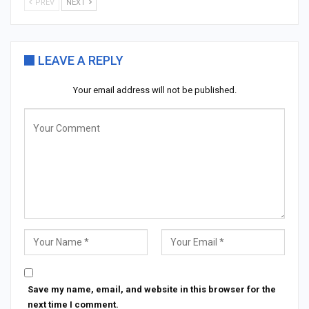
PREV
NEXT
LEAVE A REPLY
Your email address will not be published.
Save my name, email, and website in this browser for the
next time I comment.