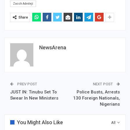
Zacch Adedeji
Share
NewsArena
PREV POST
NEXT POST
JUST IN: Tinubu Set To
Police Busts, Arrests
Swear In New Ministers
130 Foreign Nationals,
Nigerians
You Might Also Like
All