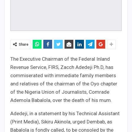
Share
The Executive Chairman of the Federal Inland
Revenue Service, FIRS, Zacch Adedeji Ph.D, has
commiserated with immediate family members
and relatives of the chairman of the Oyo chapter
of the Nigeria Union of Journalists, Comrade
Ademola Babalola, over the death of his mum.
Adedeji, in a statement by his Technical Assistant
(Print Media), Sikiru Akinola, urged Dembab, as
Babalola is fondly called, to be consoled by the