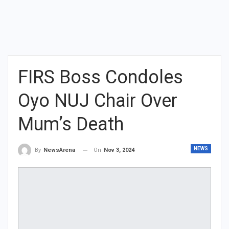
FIRS Boss Condoles
Oyo NUJ Chair Over
Mum’s Death
NEWS
On
Nov 3, 2024
By
NewsArena