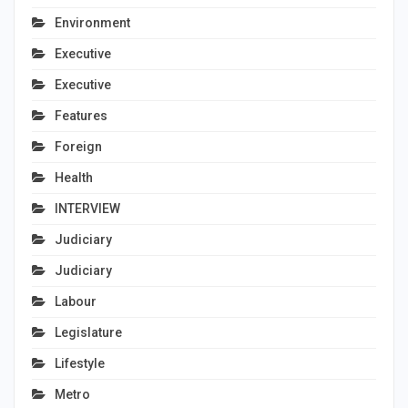
Environment
Executive
Executive
Features
Foreign
Health
INTERVIEW
Judiciary
Judiciary
Labour
Legislature
Lifestyle
Metro