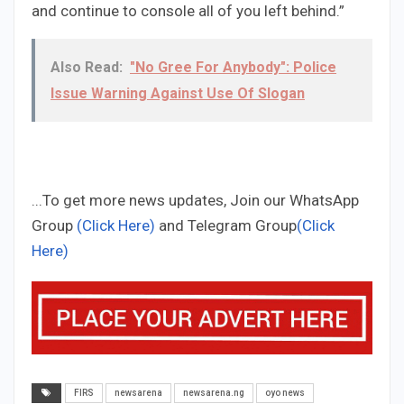
and continue to console all of you left behind.”
Also Read:
"No Gree For Anybody": Police
Issue Warning Against Use Of Slogan
...To get more news updates, Join our WhatsApp
Group
(Click Here)
and Telegram Group
(Click
Here)
FIRS
newsarena
newsarena.ng
oyo news