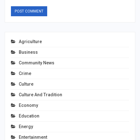
Agriculture
Business
Community News
Crime
Culture
Culture And Tradition
Economy
Education
Energy
Entertainment