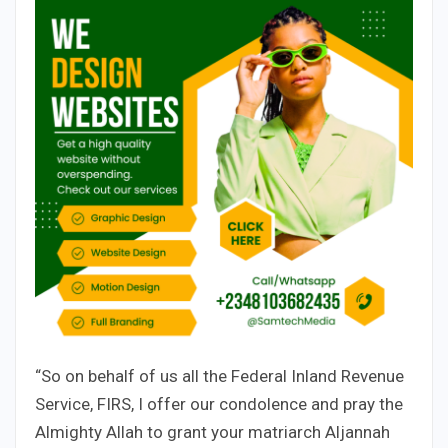
“So on behalf of us all the Federal Inland Revenue
Service, FIRS, I offer our condolence and pray the
Almighty Allah to grant your matriarch Aljannah