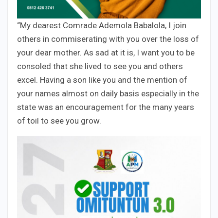
“My dearest Comrade Ademola Babalola, I join
others in commiserating with you over the loss of
your dear mother. As sad at it is, I want you to be
consoled that she lived to see you and others
excel. Having a son like you and the mention of
your names almost on daily basis especially in the
state was an encouragement for the many years
of toil to see you grow.