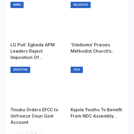
NEWS
RELIGIOUS
LG Poll: Egbeda APM
‘Odidiomo’ Praises
Leaders Reject
Methodist Church’s…
Imposition Of…
EXECUTIVE
TECH
Tinubu Orders EFCC to
Kajola Youths To Benefit
Unfreeze Osun Govt
From NDC Assembly…
Account