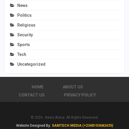
News
Politics
Religious
Security
Sports
Tech
Uncategorized
HOME
ABOUT US
CONTACT US
PRIVACY POLICY
© 2026 - News Arena. All Rights Reserved.
Website Designed By:
SAMTECH MEDIA (+2348103682435)