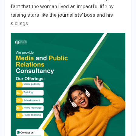
fact that the woman lived an impactful life by
raising stars like the journalists’ boss and his
siblings.