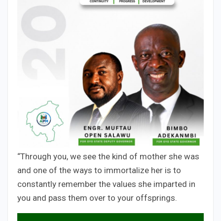
“Through you, we see the kind of mother she was
and one of the ways to immortalize her is to
constantly remember the values she imparted in
you and pass them over to your offsprings.