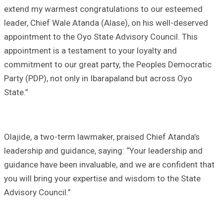
extend my warmest congratulations to our esteemed
leader, Chief Wale Atanda (Alase), on his well-deserved
appointment to the Oyo State Advisory Council. This
appointment is a testament to your loyalty and
commitment to our great party, the Peoples Democratic
Party (PDP), not only in Ibarapaland but across Oyo
State.”
Olajide, a two-term lawmaker, praised Chief Atanda’s
leadership and guidance, saying: “Your leadership and
guidance have been invaluable, and we are confident that
you will bring your expertise and wisdom to the State
Advisory Council.”