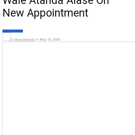
Wale Atanda Alase On
New Appointment
NEWS
POLITICS
By
NewsArena
On
May 16, 2024