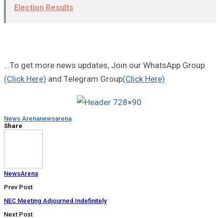
Election Results
...To get more news updates, Join our WhatsApp Group
(Click Here)
and Telegram Group
(Click Here)
News Arena
newsarena
Share
NewsArena
Prev Post
NEC Meeting Adjourned Indefinitely
Next Post