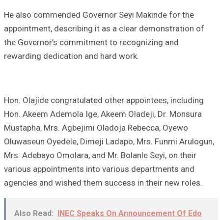
He also commended Governor Seyi Makinde for the
appointment, describing it as a clear demonstration of
the Governor’s commitment to recognizing and
rewarding dedication and hard work.
Hon. Olajide congratulated other appointees, including
Hon. Akeem Ademola Ige, Akeem Oladeji, Dr. Monsura
Mustapha, Mrs. Agbejimi Oladoja Rebecca, Oyewo
Oluwaseun Oyedele, Dimeji Ladapo, Mrs. Funmi Arulogun,
Mrs. Adebayo Omolara, and Mr. Bolanle Seyi, on their
various appointments into various departments and
agencies and wished them success in their new roles.
Also Read:
INEC Speaks On Announcement Of Edo