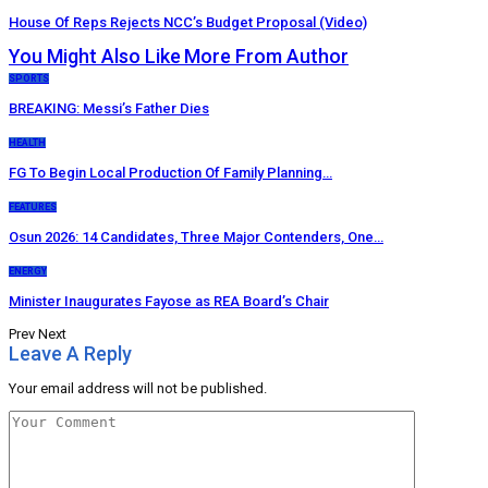
House Of Reps Rejects NCC’s Budget Proposal (Video)
You Might Also Like
More From Author
SPORTS
BREAKING: Messi’s Father Dies
HEALTH
FG To Begin Local Production Of Family Planning…
FEATURES
Osun 2026: 14 Candidates, Three Major Contenders, One…
ENERGY
Minister Inaugurates Fayose as REA Board’s Chair
Prev
Next
Leave A Reply
Your email address will not be published.