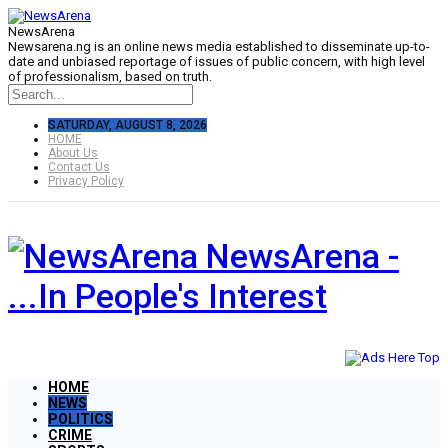
NewsArena
Newsarena.ng is an online news media established to disseminate up-to-
date and unbiased reportage of issues of public concern, with high level
of professionalism, based on truth.
SATURDAY, AUGUST 8, 2026
HOME
About Us
Contact Us
Privacy Policy
NewsArena -
...In People's Interest
HOME
NEWS
POLITICS
CRIME