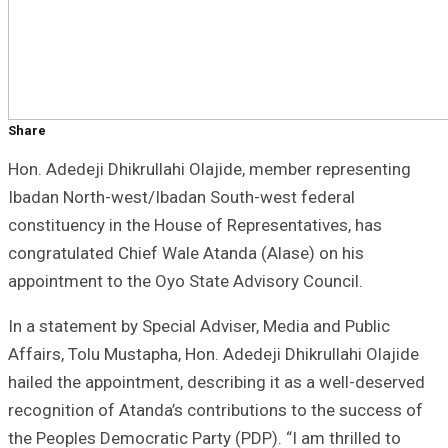
Share
Hon. Adedeji Dhikrullahi Olajide, member representing
Ibadan North-west/Ibadan South-west federal
constituency in the House of Representatives, has
congratulated Chief Wale Atanda (Alase) on his
appointment to the Oyo State Advisory Council.
In a statement by Special Adviser, Media and Public
Affairs, Tolu Mustapha, Hon. Adedeji Dhikrullahi Olajide
hailed the appointment, describing it as a well-deserved
recognition of Atanda’s contributions to the success of
the Peoples Democratic Party (PDP). “I am thrilled to