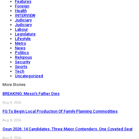
Features
Foreign
Health
INTERVIEW
Judiciary
Judiciary
Labour
Legislature
Lifestyle
Metro
News
Politics
Religious
Security
Sports
Tech
Uncategorized
More Stories
BREAKING: Messi’s Father Dies
Aug 8, 2026
FG To Begin Local Production Of Family Planning Commodities
Aug 8, 2026
Osun 2026: 14 Candidates, Three Major Contenders, One Coveted Seat
Aug 8, 2026