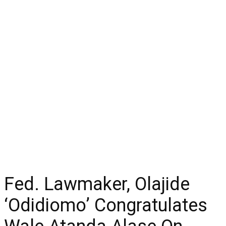
Fed. Lawmaker, Olajide
‘Odidiomo’ Congratulates