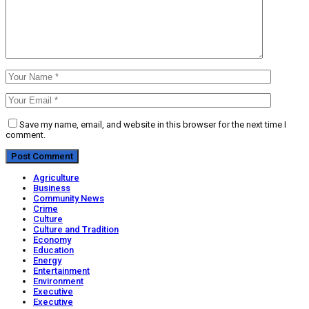
Save my name, email, and website in this browser for the next time I
comment.
Agriculture
Business
Community News
Crime
Culture
Culture and Tradition
Economy
Education
Energy
Entertainment
Environment
Executive
Executive