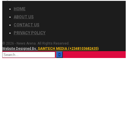
HOME
ABOUT US
CONTACT US
PRIVACY POLICY
© 2026 - News Arena. All Rights Reserved.
Website Designed By:
SAMTECH MEDIA (+2348103682435)