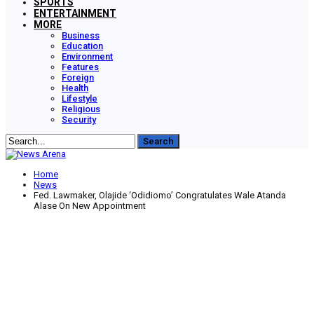
SPORTS
ENTERTAINMENT
MORE
Business
Education
Environment
Features
Foreign
Health
Lifestyle
Religious
Security
Home
News
Fed. Lawmaker, Olajide ‘Odidiomo’ Congratulates Wale Atanda
Alase On New Appointment