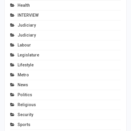
Health
INTERVIEW
Judiciary
Judiciary
Labour
Legislature
Lifestyle
Metro
News
Politics
Religious
Security
Sports