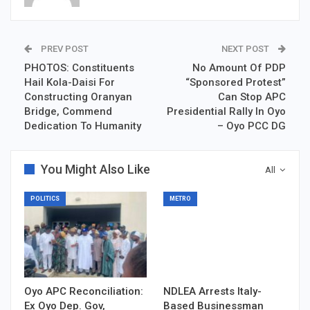
PREV POST
NEXT POST
PHOTOS: Constituents
No Amount Of PDP
Hail Kola-Daisi For
“Sponsored Protest”
Constructing Oranyan
Can Stop APC
Bridge, Commend
Presidential Rally In Oyo
Dedication To Humanity
– Oyo PCC DG
You Might Also Like
All
POLITICS
METRO
Oyo APC Reconciliation:
NDLEA Arrests Italy-
Ex Oyo Dep. Gov,
Based Businessman