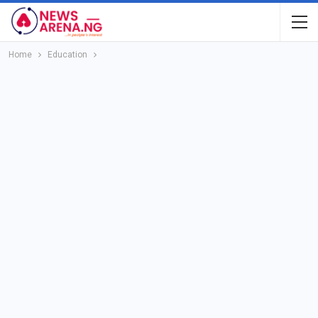
Home
Education