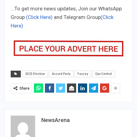
...To get more news updates, Join our WhatsApp
Group
(Click Here)
and Telegram Group
(Click
Here)
2023 Election
Accord Party
Faozey
Oyo Central
Share
NewsArena