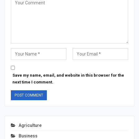
Save my name, email, and website in this browser for the
next time I comment.
Agriculture
Business