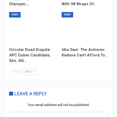
Olaniyan,…
With 98 Wraps Of…
NEWS
NEWS
Circular Road Dispute:
Uba Sani: The Achiever
APC Guber Candidate,
Kaduna Can’t Afford To…
Sen. Alli…
PREV
NEXT
LEAVE A REPLY
Your email address will not be published.