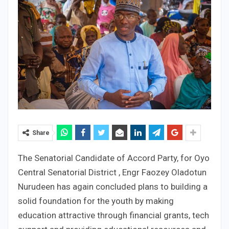
Share
The Senatorial Candidate of Accord Party, for Oyo
Central Senatorial District , Engr Faozey Oladotun
Nurudeen has again concluded plans to building a
solid foundation for the youth by making
education attractive through financial grants, tech