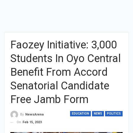
Faozey Initiative: 3,000
Students In Oyo Central
Benefit From Accord
Senatorial Candidate
Free Jamb Form
EDUCATION
NEWS
POLITICS
By
NewsArena
On
Feb 15, 2023