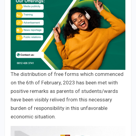
The distribution of free forms which commenced
on the 6th of February, 2023 has been met with
positive remarks as parents of students/wards
have been visibly relived from this necessary
burden of responsibility in this unfavorable
economic situation.