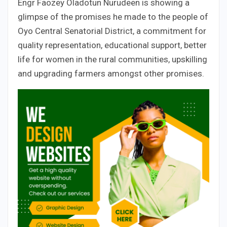
Engr Faozey Oladotun Nurudeen is showing a
glimpse of the promises he made to the people of
Oyo Central Senatorial District, a commitment for
quality representation, educational support, better
life for women in the rural communities, upskilling
and upgrading farmers amongst other promises.