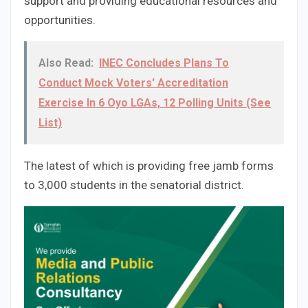
support and providing educational resources and
opportunities.
Also Read:
INEC Concludes Plans To
Conduct Mock Voters' Accreditation
Exercise In 6 Oyo LGAs, 12 Polling Units (See
List)
The latest of which is providing free jamb forms
to 3,000 students in the senatorial district.