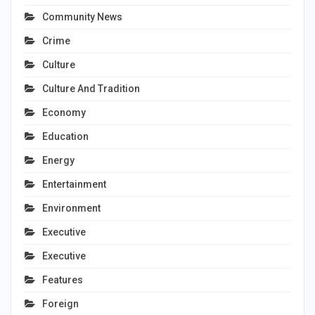
Community News
Crime
Culture
Culture And Tradition
Economy
Education
Energy
Entertainment
Environment
Executive
Executive
Features
Foreign