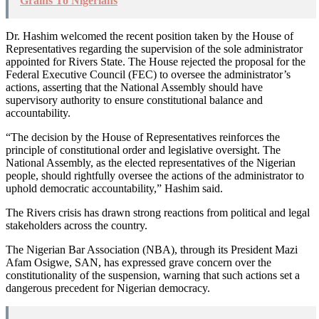
Grains To Nigerians
Dr. Hashim welcomed the recent position taken by the House of
Representatives regarding the supervision of the sole administrator
appointed for Rivers State. The House rejected the proposal for the
Federal Executive Council (FEC) to oversee the administrator’s
actions, asserting that the National Assembly should have
supervisory authority to ensure constitutional balance and
accountability.
“The decision by the House of Representatives reinforces the
principle of constitutional order and legislative oversight. The
National Assembly, as the elected representatives of the Nigerian
people, should rightfully oversee the actions of the administrator to
uphold democratic accountability,” Hashim said.
The Rivers crisis has drawn strong reactions from political and legal
stakeholders across the country.
The Nigerian Bar Association (NBA), through its President Mazi
Afam Osigwe, SAN, has expressed grave concern over the
constitutionality of the suspension, warning that such actions set a
dangerous precedent for Nigerian democracy.