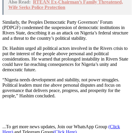
Also Read:
RTEAN Ex-Chairman’s Family Threatened,
Wife Seeks Police Protection
Similarly, the Peoples Democratic Party Governors’ Forum
(PDPGF) condemned the suspension of democratic institutions in
Rivers State, describing it as an attack on Nigeria’s federal structure
and a threat to the country’s political stability.
Dr. Hashim urged all political actors involved in the Rivers crisis to
put the interest of the people above personal and political
considerations. He warned that prolonged instability in Rivers State
could have far-reaching consequences for Nigeria’s unity and
democratic future.
“Nigeria needs development and stability, not power struggles.
Political leaders must rise above personal disputes and focus on
governance that delivers peace, progress, and prosperity for the
people,” Hashim concluded.
...To get more news updates, Join our WhatsApp Group
(Click
Here)
and Telegram Group
(Click Here)