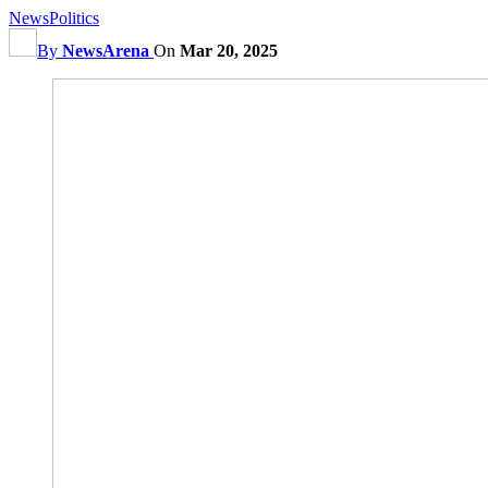
News
Politics
By
NewsArena
On
Mar 20, 2025