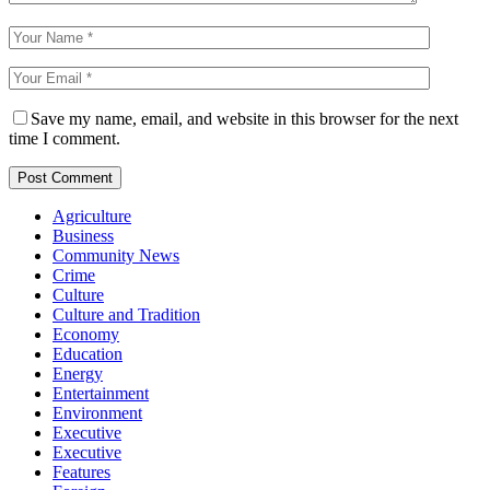
Save my name, email, and website in this browser for the next
time I comment.
Agriculture
Business
Community News
Crime
Culture
Culture and Tradition
Economy
Education
Energy
Entertainment
Environment
Executive
Executive
Features