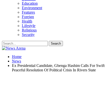
Education
Environment
Features
Foreign
Health
Lifestyle
Religious
Security
Home
News
Ex Presidential Candidate, Gbenga Hashim Calls For Swift
Peaceful Resolution Of Political Crisis In Rivers State