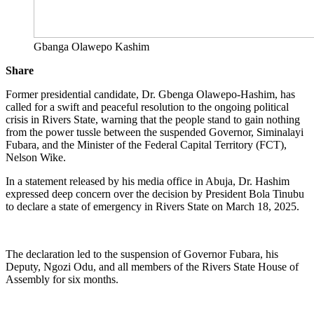
Gbanga Olawepo Kashim
Share
Former presidential candidate, Dr. Gbenga Olawepo-Hashim, has
called for a swift and peaceful resolution to the ongoing political
crisis in Rivers State, warning that the people stand to gain nothing
from the power tussle between the suspended Governor, Siminalayi
Fubara, and the Minister of the Federal Capital Territory (FCT),
Nelson Wike.
In a statement released by his media office in Abuja, Dr. Hashim
expressed deep concern over the decision by President Bola Tinubu
to declare a state of emergency in Rivers State on March 18, 2025.
The declaration led to the suspension of Governor Fubara, his
Deputy, Ngozi Odu, and all members of the Rivers State House of
Assembly for six months.