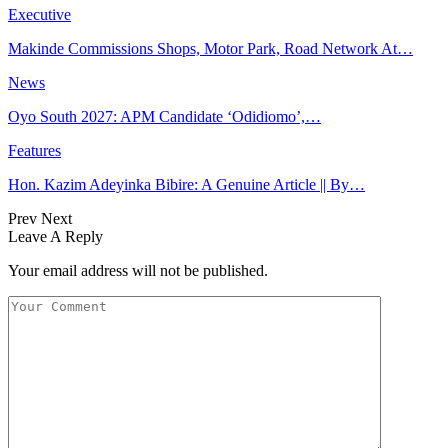
Executive
Makinde Commissions Shops, Motor Park, Road Network At…
News
Oyo South 2027: APM Candidate ‘Odidiomo’,…
Features
Hon. Kazim Adeyinka Bibire: A Genuine Article || By…
Prev
Next
Leave A Reply
Your email address will not be published.