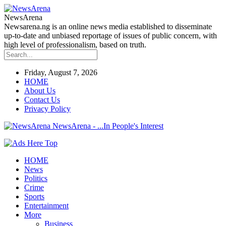
NewsArena
Newsarena.ng is an online news media established to disseminate
up-to-date and unbiased reportage of issues of public concern, with
high level of professionalism, based on truth.
Friday, August 7, 2026
HOME
About Us
Contact Us
Privacy Policy
NewsArena - ...In People's Interest
HOME
News
Politics
Crime
Sports
Entertainment
More
Business