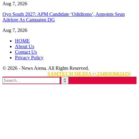
Aug 7, 2026
Oyo South 2027: APM Candidate ‘Odidiomo’, Appoints Seun
Adelore As Campaign DG
Aug 7, 2026
HOME
About Us
Contact Us
Privacy Policy
© 2026 - News Arena. All Rights Reserved.
Website Designed By:
SAMTECH MEDIA (+2348103682435)