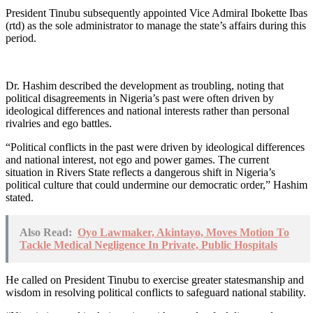
President Tinubu subsequently appointed Vice Admiral Ibokette Ibas
(rtd) as the sole administrator to manage the state’s affairs during this
period.
Dr. Hashim described the development as troubling, noting that
political disagreements in Nigeria’s past were often driven by
ideological differences and national interests rather than personal
rivalries and ego battles.
“Political conflicts in the past were driven by ideological differences
and national interest, not ego and power games. The current
situation in Rivers State reflects a dangerous shift in Nigeria’s
political culture that could undermine our democratic order,” Hashim
stated.
Also Read:
Oyo Lawmaker, Akintayo, Moves Motion To
Tackle Medical Negligence In Private, Public Hospitals
He called on President Tinubu to exercise greater statesmanship and
wisdom in resolving political conflicts to safeguard national stability.