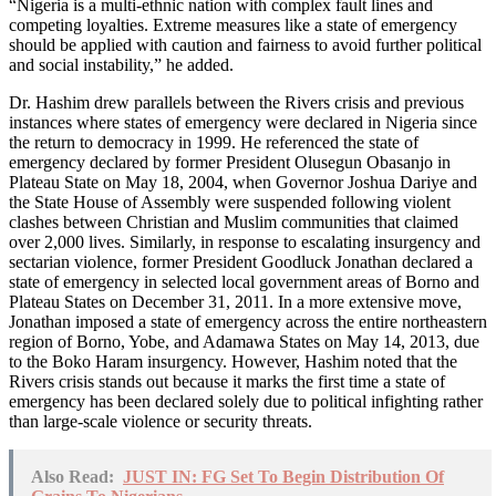
“Nigeria is a multi-ethnic nation with complex fault lines and
competing loyalties. Extreme measures like a state of emergency
should be applied with caution and fairness to avoid further political
and social instability,” he added.
Dr. Hashim drew parallels between the Rivers crisis and previous
instances where states of emergency were declared in Nigeria since
the return to democracy in 1999. He referenced the state of
emergency declared by former President Olusegun Obasanjo in
Plateau State on May 18, 2004, when Governor Joshua Dariye and
the State House of Assembly were suspended following violent
clashes between Christian and Muslim communities that claimed
over 2,000 lives. Similarly, in response to escalating insurgency and
sectarian violence, former President Goodluck Jonathan declared a
state of emergency in selected local government areas of Borno and
Plateau States on December 31, 2011. In a more extensive move,
Jonathan imposed a state of emergency across the entire northeastern
region of Borno, Yobe, and Adamawa States on May 14, 2013, due
to the Boko Haram insurgency. However, Hashim noted that the
Rivers crisis stands out because it marks the first time a state of
emergency has been declared solely due to political infighting rather
than large-scale violence or security threats.
Also Read:
JUST IN: FG Set To Begin Distribution Of