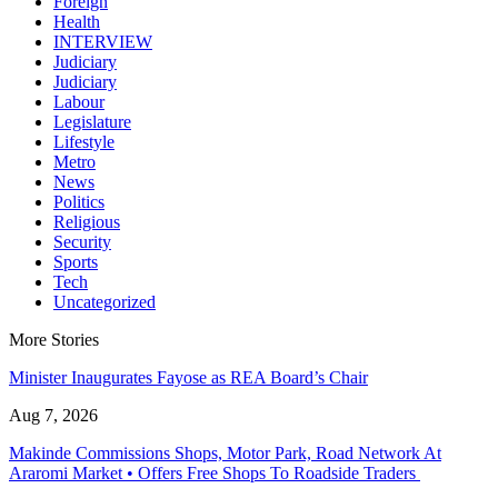
Foreign
Health
INTERVIEW
Judiciary
Judiciary
Labour
Legislature
Lifestyle
Metro
News
Politics
Religious
Security
Sports
Tech
Uncategorized
More Stories
Minister Inaugurates Fayose as REA Board’s Chair
Aug 7, 2026
Makinde Commissions Shops, Motor Park, Road Network At
Araromi Market • Offers Free Shops To Roadside Traders