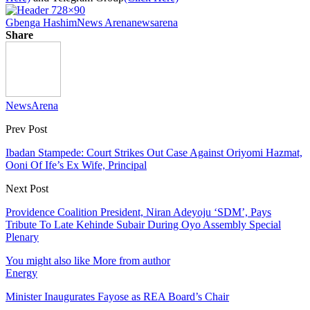
Gbenga Hashim
News Arena
newsarena
Share
NewsArena
Prev Post
Ibadan Stampede: Court Strikes Out Case Against Oriyomi Hazmat,
Ooni Of Ife’s Ex Wife, Principal
Next Post
Providence Coalition President, Niran Adeyoju ‘SDM’, Pays
Tribute To Late Kehinde Subair During Oyo Assembly Special
Plenary
You might also like
More from author
Energy
Minister Inaugurates Fayose as REA Board’s Chair