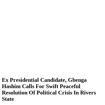
Ex Presidential Candidate, Gbenga
Hashim Calls For Swift Peaceful
Resolution Of Political Crisis In Rivers
State