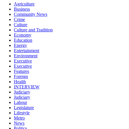
Agriculture
Business
Community News
Crime
Culture
Culture and Tradition
Economy
Education
Energy
Entertainment
Environment
Executive
Executive
Features
Foreign
Health
INTERVIEW
Judiciary
Judiciary
Labour
Legislature
Lifestyle
Metro
News
Politics