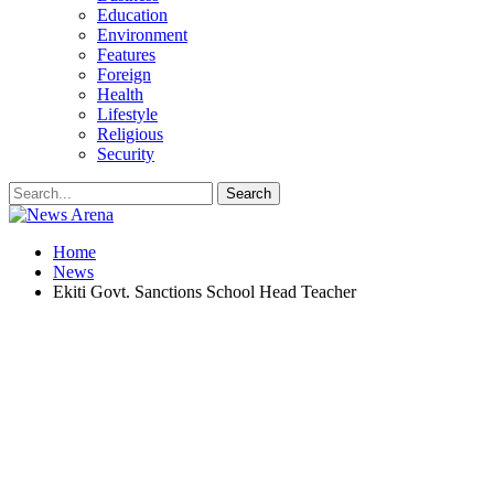
Education
Environment
Features
Foreign
Health
Lifestyle
Religious
Security
Home
News
Ekiti Govt. Sanctions School Head Teacher