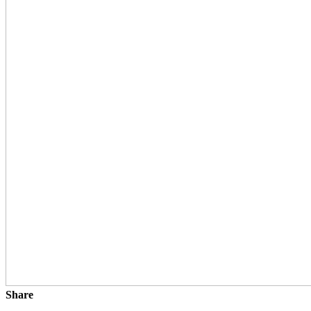
Share