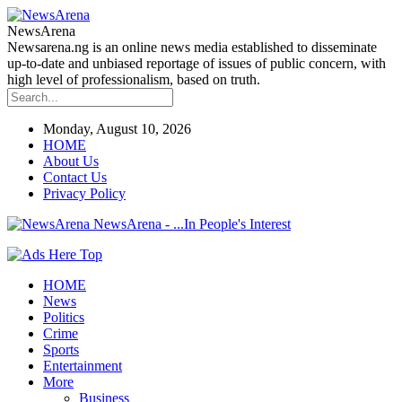
NewsArena
Newsarena.ng is an online news media established to disseminate
up-to-date and unbiased reportage of issues of public concern, with
high level of professionalism, based on truth.
Monday, August 10, 2026
HOME
About Us
Contact Us
Privacy Policy
NewsArena - ...In People's Interest
HOME
News
Politics
Crime
Sports
Entertainment
More
Business