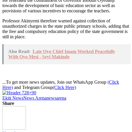
He reiterated the commitment of Governor Biodun Oyebanji
towards the development of basic education sector as well as
provisions of various incentives to encourage the teachers.
Professor Akinyemi therefore warned against collection of
unauthorized charges in the state public primary schools, adding that
the free and compulsory education policy of the state government is
still in place.
Also Read:
Late Oyo Chief Imam Worked Peacefully
With Oyo Mesi - Seyi Makinde
...To get more news updates, Join our WhatsApp Group
(Click
Here)
and Telegram Group
(Click Here)
Ekiti News
News Arena
newsarena
Share