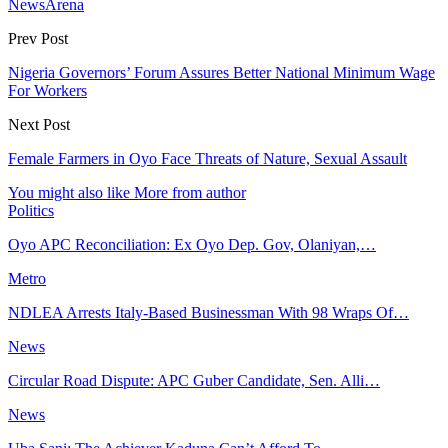
NewsArena
Prev Post
Nigeria Governors’ Forum Assures Better National Minimum Wage
For Workers
Next Post
Female Farmers in Oyo Face Threats of Nature, Sexual Assault
You might also like
More from author
Politics
Oyo APC Reconciliation: Ex Oyo Dep. Gov, Olaniyan,…
Metro
NDLEA Arrests Italy-Based Businessman With 98 Wraps Of…
News
Circular Road Dispute: APC Guber Candidate, Sen. Alli…
News