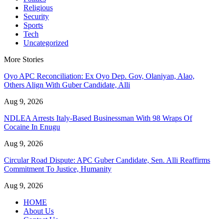
Religious
Security
Sports
Tech
Uncategorized
More Stories
Oyo APC Reconciliation: Ex Oyo Dep. Gov, Olaniyan, Alao,
Others Align With Guber Candidate, Alli
Aug 9, 2026
NDLEA Arrests Italy-Based Businessman With 98 Wraps Of
Cocaine In Enugu
Aug 9, 2026
Circular Road Dispute: APC Guber Candidate, Sen. Alli Reaffirms
Commitment To Justice, Humanity
Aug 9, 2026
HOME
About Us