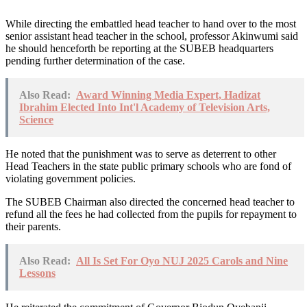
While directing the embattled head teacher to hand over to the most
senior assistant head teacher in the school, professor Akinwumi said
he should henceforth be reporting at the SUBEB headquarters
pending further determination of the case.
Also Read:
Award Winning Media Expert, Hadizat
Ibrahim Elected Into Int'l Academy of Television Arts,
Science
He noted that the punishment was to serve as deterrent to other
Head Teachers in the state public primary schools who are fond of
violating government policies.
The SUBEB Chairman also directed the concerned head teacher to
refund all the fees he had collected from the pupils for repayment to
their parents.
Also Read:
All Is Set For Oyo NUJ 2025 Carols and Nine
Lessons