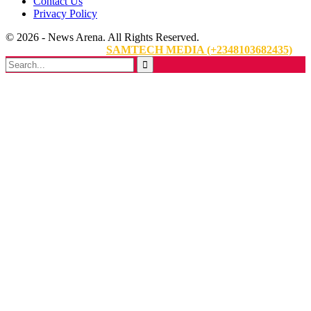
Contact Us
Privacy Policy
© 2026 - News Arena. All Rights Reserved.
Website Designed By:
SAMTECH MEDIA (+2348103682435)