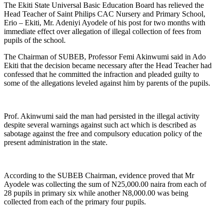
The Ekiti State Universal Basic Education Board has relieved the
Head Teacher of Saint Philips CAC Nursery and Primary School,
Erio – Ekiti, Mr. Adeniyi Ayodele of his post for two months with
immediate effect over allegation of illegal collection of fees from
pupils of the school.
The Chairman of SUBEB, Professor Femi Akinwumi said in Ado
Ekiti that the decision became necessary after the Head Teacher had
confessed that he committed the infraction and pleaded guilty to
some of the allegations leveled against him by parents of the pupils.
Prof. Akinwumi said the man had persisted in the illegal activity
despite several warnings against such act which is described as
sabotage against the free and compulsory education policy of the
present administration in the state.
According to the SUBEB Chairman, evidence proved that Mr
Ayodele was collecting the sum of N25,000.00 naira from each of
28 pupils in primary six while another N8,000.00 was being
collected from each of the primary four pupils.