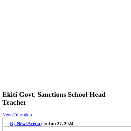
Ekiti Govt. Sanctions School Head
Teacher
News
Education
By
NewsArena
On
Jun 27, 2024