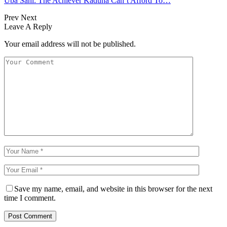
Uba Sani: The Achiever Kaduna Can’t Afford To…
Prev
Next
Leave A Reply
Your email address will not be published.
Save my name, email, and website in this browser for the next
time I comment.