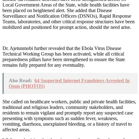
Local Government Areas of the State, while health facilities have
been placed on heightened alert. She added that Disease
Surveillance and Notification Officers (DSNOs), Rapid Response
Teams, laboratories, and other critical response structures have been
mobilized and positioned for prompt action, should the need arise.
Dr. Ajetunmobi further revealed that the Ebola Virus Disease
Technical Working Group has been activated, while all critical
preparedness pillars have been strengthened to ensure the State
remains fully prepared for any eventuality.
Also Read:
64 Suspected Internet Fraudsters Arrested In
Osun (PHOTOS)
She called on healthcare workers, public and private health facilities,
traditional and religious leaders, community stakeholders, and
residents to remain vigilant and promptly report any suspected case
presenting with symptoms such as sudden fever, weakness,
vomiting, diarrhoea, unexplained bleeding, or a history of travel to
affected areas.