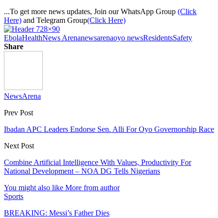
...To get more news updates, Join our WhatsApp Group
(Click
Here)
and Telegram Group
(Click Here)
Ebola
Health
News Arena
newsarena
oyo news
Residents
Safety
Share
NewsArena
Prev Post
Ibadan APC Leaders Endorse Sen. Alli For Oyo Governorship Race
Next Post
Combine Artificial Intelligence With Values, Productivity For
National Development – NOA DG Tells Nigerians
You might also like
More from author
Sports
BREAKING: Messi’s Father Dies