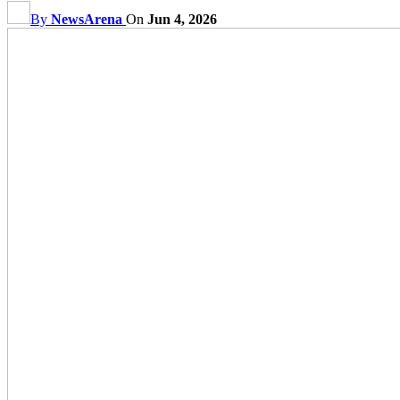
By
NewsArena
On
Jun 4, 2026