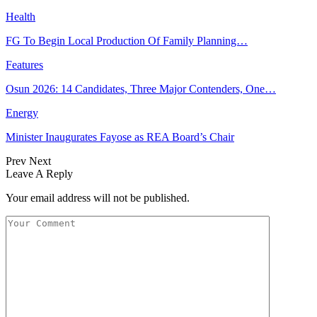
Health
FG To Begin Local Production Of Family Planning…
Features
Osun 2026: 14 Candidates, Three Major Contenders, One…
Energy
Minister Inaugurates Fayose as REA Board’s Chair
Prev
Next
Leave A Reply
Your email address will not be published.