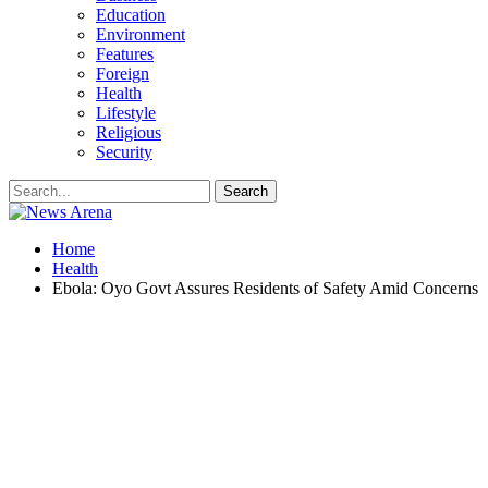
Education
Environment
Features
Foreign
Health
Lifestyle
Religious
Security
Home
Health
Ebola: Oyo Govt Assures Residents of Safety Amid Concerns