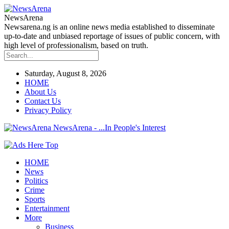
NewsArena
Newsarena.ng is an online news media established to disseminate
up-to-date and unbiased reportage of issues of public concern, with
high level of professionalism, based on truth.
Saturday, August 8, 2026
HOME
About Us
Contact Us
Privacy Policy
NewsArena - ...In People's Interest
HOME
News
Politics
Crime
Sports
Entertainment
More
Business