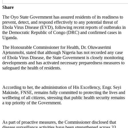
Share
The Oyo State Government has assured residents of its readiness to
prevent, detect, and respond effectively to any potential threat of
Ebola Virus Disease (EVD), following recent reports of outbreaks in
the Democratic Republic of Congo (DRC) and confirmed cases in
Uganda.
The Honourable Commissioner for Health, Dr. Oluwaserimi
Ajetunmobi, stated that although Nigeria has not recorded any case
of Ebola Virus Disease, the State Government is closely monitoring
developments and has activated necessary preparedness measures to
safeguard the health of residents.
According to her, the administration of His Excellency, Engr. Seyi
Makinde, FNSE, remains fully committed to protecting the lives and
wellbeing of all citizens, stressing that public health security remains
a top priority of the Government.
As part of proactive measures, the Commissioner disclosed that
disease surveillance activities have been strengthened across 33