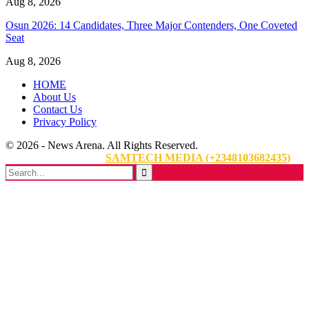
Aug 8, 2026
Osun 2026: 14 Candidates, Three Major Contenders, One Coveted
Seat
Aug 8, 2026
HOME
About Us
Contact Us
Privacy Policy
© 2026 - News Arena. All Rights Reserved.
Website Designed By:
SAMTECH MEDIA (+2348103682435)