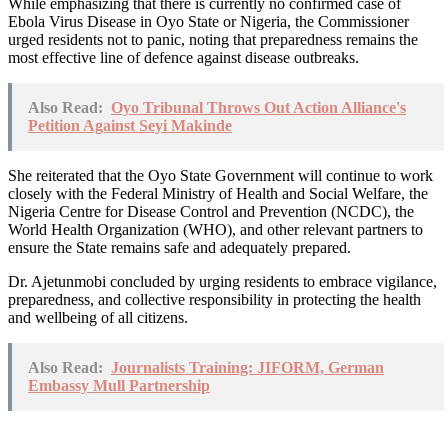
While emphasizing that there is currently no confirmed case of
Ebola Virus Disease in Oyo State or Nigeria, the Commissioner
urged residents not to panic, noting that preparedness remains the
most effective line of defence against disease outbreaks.
Also Read:
Oyo Tribunal Throws Out Action Alliance's
Petition Against Seyi Makinde
She reiterated that the Oyo State Government will continue to work
closely with the Federal Ministry of Health and Social Welfare, the
Nigeria Centre for Disease Control and Prevention (NCDC), the
World Health Organization (WHO), and other relevant partners to
ensure the State remains safe and adequately prepared.
Dr. Ajetunmobi concluded by urging residents to embrace vigilance,
preparedness, and collective responsibility in protecting the health
and wellbeing of all citizens.
Also Read:
Journalists Training: JIFORM, German
Embassy Mull Partnership