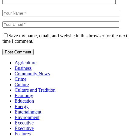
Save my name, email, and website in this browser for the next
time I comment.
Agriculture
Business
Community News
Crime
Culture
Culture and Tradition
Economy
Education
Energy
Entertainment
Environment
Executive
Executive
Features