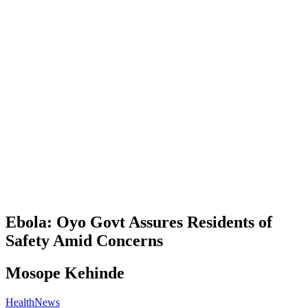
Ebola: Oyo Govt Assures Residents of
Safety Amid Concerns
Mosope Kehinde
Health
News