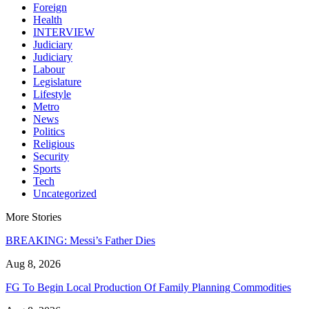
Foreign
Health
INTERVIEW
Judiciary
Judiciary
Labour
Legislature
Lifestyle
Metro
News
Politics
Religious
Security
Sports
Tech
Uncategorized
More Stories
BREAKING: Messi’s Father Dies
Aug 8, 2026
FG To Begin Local Production Of Family Planning Commodities