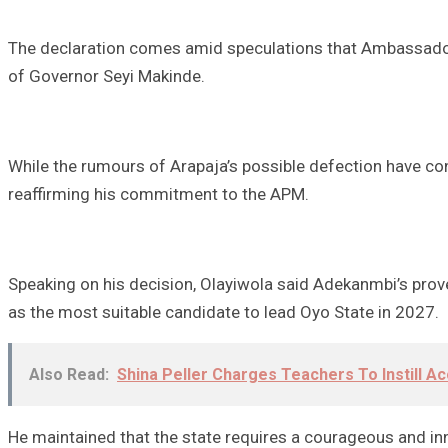
The declaration comes amid speculations that Ambassador 
of Governor Seyi Makinde.
While the rumours of Arapaja’s possible defection have con
reaffirming his commitment to the APM.
Speaking on his decision, Olayiwola said Adekanmbi’s pro
as the most suitable candidate to lead Oyo State in 2027.
Also Read:
Shina Peller Charges Teachers To Instill Ac
He maintained that the state requires a courageous and in