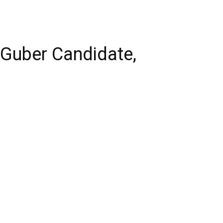
Guber Candidate,