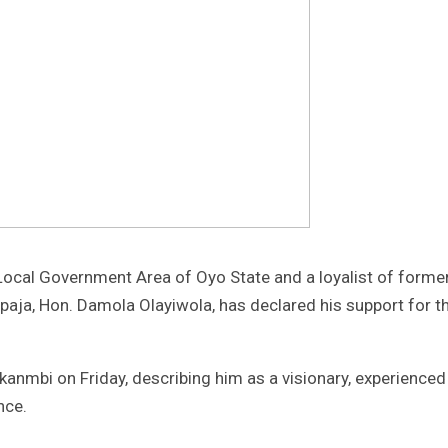
Local Government Area of Oyo State and a loyalist of forme
ja, Hon. Damola Olayiwola, has declared his support for t
ekanmbi on Friday, describing him as a visionary, experienc
nce.