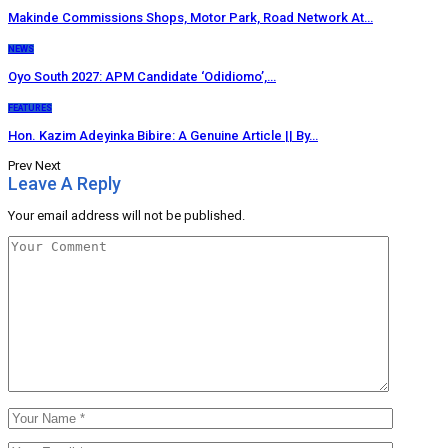
Makinde Commissions Shops, Motor Park, Road Network At…
NEWS
Oyo South 2027: APM Candidate ‘Odidiomo’,…
FEATURES
Hon. Kazim Adeyinka Bibire: A Genuine Article || By…
Prev
Next
Leave A Reply
Your email address will not be published.