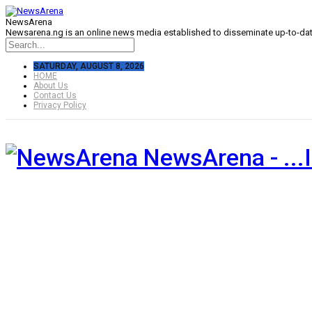
NewsArena
Newsarena.ng is an online news media established to disseminate up-to-date
SATURDAY, AUGUST 8, 2026
HOME
About Us
Contact Us
Privacy Policy
NewsArena - ...I