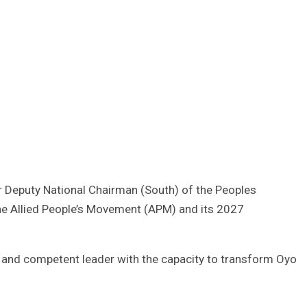
r Deputy National Chairman (South) of the Peoples
he Allied People’s Movement (APM) and its 2027
ed and competent leader with the capacity to transform Oyo