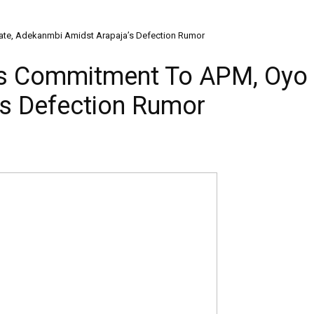
te, Adekanmbi Amidst Arapaja’s Defection Rumor
ms Commitment To APM, Oyo 
s Defection Rumor