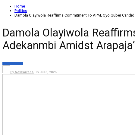
Home
Politics
Damola Olayiwola Reaffirms Commitment To APM, Oyo Guber Candida
Damola Olayiwola Reaffir
Adekanmbi Amidst Arapaja’
POLITICS
NEWS
By
NewsArena
On
Jul 3, 2026