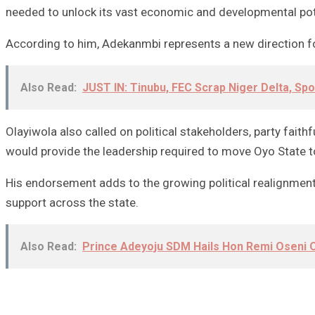
needed to unlock its vast economic and developmental pot
According to him, Adekanmbi represents a new direction for
Also Read:
JUST IN: Tinubu, FEC Scrap Niger Delta, Sp
Olayiwola also called on political stakeholders, party fai
would provide the leadership required to move Oyo State t
His endorsement adds to the growing political realignments
support across the state.
Also Read:
Prince Adeyoju SDM Hails Hon Remi Oseni O