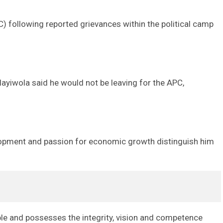
 following reported grievances within the political camp
layiwola said he would not be leaving for the APC,
lopment and passion for economic growth distinguish him
ple and possesses the integrity, vision and competence