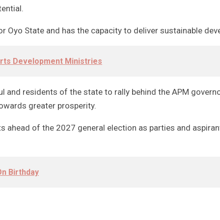
ential.
 Oyo State and has the capacity to deliver sustainable deve
orts Development Ministries
thful and residents of the state to rally behind the APM gov
owards greater prosperity.
 ahead of the 2027 general election as parties and aspirant
n Birthday