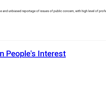
 and unbiased reportage of issues of public concern, with high level of profe
n People's Interest