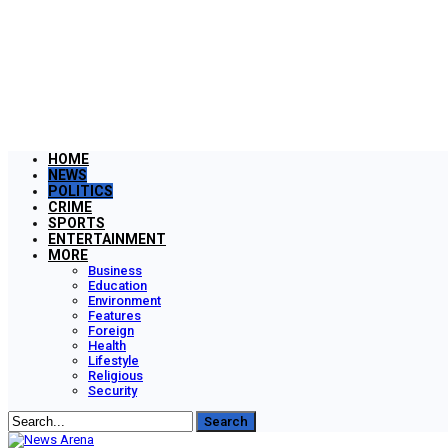
HOME
NEWS
POLITICS
CRIME
SPORTS
ENTERTAINMENT
MORE
Business
Education
Environment
Features
Foreign
Health
Lifestyle
Religious
Security