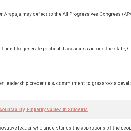
Arapaja may defect to the All Progressives Congress (APC)
tinued to generate political discussions across the state, O
ven leadership credentials, commitment to grassroots deve
countability, Empathy Values In Students
novative leader who understands the aspirations of the peo