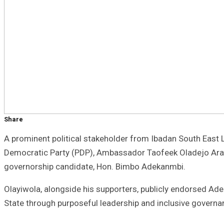
Share
A prominent political stakeholder from Ibadan South East 
Democratic Party (PDP), Ambassador Taofeek Oladejo Arapa
governorship candidate, Hon. Bimbo Adekanmbi.
Olayiwola, alongside his supporters, publicly endorsed Ad
State through purposeful leadership and inclusive governa