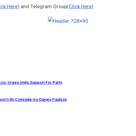
ick Here)
and Telegram Group
(Click Here)
os, Urges Unity, Support For Party
ol || By Comrade Iru-Davies Paulson