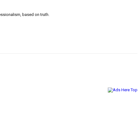
ssionalism, based on truth.