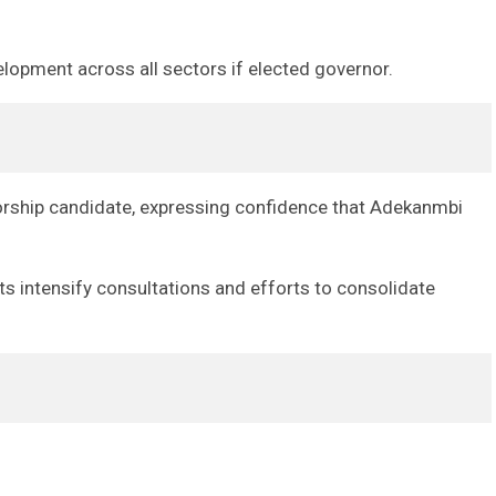
lopment across all sectors if elected governor.
ernorship candidate, expressing confidence that Adekanmbi
s intensify consultations and efforts to consolidate