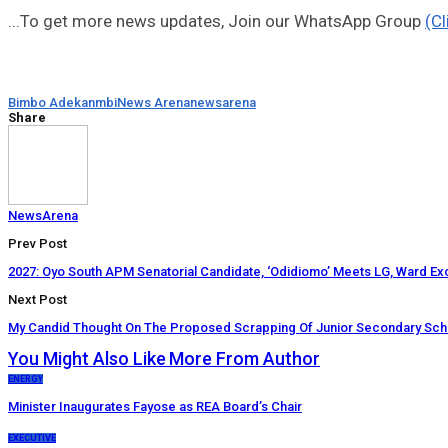
...To get more news updates, Join our WhatsApp Group
(Cl
Bimbo Adekanmbi
News Arena
newsarena
Share
NewsArena
Prev Post
2027: Oyo South APM Senatorial Candidate, ‘Odidiomo’ Meets LG, Ward Exc
Next Post
My Candid Thought On The Proposed Scrapping Of Junior Secondary Scho
You Might Also Like
More From Author
ENERGY
Minister Inaugurates Fayose as REA Board’s Chair
EXECUTIVE