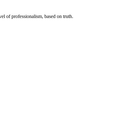
el of professionalism, based on truth.