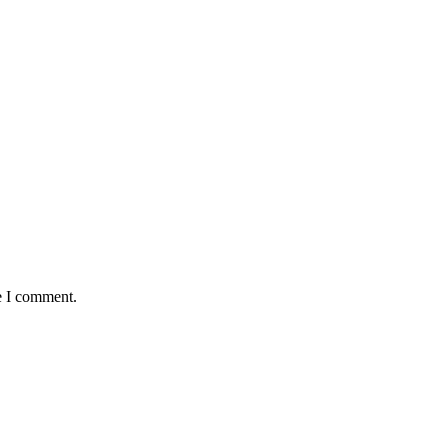
e I comment.