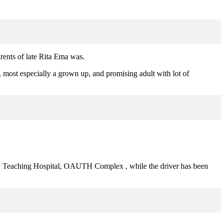
ents of late Rita Ema was.
d, most especially a grown up, and promising adult with lot of
ty Teaching Hospital, OAUTH Complex , while the driver has been