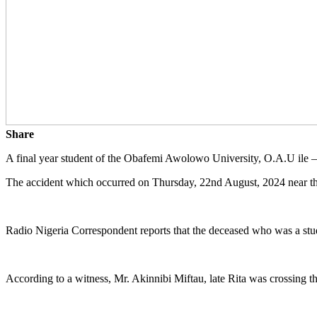
Share
A final year student of the Obafemi Awolowo University, O.A.U ile – i
The accident which occurred on Thursday, 22nd August, 2024 near the
Radio Nigeria Correspondent reports that the deceased who was a stud
According to a witness, Mr. Akinnibi Miftau, late Rita was crossing t