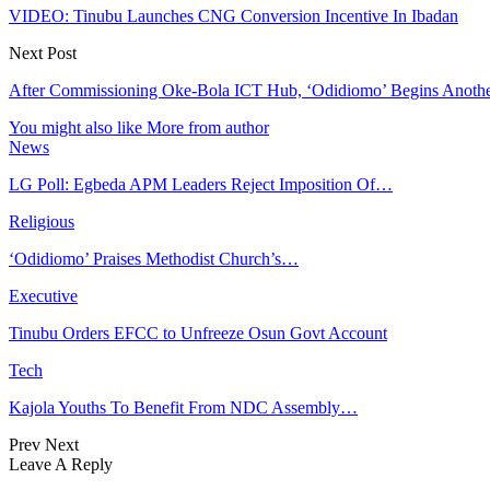
VIDEO: Tinubu Launches CNG Conversion Incentive In Ibadan
Next Post
After Commissioning Oke-Bola ICT Hub, ‘Odidiomo’ Begins Another 
You might also like
More from author
News
LG Poll: Egbeda APM Leaders Reject Imposition Of…
Religious
‘Odidiomo’ Praises Methodist Church’s…
Executive
Tinubu Orders EFCC to Unfreeze Osun Govt Account
Tech
Kajola Youths To Benefit From NDC Assembly…
Prev
Next
Leave A Reply