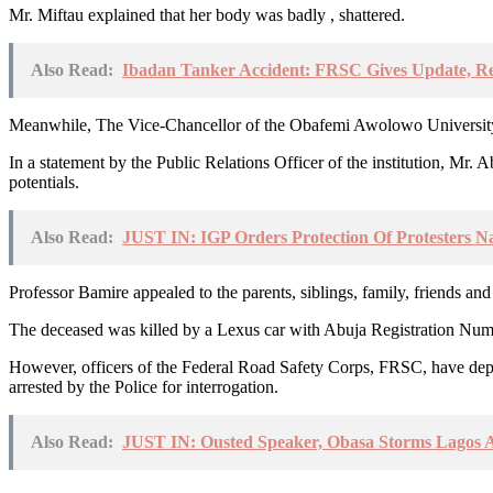
Mr. Miftau explained that her body was badly , shattered.
Also Read:
Ibadan Tanker Accident: FRSC Gives Update, Re
Meanwhile, The Vice-Chancellor of the Obafemi Awolowo University, 
In a statement by the Public Relations Officer of the institution, Mr.
potentials.
Also Read:
JUST IN: IGP Orders Protection Of Protesters N
Professor Bamire appealed to the parents, siblings, family, friends and
The deceased was killed by a Lexus car with Abuja Registration Nu
However, officers of the Federal Road Safety Corps, FRSC, have de
arrested by the Police for interrogation.
Also Read:
JUST IN: Ousted Speaker, Obasa Storms Lagos 