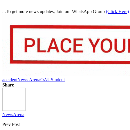
...To get more news updates, Join our WhatsApp Group
(Click Here)
accident
News Arena
OAU
Student
Share
NewsArena
Prev Post