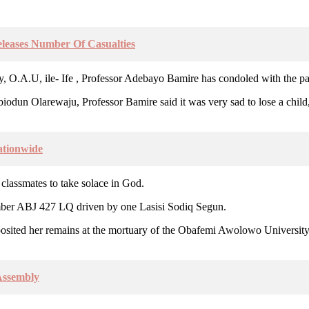
leases Number Of Casualties
O.A.U, ile- Ife , Professor Adebayo Bamire has condoled with the par
 Abiodun Olarewaju, Professor Bamire said it was very sad to lose a chil
ationwide
 classmates to take solace in God.
mber ABJ 427 LQ driven by one Lasisi Sodiq Segun.
posited her remains at the mortuary of the Obafemi Awolowo Universi
Assembly