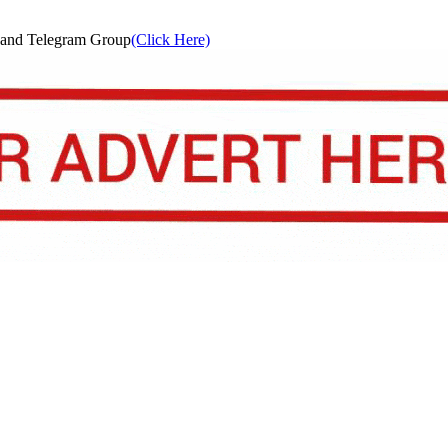
and Telegram Group
(Click Here)