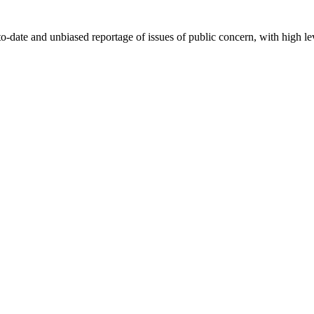
-date and unbiased reportage of issues of public concern, with high lev