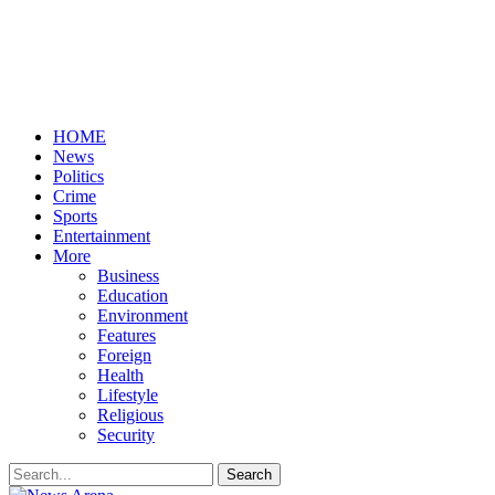
HOME
News
Politics
Crime
Sports
Entertainment
More
Business
Education
Environment
Features
Foreign
Health
Lifestyle
Religious
Security