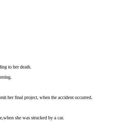
ing to her death.
rning.
t her final project, when the accident occurred.
ce,when she was strucked by a car.