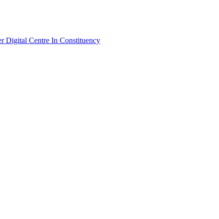
Digital Centre In Constituency