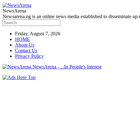
NewsArena
Newsarena.ng is an online news media established to disseminate up-to
Friday, August 7, 2026
HOME
About Us
Contact Us
Privacy Policy
NewsArena - ...In People's Interest