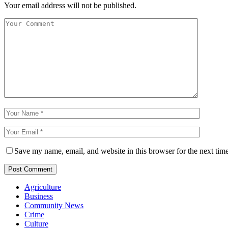
Your email address will not be published.
Save my name, email, and website in this browser for the next tim
Agriculture
Business
Community News
Crime
Culture