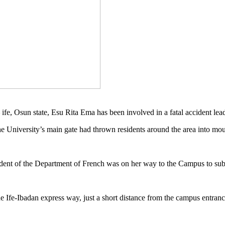
fe, Osun state, Esu Rita Ema has been involved in a fatal accident lead
 University’s main gate had thrown residents around the area into mou
ent of the Department of French was on her way to the Campus to submi
he Ife-Ibadan express way, just a short distance from the campus entran