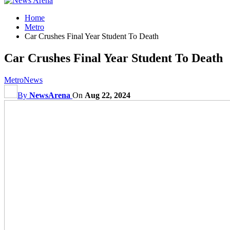
Home
Metro
Car Crushes Final Year Student To Death
Car Crushes Final Year Student To Death
Metro
News
By
NewsArena
On
Aug 22, 2024