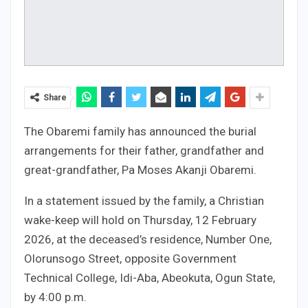
Share
The Obaremi family has announced the burial
arrangements for their father, grandfather and
great-grandfather, Pa Moses Akanji Obaremi.
In a statement issued by the family, a Christian
wake-keep will hold on Thursday, 12 February
2026, at the deceased’s residence, Number One,
Olorunsogo Street, opposite Government
Technical College, Idi-Aba, Abeokuta, Ogun State,
by 4:00 p.m.