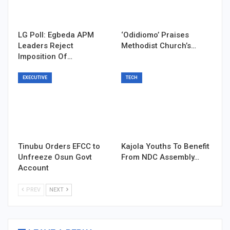
LG Poll: Egbeda APM
‘Odidiomo’ Praises
Leaders Reject
Methodist Church’s…
Imposition Of…
EXECUTIVE
TECH
Tinubu Orders EFCC to
Kajola Youths To Benefit
Unfreeze Osun Govt
From NDC Assembly…
Account
PREV
NEXT