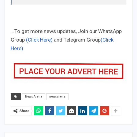
...To get more news updates, Join our WhatsApp
Group
(Click Here)
and Telegram Group
(Click
Here)
News Arena
newsarena
Share