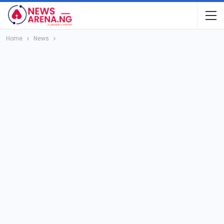
Home
News