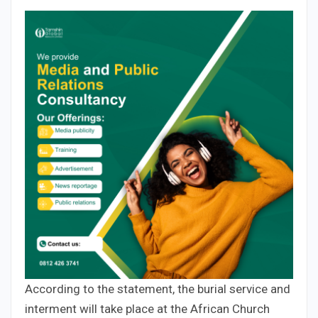
According to the statement, the burial service and
interment will take place at the African Church