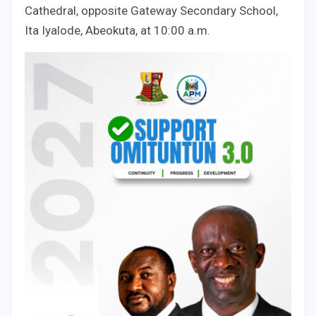
Cathedral, opposite Gateway Secondary School,
Ita Iyalode, Abeokuta, at 10:00 a.m.