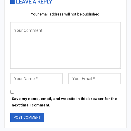
LEAVE A REPLY
Your email address will not be published.
Save my name, email, and website in this browser for the
next time I comment.