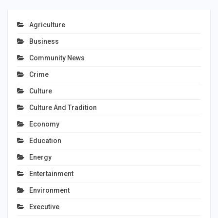
Agriculture
Business
Community News
Crime
Culture
Culture And Tradition
Economy
Education
Energy
Entertainment
Environment
Executive