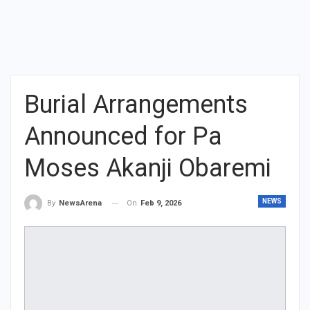
Burial Arrangements
Announced for Pa
Moses Akanji Obaremi
NEWS
On
Feb 9, 2026
By
NewsArena