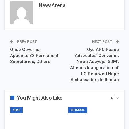
NewsArena
PREV POST
NEXT POST
Ondo Governor
Oyo APC Peace
Appoints 32 Permanent
Advocates’ Convener,
Secretaries, Others
Niran Adeyoju ‘SDM’,
Attends Inauguration of
LG Renewed Hope
Ambassadors In Ibadan
You Might Also Like
All
NEWS
RELIGIOUS