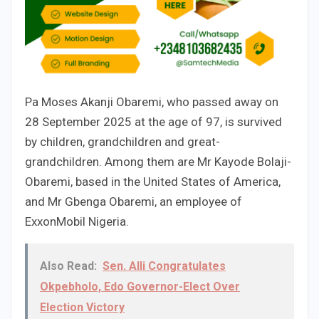
Pa Moses Akanji Obaremi, who passed away on
28 September 2025 at the age of 97, is survived
by children, grandchildren and great-
grandchildren. Among them are Mr Kayode Bolaji-
Obaremi, based in the United States of America,
and Mr Gbenga Obaremi, an employee of
ExxonMobil Nigeria.
Also Read:
Sen. Alli Congratulates
Okpebholo, Edo Governor-Elect Over
Election Victory