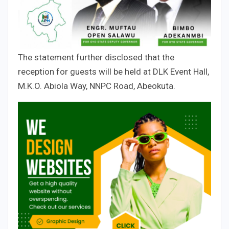
The statement further disclosed that the
reception for guests will be held at DLK Event Hall,
M.K.O. Abiola Way, NNPC Road, Abeokuta.