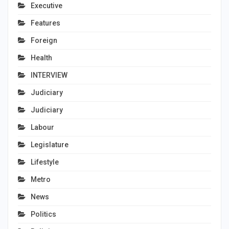
Executive
Features
Foreign
Health
INTERVIEW
Judiciary
Judiciary
Labour
Legislature
Lifestyle
Metro
News
Politics