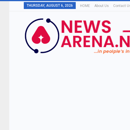
THURSDAY, AUGUST 6, 2026
HOME
About Us
Contact U