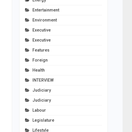
Energy
Entertainment
Environment
Executive
Executive
Features
Foreign
Health
INTERVIEW
Judiciary
Judiciary
Labour
Legislature
Lifestyle