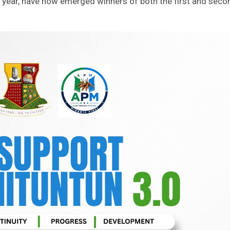
t year, have now emerged winners of both the first and seco