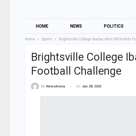
HOME
NEWS
POLITICS
Home
Sports
Brightsville College Ibadan Wins FRCN Kids Fo
Brightsville College 
Football Challenge
On
Jan 28, 2023
By
NewsArena