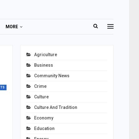
MORE
Agriculture
Business
Community News
Crime
RTS
Culture
Culture And Tradition
Economy
Education