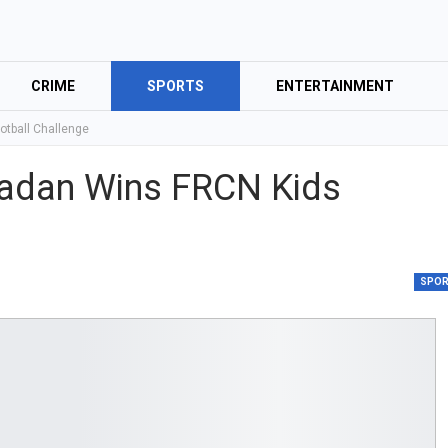
CRIME
SPORTS
ENTERTAINMENT
otball Challenge
Ibadan Wins FRCN Kids
SPO