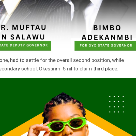
ne, had to settle for the overall second position, while
ondary school, Okesanmi 5 nil to claim third place.