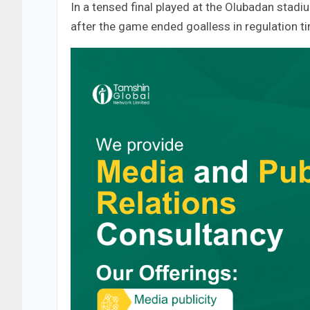
In a tensed final played at the Olubadan stadi
after the game ended goalless in regulation t