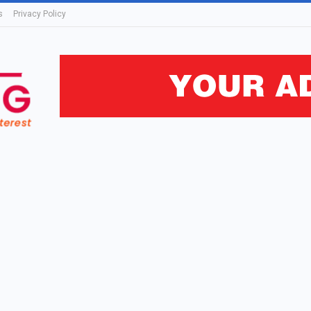
s
Privacy Policy