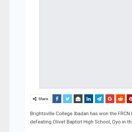
Share
Brightsville College Ibadan has won the FRCN 
defeating Olivet Baptist High School, Oyo in th