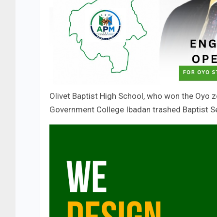
Olivet Baptist High School, who won the Oyo zo
Government College Ibadan trashed Baptist Sec