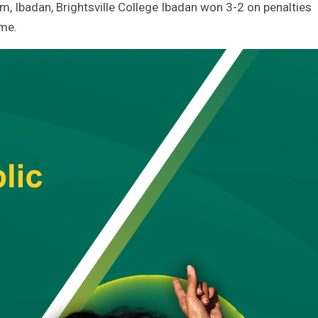
um, Ibadan, Brightsville College Ibadan won 3-2 on penalties
ime.