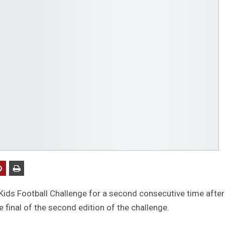
Kids Football Challenge for a second consecutive time after
e final of the second edition of the challenge.