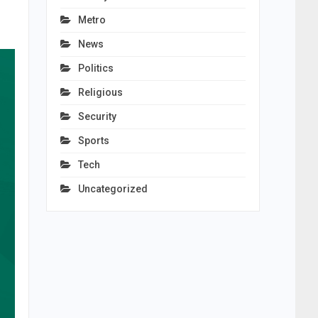
Metro
News
Politics
Religious
Security
Sports
Tech
Uncategorized