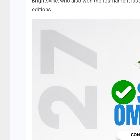
Brightsville, who also won the tournament las
editions.