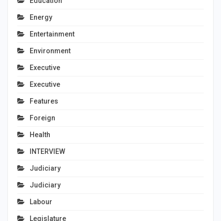
Education
Energy
Entertainment
Environment
Executive
Executive
Features
Foreign
Health
INTERVIEW
Judiciary
Judiciary
Labour
Legislature