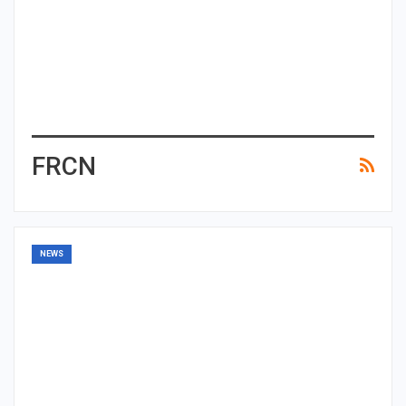
FRCN
NEWS