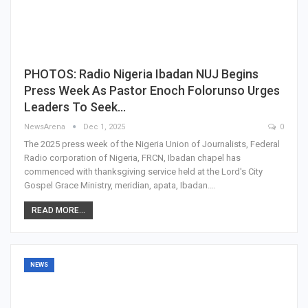
PHOTOS: Radio Nigeria Ibadan NUJ Begins
Press Week As Pastor Enoch Folorunso Urges
Leaders To Seek…
NewsArena
Dec 1, 2025
0
The 2025 press week of the Nigeria Union of Journalists, Federal
Radio corporation of Nigeria, FRCN, Ibadan chapel has
commenced with thanksgiving service held at the Lord's City
Gospel Grace Ministry, meridian, apata, Ibadan.…
READ MORE...
NEWS