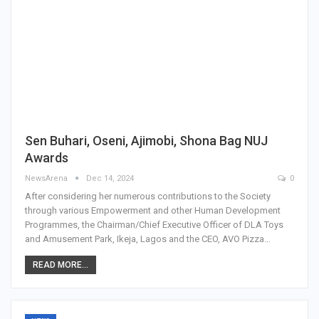
Sen Buhari, Oseni, Ajimobi, Shona Bag NUJ
Awards
NewsArena
Dec 14, 2024
0
After considering her numerous contributions to the Society
through various Empowerment and other Human Development
Programmes, the Chairman/Chief Executive Officer of DLA Toys
and Amusement Park, Ikeja, Lagos and the CEO, AVO Pizza…
READ MORE...