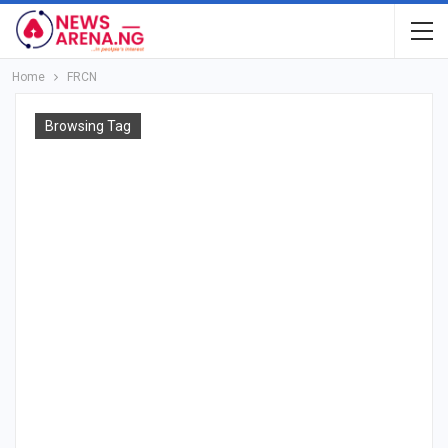
Home
FRCN
Browsing Tag