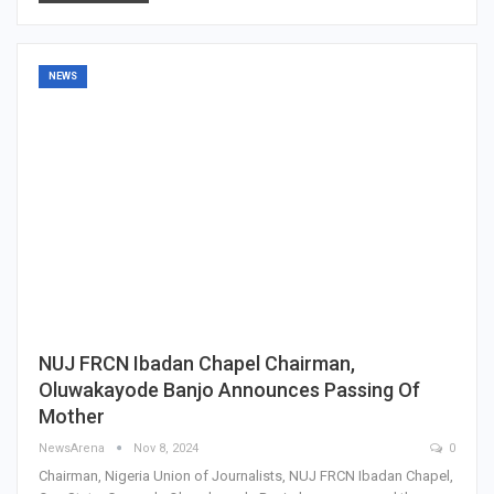
NEWS
NUJ FRCN Ibadan Chapel Chairman,
Oluwakayode Banjo Announces Passing Of
Mother
NewsArena
Nov 8, 2024
0
Chairman, Nigeria Union of Journalists, NUJ FRCN Ibadan Chapel,