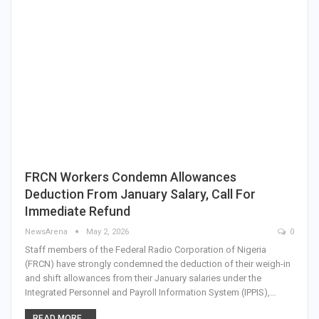
FRCN Workers Condemn Allowances
Deduction From January Salary, Call For
Immediate Refund
NewsArena
May 2, 2026
0
Staff members of the Federal Radio Corporation of Nigeria
(FRCN) have strongly condemned the deduction of their weigh-in
and shift allowances from their January salaries under the
Integrated Personnel and Payroll Information System (IPPIS),…
READ MORE...