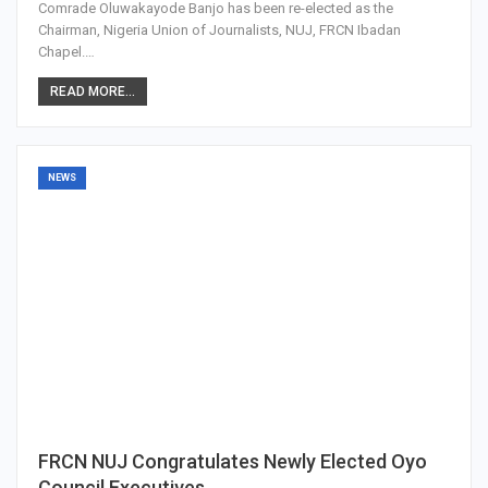
Comrade Oluwakayode Banjo has been re-elected as the
Chairman, Nigeria Union of Journalists, NUJ, FRCN Ibadan
Chapel.…
READ MORE...
NEWS
FRCN NUJ Congratulates Newly Elected Oyo
Council Executives