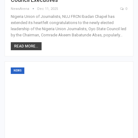
NewsArena
Dec 11, 2025
0
Nigeria Union of Journalists, NUJ FRCN Ibadan Chapel has
extended its heartfelt congratulations to the newly elected
leadership of the Nigeria Union Journalists, Oyo State Council led
by the Chairman, Comrade Akeem Babatunde Abas, popularly…
READ MORE...
NEWS