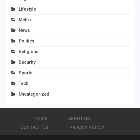
Lifestyle
Metro
News
Politics
Religious
Security
Sports
Tech
Uncategorized
HOME
ABOUT US
CONTACT US
PRIVACY POLICY