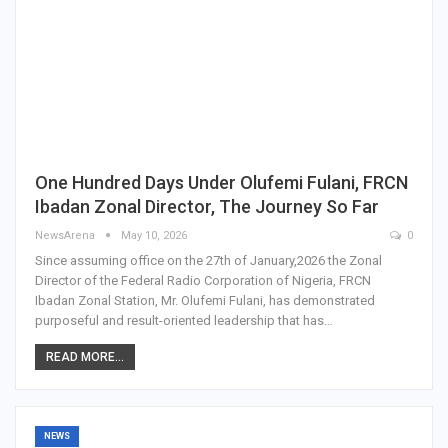
One Hundred Days Under Olufemi Fulani, FRCN
Ibadan Zonal Director, The Journey So Far
NewsArena
May 10, 2026
0
Since assuming office on the 27th of January,2026 the Zonal
Director of the Federal Radio Corporation of Nigeria, FRCN
Ibadan Zonal Station, Mr. Olufemi Fulani, has demonstrated
purposeful and result-oriented leadership that has…
READ MORE...
NEWS