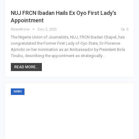
NUJ FRCN Ibadan Hails Ex Oyo First Lady’s
Appointment
NewsArena
Dec 2, 2025
0
The Nigeria Union of Journalists, NUJ, FRCN Ibadan Chapel, has
congratulated the Former First Lady of Oyo State, Dr Florence
Ajimobi on her nomination as an Ambassador by President Bola
Tinubu, describing the appointment as strategically…
READ MORE...
NEWS