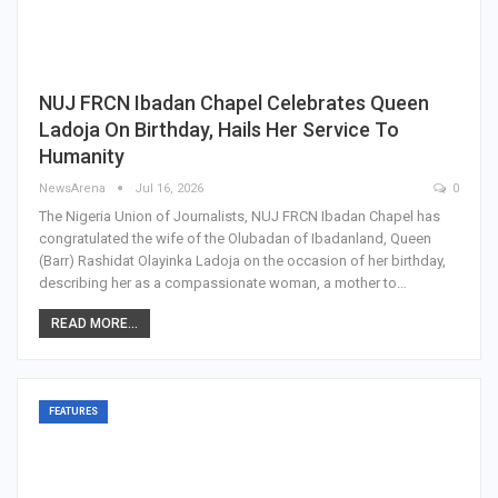
NUJ FRCN Ibadan Chapel Celebrates Queen
Ladoja On Birthday, Hails Her Service To
Humanity
NewsArena
Jul 16, 2026
0
The Nigeria Union of Journalists, NUJ FRCN Ibadan Chapel has
congratulated the wife of the Olubadan of Ibadanland, Queen
(Barr) Rashidat Olayinka Ladoja on the occasion of her birthday,
describing her as a compassionate woman, a mother to…
READ MORE...
FEATURES