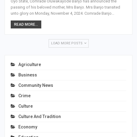
Oyo State, Comrade Oluwakayode Banjo has announced the
passing of his beloved mother, Mrs Banjo. Mrs Banjo transited
unto glory on Monday, November 4, 2024. Comrade Banjo…
READ MORE...
LOAD MORE POSTS
Agriculture
Business
Community News
Crime
Culture
Culture And Tradition
Economy