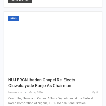
NEWS
NUJ FRCN Ibadan Chapel Re-Elects
Oluwakayode Banjo As Chairman
NewsArena
Mar 4, 2026
0
Controller, News and Current Affairs Department at the Federal
Radio Corporation of Nigeria, FRCN Ibadan Zonal Station,