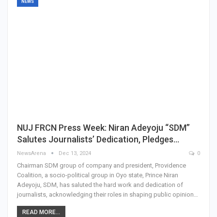
NEWS
NUJ FRCN Press Week: Niran Adeyoju “SDM”
Salutes Journalists’ Dedication, Pledges…
NewsArena
Dec 13, 2024
0
Chairman SDM group of company and president, Providence
Coalition, a socio-political group in Oyo state, Prince Niran
Adeyoju, SDM, has saluted the hard work and dedication of
journalists, acknowledging their roles in shaping public opinion…
READ MORE...