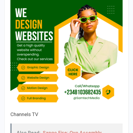
Channels TV
Also Read:
Sango Fire: Oyo Assembly