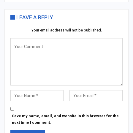
LEAVE A REPLY
Your email address will not be published.
Save my name, email, and website in this browser for the
next time I comment.