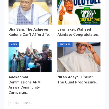
Uba Sani: The Achiever
Lawmaker, Waheed
Kaduna Can’t Afford To…
Akintayo Congratulates…
NEWS
FEATURES
Adekanmbi
Niran Adeyoju ‘SDM’:
Commissions APM
The Quiet Progressive…
Arewa Community
Campaign…
PREV
NEXT