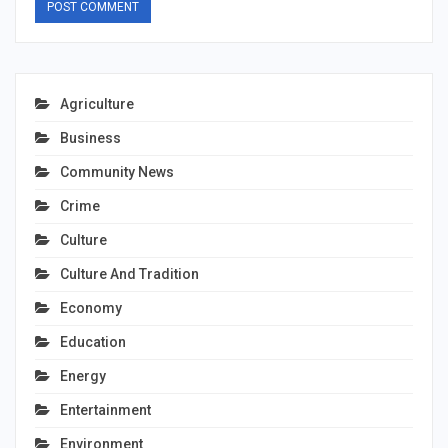
Agriculture
Business
Community News
Crime
Culture
Culture And Tradition
Economy
Education
Energy
Entertainment
Environment