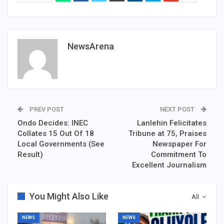
NewsArena
PREV POST
NEXT POST
Ondo Decides: INEC
Lanlehin Felicitates
Collates 15 Out Of 18
Tribune at 75, Praises
Local Governments (See
Newspaper For
Result)
Commitment To
Excellent Journalism
You Might Also Like
All
NEWS
NEWS