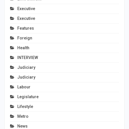
Executive
Executive
Features
Foreign
Health
INTERVIEW
Judiciary
Judiciary
Labour
Legislature
Lifestyle
Metro
News