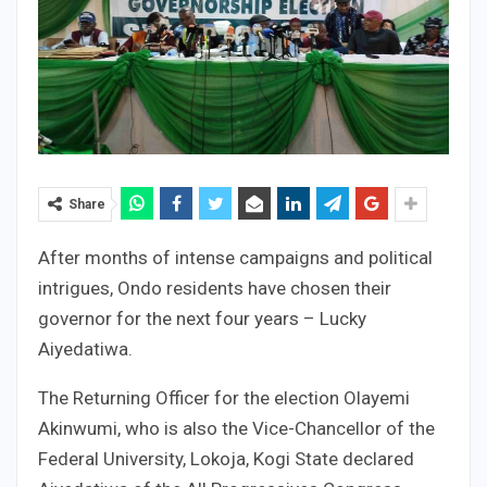
Share
After months of intense campaigns and political
intrigues, Ondo residents have chosen their
governor for the next four years – Lucky
Aiyedatiwa.
The Returning Officer for the election Olayemi
Akinwumi, who is also the Vice-Chancellor of the
Federal University, Lokoja, Kogi State declared