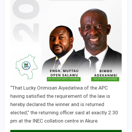
“That Lucky Orimisan Aiyedatiwa of the APC
having satisfied the requirement of the law is
hereby declared the winner and is returned
elected,” the returning officer said at exactly 2:30
pm at the INEC collation centre in Akure.