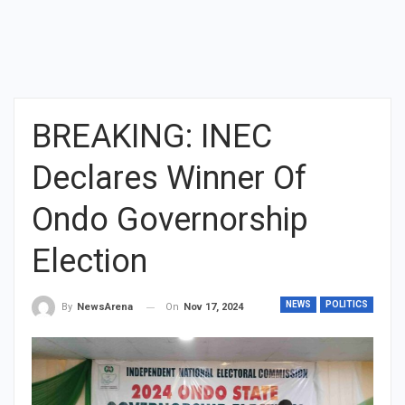
BREAKING: INEC
Declares Winner Of
Ondo Governorship
Election
NEWS
POLITICS
On
Nov 17, 2024
By
NewsArena