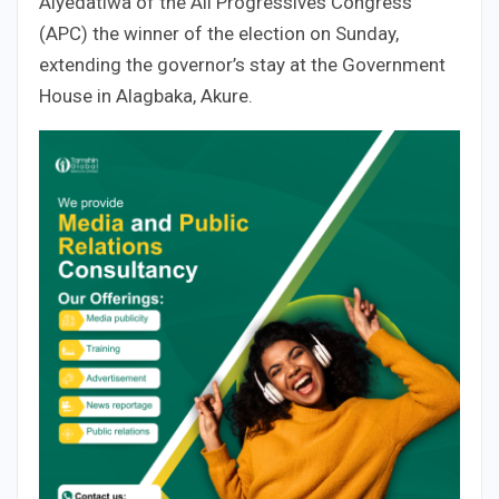
Aiyedatiwa of the All Progressives Congress
(APC) the winner of the election on Sunday,
extending the governor’s stay at the Government
House in Alagbaka, Akure.