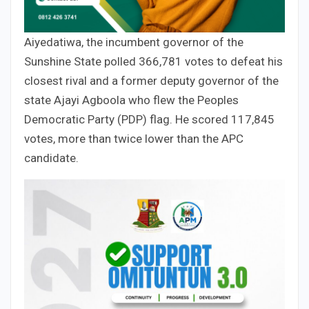
Aiyedatiwa, the incumbent governor of the
Sunshine State polled 366,781 votes to defeat his
closest rival and a former deputy governor of the
state Ajayi Agboola who flew the Peoples
Democratic Party (PDP) flag. He scored 117,845
votes, more than twice lower than the APC
candidate.