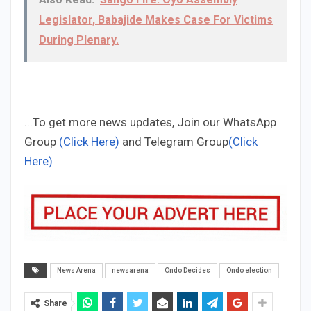
Legislator, Babajide Makes Case For Victims
During Plenary.
...To get more news updates, Join our WhatsApp
Group
(Click Here)
and Telegram Group
(Click
Here)
News Arena
newsarena
Ondo Decides
Ondo election
Share