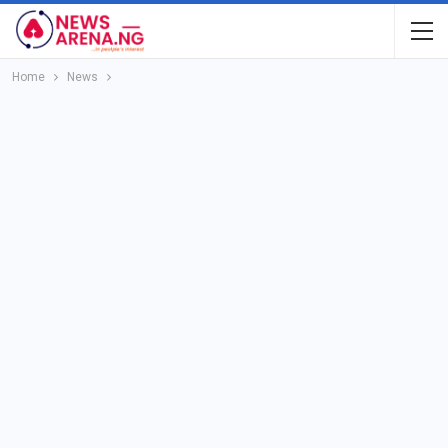
Home
News