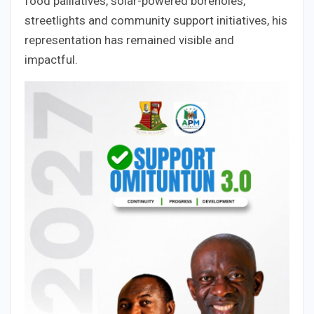
food palliatives, solar-powered boreholes,
streetlights and community support initiatives, his
representation has remained visible and
impactful.