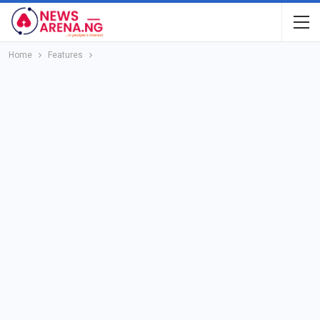
Home
Features