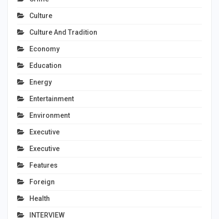
Culture
Culture And Tradition
Economy
Education
Energy
Entertainment
Environment
Executive
Executive
Features
Foreign
Health
INTERVIEW