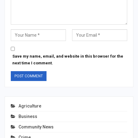
Save my name, email, and website in this browser for the
next time I comment.
Agriculture
Business
Community News
Crime