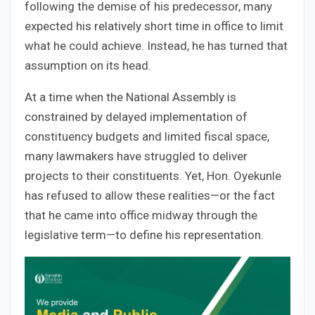
following the demise of his predecessor, many
expected his relatively short time in office to limit
what he could achieve. Instead, he has turned that
assumption on its head.
At a time when the National Assembly is
constrained by delayed implementation of
constituency budgets and limited fiscal space,
many lawmakers have struggled to deliver
projects to their constituents. Yet, Hon. Oyekunle
has refused to allow these realities—or the fact
that he came into office midway through the
legislative term—to define his representation.