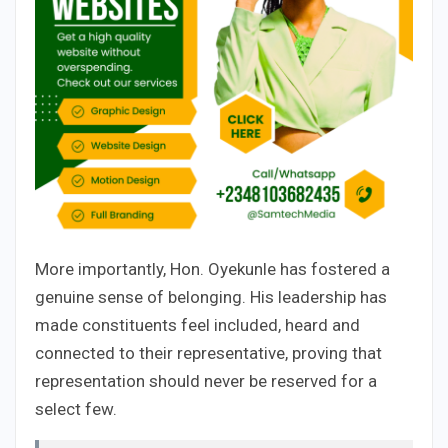
More importantly, Hon. Oyekunle has fostered a
genuine sense of belonging. His leadership has
made constituents feel included, heard and
connected to their representative, proving that
representation should never be reserved for a
select few.