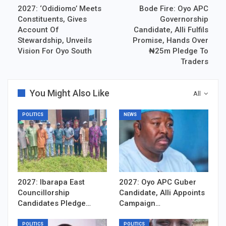
2027: ‘Odidiomo’ Meets
Bode Fire: Oyo APC
Constituents, Gives
Governorship
Account Of
Candidate, Alli Fulfils
Stewardship, Unveils
Promise, Hands Over
Vision For Oyo South
₦25m Pledge To
Traders
You Might Also Like
All
POLITICS
NEWS
2027: Ibarapa East
2027: Oyo APC Guber
Councillorship
Candidate, Alli Appoints
Candidates Pledge…
Campaign…
POLITICS
POLITICS