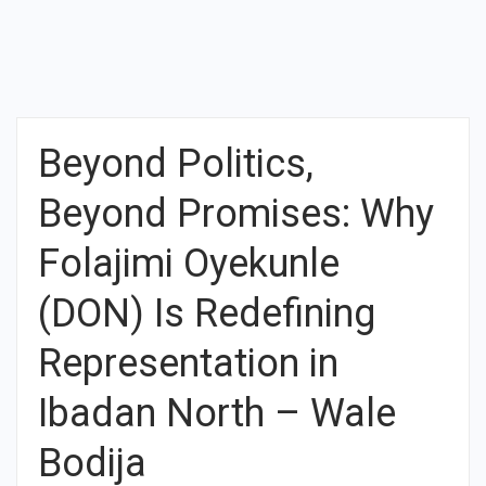
Beyond Politics,
Beyond Promises: Why
Folajimi Oyekunle
(DON) Is Redefining
Representation in
Ibadan North – Wale
Bodija