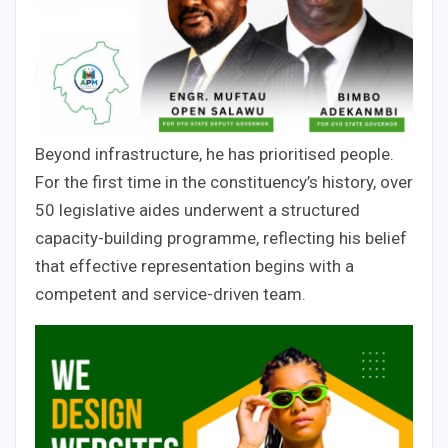
Beyond infrastructure, he has prioritised people.
For the first time in the constituency’s history, over
50 legislative aides underwent a structured
capacity-building programme, reflecting his belief
that effective representation begins with a
competent and service-driven team.