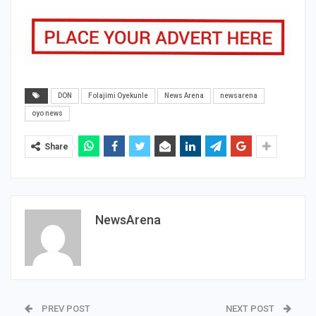
DON
Folajimi Oyekunle
News Arena
newsarena
oyo news
Share
NewsArena
PREV POST
NEXT POST