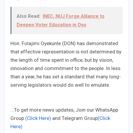
Also Read:
INEC, NUJ Forge Alliance to
Deepen Voter Education in Oyo
Hon. Folajimi Oyekunle (DON) has demonstrated
that effective representation is not determined by
the length of time spent in office, but by vision,
innovation and commitment to the people. In less
than a year, he has set a standard that many long-
serving legislators would do well to emulate.
...To get more news updates, Join our WhatsApp
Group
(Click Here)
and Telegram Group
(Click
Here)