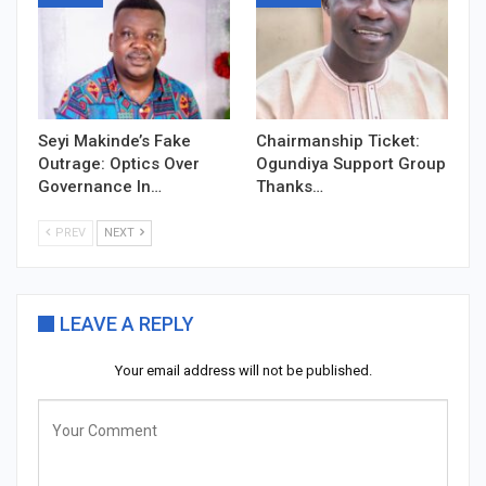
Seyi Makinde’s Fake
Chairmanship Ticket:
Outrage: Optics Over
Ogundiya Support Group
Governance In…
Thanks…
PREV
NEXT
LEAVE A REPLY
Your email address will not be published.