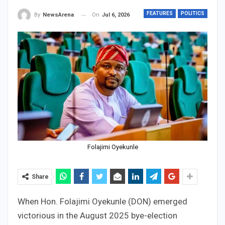
FEATURES
POLITICS
On
Jul 6, 2026
By
NewsArena
Folajimi Oyekunle
Share
When Hon. Folajimi Oyekunle (DON) emerged
victorious in the August 2025 bye-election