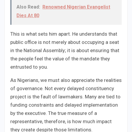
Also Read:
Renowned Nigerian Evangelist
Dies At 80
This is what sets him apart. He understands that
public office is not merely about occupying a seat
in the National Assembly; it is about ensuring that
the people feel the value of the mandate they
entrusted to you.
As Nigerians, we must also appreciate the realities
of governance. Not every delayed constituency
project is the fault of lawmakers. Many are tied to
funding constraints and delayed implementation
by the executive. The true measure of a
representative, therefore, is how much impact
they create despite those limitations.