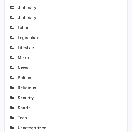
Judiciary
Judiciary
Labour
Legislature
Lifestyle
Metro
News
Politics
Religious
Security
Sports
Tech
Uncategorized