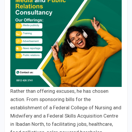
Rather than offering excuses, he has chosen
action. From sponsoring bills for the
establishment of a Federal College of Nursing and
Midwifery and a Federal Skills Acquisition Centre
in Ibadan North, to facilitating jobs, healthcare,