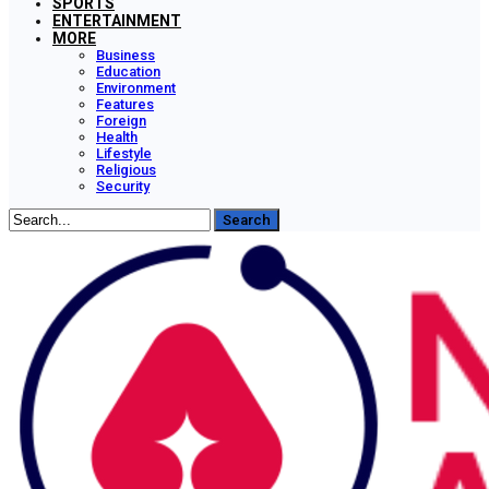
SPORTS
ENTERTAINMENT
MORE
Business
Education
Environment
Features
Foreign
Health
Lifestyle
Religious
Security