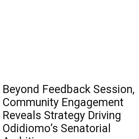
Beyond Feedback Session,
Community Engagement
Reveals Strategy Driving
Odidiomo’s Senatorial