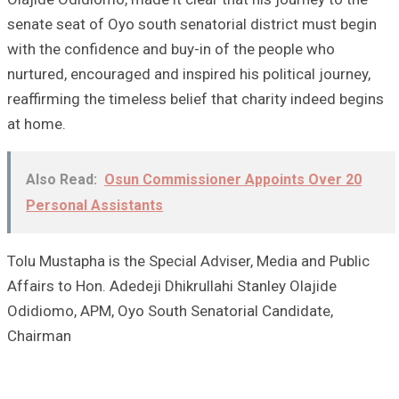
senate seat of Oyo south senatorial district must begin
with the confidence and buy-in of the people who
nurtured, encouraged and inspired his political journey,
reaffirming the timeless belief that charity indeed begins
at home.
Also Read:
Osun Commissioner Appoints Over 20
Personal Assistants
Tolu Mustapha is the Special Adviser, Media and Public
Affairs to Hon. Adedeji Dhikrullahi Stanley Olajide
Odidiomo, APM, Oyo South Senatorial Candidate,
Chairman