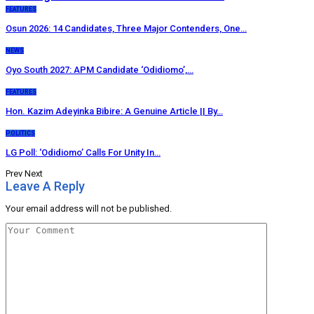
FEATURES
Osun 2026: 14 Candidates, Three Major Contenders, One…
NEWS
Oyo South 2027: APM Candidate ‘Odidiomo’,…
FEATURES
Hon. Kazim Adeyinka Bibire: A Genuine Article || By…
POLITICS
LG Poll: ‘Odidiomo’ Calls For Unity In…
Prev
Next
Leave A Reply
Your email address will not be published.