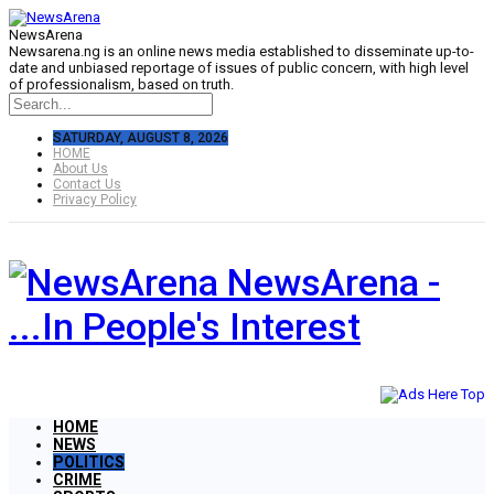
NewsArena
Newsarena.ng is an online news media established to disseminate up-to-
date and unbiased reportage of issues of public concern, with high level
of professionalism, based on truth.
SATURDAY, AUGUST 8, 2026
HOME
About Us
Contact Us
Privacy Policy
NewsArena -
...In People's Interest
HOME
NEWS
POLITICS
CRIME