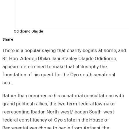
Odidiomo Olajide
Share
There is a popular saying that charity begins at home, and
Rt. Hon. Adedeji Dhikrullahi Stanley Olajide Odidiomo,
appears determined to make that philosophy the
foundation of his quest for the Oyo south senatorial
seat.
Rather than commence his senatorial consultations with
grand political rallies, the two term federal lawmaker
representing Ibadan North-west/Ibadan South-west
federal constituency of Oyo state in the House of
Representatives chose to begin from Anfaani, the