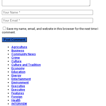
Save my name, email, and website in this browser for the next time I
comment.
Agriculture
Business
Community News
Crime
Culture
Culture and Tradition
Economy
Education
Energy
Entertainment
Environment
Executive
Executive
Features
Foreign
Health
INTERVIEW