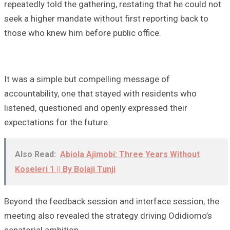
repeatedly told the gathering, restating that he could not
seek a higher mandate without first reporting back to
those who knew him before public office.
It was a simple but compelling message of
accountability, one that stayed with residents who
listened, questioned and openly expressed their
expectations for the future.
Also Read:
Abiola Ajimobi: Three Years Without
Koseleri 1 || By Bolaji Tunji
Beyond the feedback session and interface session, the
meeting also revealed the strategy driving Odidiomo’s
senatorial ambition.