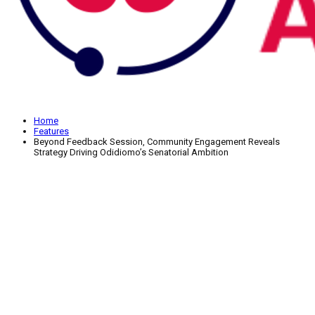
Home
Features
Beyond Feedback Session, Community Engagement Reveals
Strategy Driving Odidiomo’s Senatorial Ambition