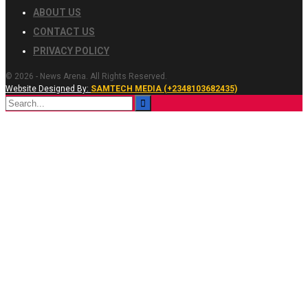
ABOUT US
CONTACT US
PRIVACY POLICY
© 2026 - News Arena. All Rights Reserved.
Website Designed By:
SAMTECH MEDIA (+2348103682435)