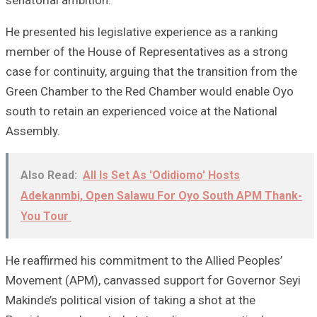
He presented his legislative experience as a ranking
member of the House of Representatives as a strong
case for continuity, arguing that the transition from the
Green Chamber to the Red Chamber would enable Oyo
south to retain an experienced voice at the National
Assembly.
Also Read:
All Is Set As 'Odidiomo' Hosts
Adekanmbi, Open Salawu For Oyo South APM Thank-
You Tour
He reaffirmed his commitment to the Allied Peoples’
Movement (APM), canvassed support for Governor Seyi
Makinde’s political vision of taking a shot at the