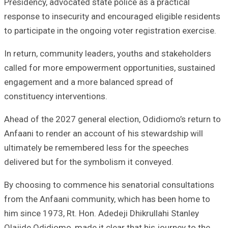
Presidency, advocated state police as a practical
response to insecurity and encouraged eligible residents
to participate in the ongoing voter registration exercise.
In return, community leaders, youths and stakeholders
called for more empowerment opportunities, sustained
engagement and a more balanced spread of
constituency interventions.
Ahead of the 2027 general election, Odidiomo’s return to
Anfaani to render an account of his stewardship will
ultimately be remembered less for the speeches
delivered but for the symbolism it conveyed.
By choosing to commence his senatorial consultations
from the Anfaani community, which has been home to
him since 1973, Rt. Hon. Adedeji Dhikrullahi Stanley
Olajide Odidiomo, made it clear that his journey to the