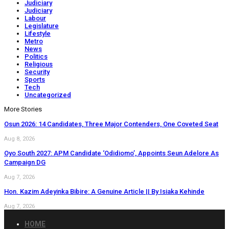
Judiciary
Judiciary
Labour
Legislature
Lifestyle
Metro
News
Politics
Religious
Security
Sports
Tech
Uncategorized
More Stories
Osun 2026: 14 Candidates, Three Major Contenders, One Coveted Seat
Aug 8, 2026
Oyo South 2027: APM Candidate ‘Odidiomo’, Appoints Seun Adelore As
Campaign DG
Aug 7, 2026
Hon. Kazim Adeyinka Bibire: A Genuine Article || By Isiaka Kehinde
Aug 7, 2026
HOME