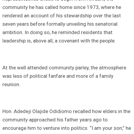
community he has called home since 1973, where he
rendered an account of his stewardship over the last
seven years before formally unveiling his senatorial
ambition. In doing so, he reminded residents that
leadership is, above all, a covenant with the people.
At the well attended community parley, the atmosphere
was less of political fanfare and more of a family
reunion.
Hon. Adedeji Olajide Odidiomo recalled how elders in the
community approached his father years ago to
encourage him to venture into politics. “I am your son,” he