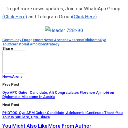
...To get more news updates, Join our WhatsApp Group
(Click Here)
and Telegram Group
(Click Here)
Community Engagement
News Arena
newsarena
Odidiomo
Oyo
south
Senatorial Ambition
Strategy
Share
NewsArena
Prev Post
Oyo APC Guber Candidate, Alli Congratulates Florence Ajimobi on
Diplomatic Milestone In Austria
Next Post
PHOTOS: Oyo APM Guber Candidate, Adekanmbi Continues Thank-You
Tour in Surulere, Ogo-Oluwa
You Might Also Like
More From Author