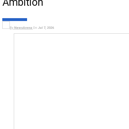
Ambition
FEATURES
POLITICS
By
NewsArena
On
Jul 7, 2026