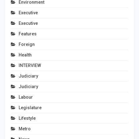
Environment
Executive
Executive
Features
Foreign
Health
INTERVIEW
Judiciary
Judiciary
Labour
Legislature
Lifestyle
Metro