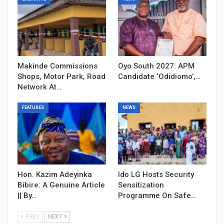
Makinde Commissions
Oyo South 2027: APM
Shops, Motor Park, Road
Candidate ‘Odidiomo’,…
Network At…
FEATURES
NEWS
Hon. Kazim Adeyinka
Ido LG Hosts Security
Bibire: A Genuine Article
Sensitization
|| By…
Programme On Safe…
PREV
NEXT