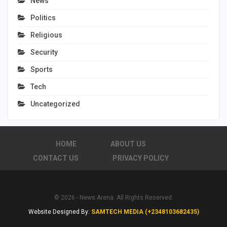
News
Politics
Religious
Security
Sports
Tech
Uncategorized
HOME
ABOUT US
CONTACT US
PRIVACY POLICY
© 2026 - News Arena. All Rights Reserved.
Website Designed By:
SAMTECH MEDIA (+2348103682435)