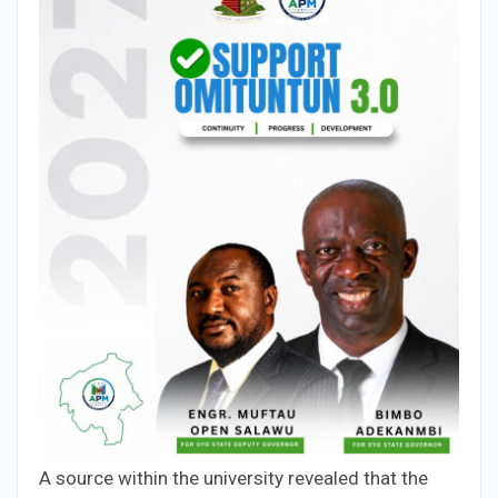
A source within the university revealed that the