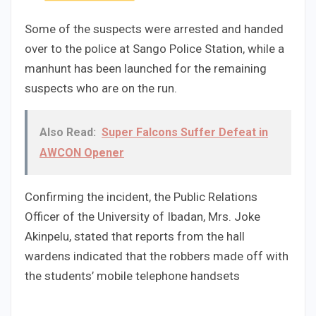
Some of the suspects were arrested and handed
over to the police at Sango Police Station, while a
manhunt has been launched for the remaining
suspects who are on the run.
Also Read:
Super Falcons Suffer Defeat in
AWCON Opener
Confirming the incident, the Public Relations
Officer of the University of Ibadan, Mrs. Joke
Akinpelu, stated that reports from the hall
wardens indicated that the robbers made off with
the students’ mobile telephone handsets