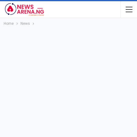
Home
News