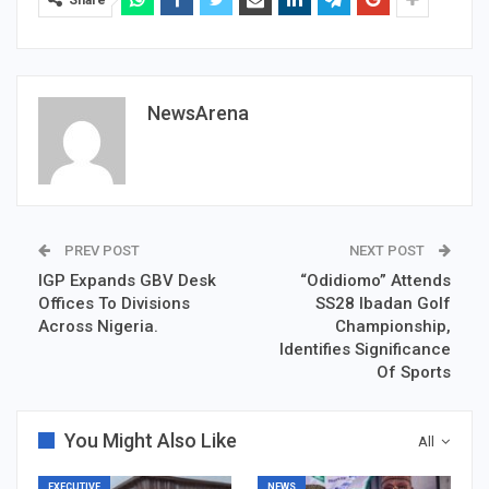
NewsArena
PREV POST
NEXT POST
IGP Expands GBV Desk
“Odidiomo” Attends
Offices To Divisions
SS28 Ibadan Golf
Across Nigeria.
Championship,
Identifies Significance
Of Sports
You Might Also Like
All
EXECUTIVE
NEWS