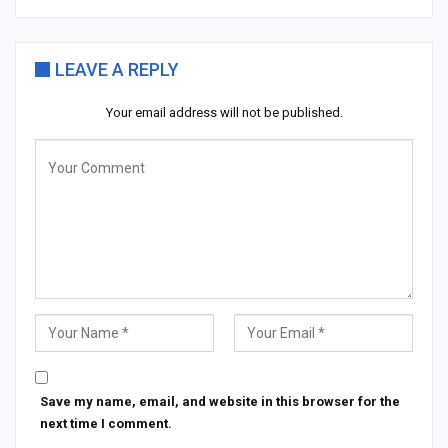
LEAVE A REPLY
Your email address will not be published.
Save my name, email, and website in this browser for the
next time I comment.