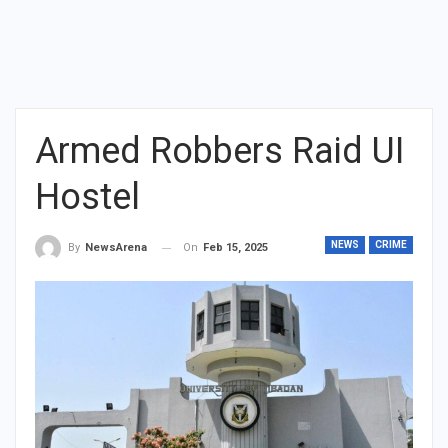
Armed Robbers Raid UI
Hostel
NEWS
CRIME
On
Feb 15, 2025
By
NewsArena