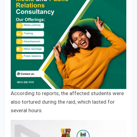
According to reports, the affected students were
also tortured during the raid, which lasted for
several hours.