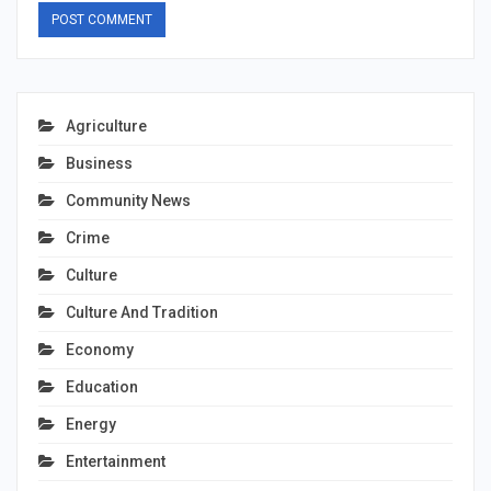
Agriculture
Business
Community News
Crime
Culture
Culture And Tradition
Economy
Education
Energy
Entertainment