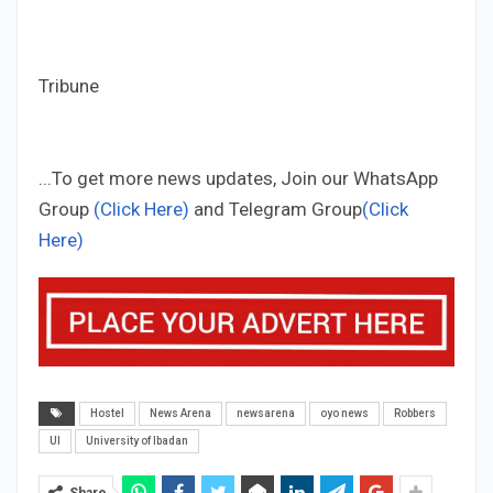
Tribune
...To get more news updates, Join our WhatsApp
Group
(Click Here)
and Telegram Group
(Click
Here)
Hostel
News Arena
newsarena
oyo news
Robbers
UI
University of Ibadan
Share