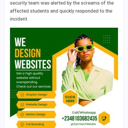
security team was alerted by the screams of the
affected students and quickly responded to the
incident.