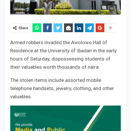
Share
Armed robbers invaded the Awolowo Hall of
Residence at the University of Ibadan in the early
hours of Saturday, dispossessing students of
their valuables worth thousands of naira.
The stolen items include assorted mobile
telephone handsets, jewelry, clothing, and other
valuables.