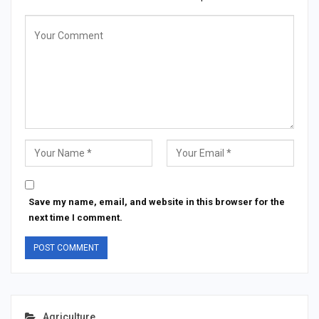
Save my name, email, and website in this browser for the
next time I comment.
Agriculture