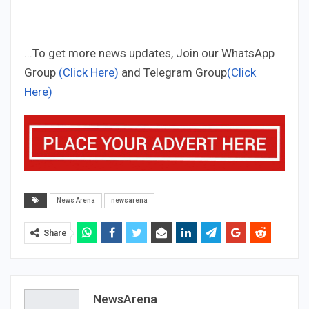
...To get more news updates, Join our WhatsApp
Group
(Click Here)
and Telegram Group
(Click
Here)
News Arena
newsarena
Share
NewsArena