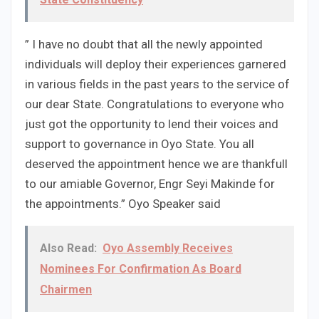
” I have no doubt that all the newly appointed
individuals will deploy their experiences garnered
in various fields in the past years to the service of
our dear State. Congratulations to everyone who
just got the opportunity to lend their voices and
support to governance in Oyo State. You all
deserved the appointment hence we are thankfull
to our amiable Governor, Engr Seyi Makinde for
the appointments.” Oyo Speaker said
Also Read:
Oyo Assembly Receives
Nominees For Confirmation As Board
Chairmen