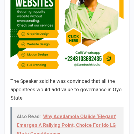
The Speaker said he was convinced that all the
appointees would add value to governance in Oyo
State.
Also Read:
Why Adedamola Olajide ‘Elegant’
Emerges A Rallying Point, Choice For Ido LG
State Constituency