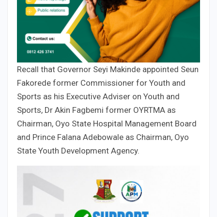
Recall that Governor Seyi Makinde appointed Seun
Fakorede former Commissioner for Youth and
Sports as his Executive Adviser on Youth and
Sports, Dr Akin Fagbemi former OYRTMA as
Chairman, Oyo State Hospital Management Board
and Prince Falana Adebowale as Chairman, Oyo
State Youth Development Agency.