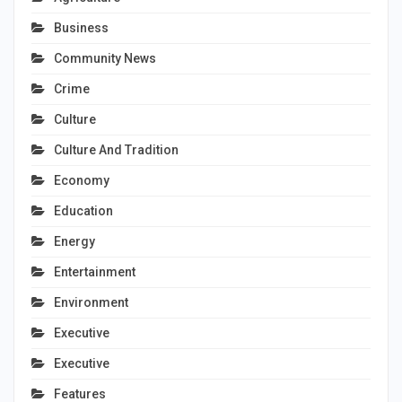
Business
Community News
Crime
Culture
Culture And Tradition
Economy
Education
Energy
Entertainment
Environment
Executive
Executive
Features