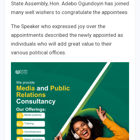
State Assembly, Hon. Adebo Ogundoyin has joined
many well wishers to congratulate the appointees.
The Speaker who expressed joy over the
appointments described the newly appointed as
individuals who will add great value to their
various political offices.