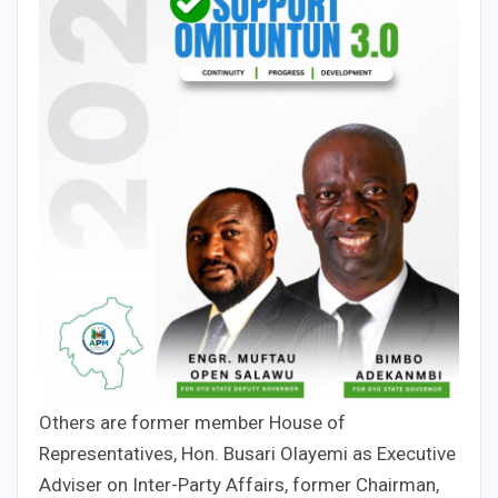
Others are former member House of
Representatives, Hon. Busari Olayemi as Executive
Adviser on Inter-Party Affairs, former Chairman,