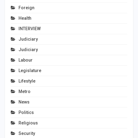
Foreign
Health
INTERVIEW
Judiciary
Judiciary
Labour
Legislature
Lifestyle
Metro
News
Politics
Religious
Security