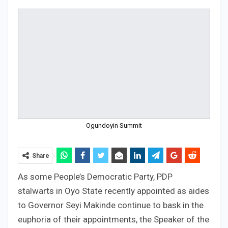
Ogundoyin Summit
Share
As some People’s Democratic Party, PDP
stalwarts in Oyo State recently appointed as aides
to Governor Seyi Makinde continue to bask in the
euphoria of their appointments, the Speaker of the