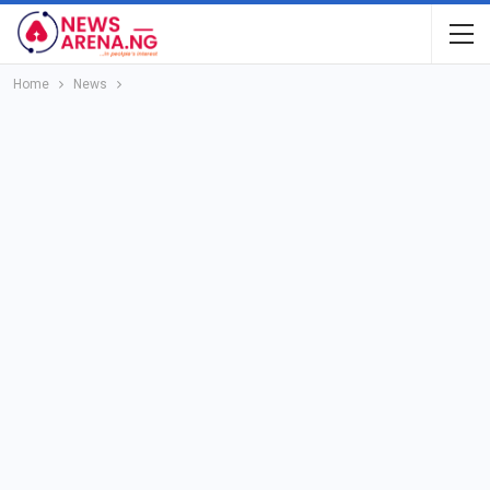
Home
News