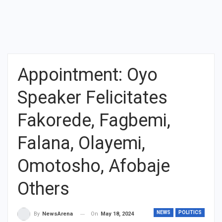
Appointment: Oyo
Speaker Felicitates
Fakorede, Fagbemi,
Falana, Olayemi,
Omotosho, Afobaje
Others
NEWS
POLITICS
On
May 18, 2024
By
NewsArena