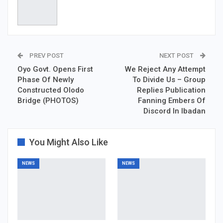
PREV POST
NEXT POST
Oyo Govt. Opens First
We Reject Any Attempt
Phase Of Newly
To Divide Us – Group
Constructed Olodo
Replies Publication
Bridge (PHOTOS)
Fanning Embers Of
Discord In Ibadan
You Might Also Like
NEWS
NEWS