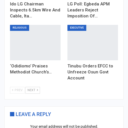
Ido LG Chairman
LG Poll: Egbeda APM
Inspects 6.5km Wire And
Leaders Reject
Cable, Ita…
Imposition Of…
RELIGIOUS
EXECUTIVE
‘Odidiomo’ Praises
Tinubu Orders EFCC to
Methodist Church’s…
Unfreeze Osun Govt
Account
PREV
NEXT
LEAVE A REPLY
Your email address will not be published.