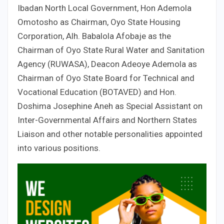
Ibadan North Local Government, Hon Ademola
Omotosho as Chairman, Oyo State Housing
Corporation, Alh. Babalola Afobaje as the
Chairman of Oyo State Rural Water and Sanitation
Agency (RUWASA), Deacon Adeoye Ademola as
Chairman of Oyo State Board for Technical and
Vocational Education (BOTAVED) and Hon.
Doshima Josephine Aneh as Special Assistant on
Inter-Governmental Affairs and Northern States
Liaison and other notable personalities appointed
into various positions.