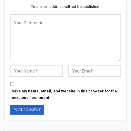
Your email address will not be published.
Save my name, email, and website in this browser for the
next time I comment.