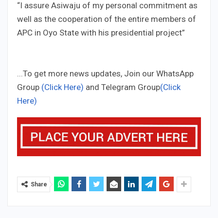
“I assure Asiwaju of my personal commitment as
well as the cooperation of the entire members of
APC in Oyo State with his presidential project”
...To get more news updates, Join our WhatsApp
Group
(Click Here)
and Telegram Group
(Click
Here)
Share