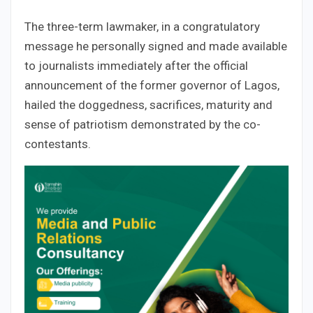
The three-term lawmaker, in a congratulatory
message he personally signed and made available
to journalists immediately after the official
announcement of the former governor of Lagos,
hailed the doggedness, sacrifices, maturity and
sense of patriotism demonstrated by the co-
contestants.