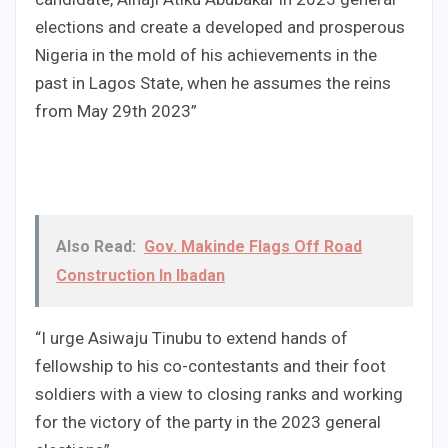
elections and create a developed and prosperous
Nigeria in the mold of his achievements in the
past in Lagos State, when he assumes the reins
from May 29th 2023”
Also Read:
Gov. Makinde Flags Off Road
Construction In Ibadan
“I urge Asiwaju Tinubu to extend hands of
fellowship to his co-contestants and their foot
soldiers with a view to closing ranks and working
for the victory of the party in the 2023 general