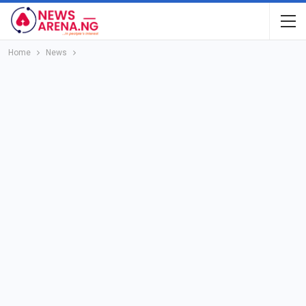
Home
News