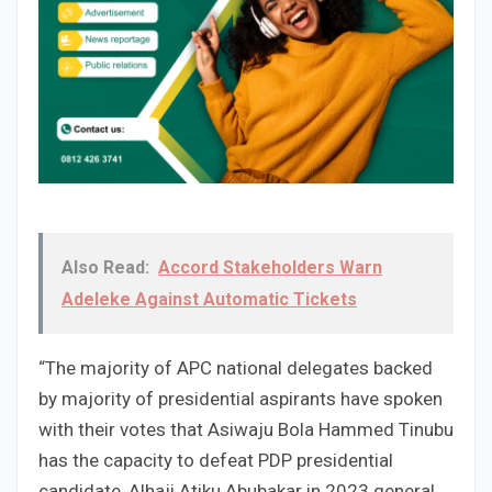
Also Read:
Accord Stakeholders Warn
Adeleke Against Automatic Tickets
“The majority of APC national delegates backed
by majority of presidential aspirants have spoken
with their votes that Asiwaju Bola Hammed Tinubu
has the capacity to defeat PDP presidential
candidate, Alhaji Atiku Abubakar in 2023 general