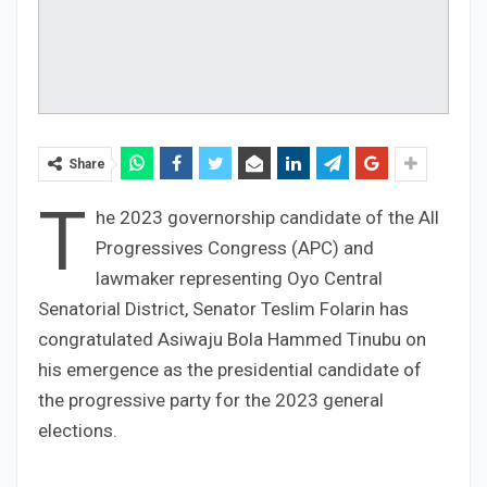
Share
T
he 2023 governorship candidate of the All
Progressives Congress (APC) and
lawmaker representing Oyo Central
Senatorial District, Senator Teslim Folarin has
congratulated Asiwaju Bola Hammed Tinubu on
his emergence as the presidential candidate of
the progressive party for the 2023 general
elections.