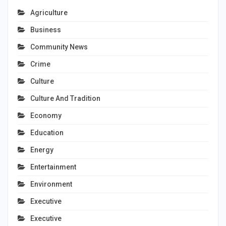
Agriculture
Business
Community News
Crime
Culture
Culture And Tradition
Economy
Education
Energy
Entertainment
Environment
Executive
Executive