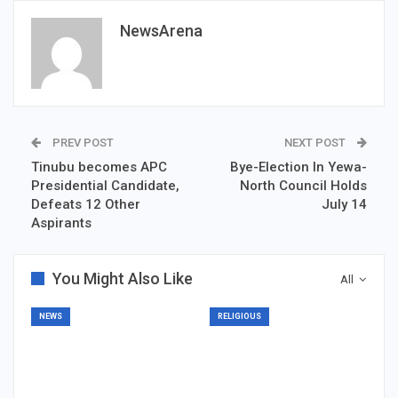
NewsArena
PREV POST
NEXT POST
Tinubu becomes APC
Bye-Election In Yewa-
Presidential Candidate,
North Council Holds
Defeats 12 Other
July 14
Aspirants
You Might Also Like
All
NEWS
RELIGIOUS