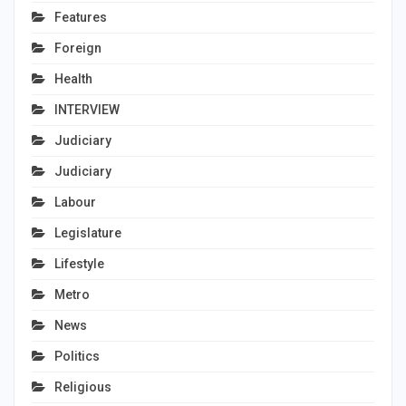
Features
Foreign
Health
INTERVIEW
Judiciary
Judiciary
Labour
Legislature
Lifestyle
Metro
News
Politics
Religious