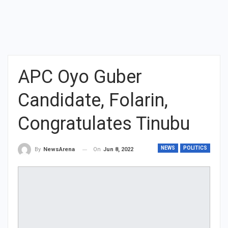
APC Oyo Guber
Candidate, Folarin,
Congratulates Tinubu
NEWS
POLITICS
On
Jun 8, 2022
By
NewsArena