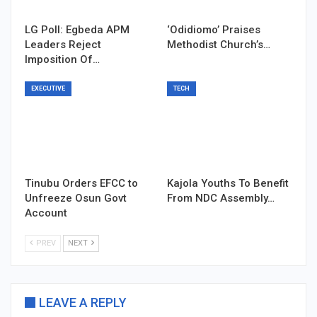
LG Poll: Egbeda APM
‘Odidiomo’ Praises
Leaders Reject
Methodist Church’s…
Imposition Of…
EXECUTIVE
TECH
Tinubu Orders EFCC to
Kajola Youths To Benefit
Unfreeze Osun Govt
From NDC Assembly…
Account
PREV
NEXT
LEAVE A REPLY