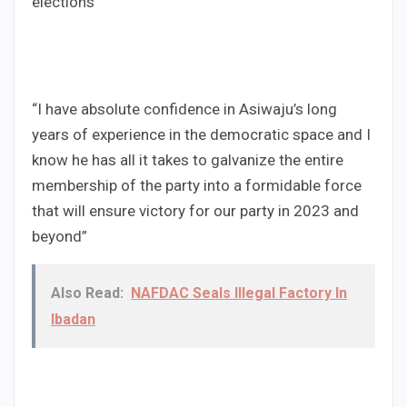
elections”
“I have absolute confidence in Asiwaju’s long
years of experience in the democratic space and I
know he has all it takes to galvanize the entire
membership of the party into a formidable force
that will ensure victory for our party in 2023 and
beyond”
Also Read:
NAFDAC Seals Illegal Factory In
Ibadan