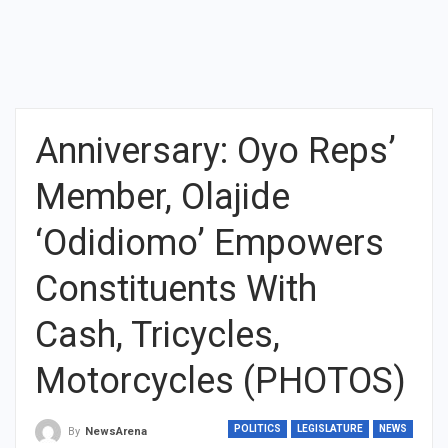
Anniversary: Oyo Reps’
Member, Olajide
‘Odidiomo’ Empowers
Constituents With
Cash, Tricycles,
Motorcycles (PHOTOS)
POLITICS
LEGISLATURE
NEWS
By
NewsArena