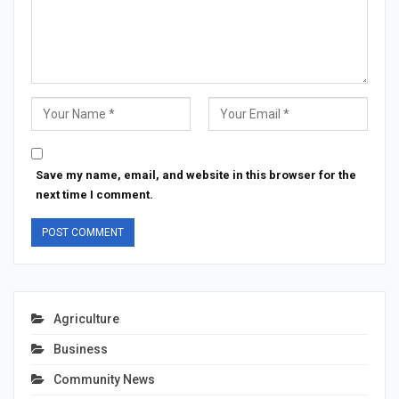
Save my name, email, and website in this browser for the
next time I comment.
Agriculture
Business
Community News