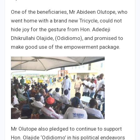
One of the beneficiaries, Mr Abideen Olutope, who
went home with a brand new Tricycle, could not
hide joy for the gesture from Hon. Adedeji
Dhikrullahi Olajide, (Odidiomo), and promised to
make good use of the empowerment package.
Mr Olutope also pledged to continue to support
Hon. Olajide ‘Odidiomo’ in his political endeavors