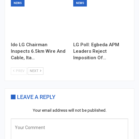
NEWS
NEWS
Ido LG Chairman
LG Poll: Egbeda APM
Inspects 6.5km Wire And
Leaders Reject
Cable, Ita…
Imposition Of…
PREV
NEXT
LEAVE A REPLY
Your email address will not be published.