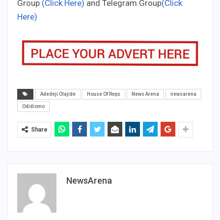
Group
(Click Here)
and Telegram Group
(Click
Here)
Adedeji Olajide
House Of Reps
News Arena
newsarena
Odidiomo
Share
NewsArena