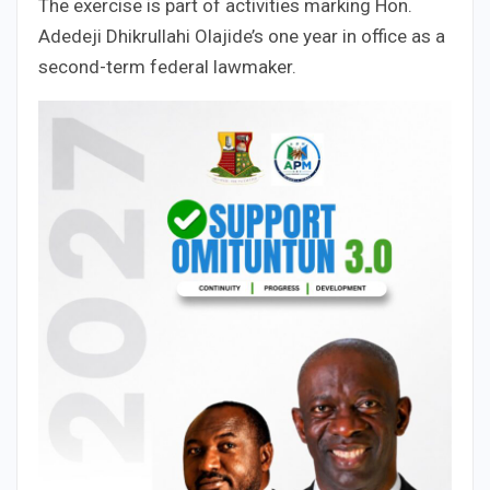
The exercise is part of activities marking Hon.
Adedeji Dhikrullahi Olajide’s one year in office as a
second-term federal lawmaker.