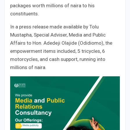
packages worth millions of naira to his
constituents.
In a press release made available by Tolu
Mustapha, Special Adviser, Media and Public
Affairs to Hon. Adedeji Olajide (Odidiomo), the
empowerment items included, 5 tricycles, 6
motorcycles, and cash support, running into
millions of naira.