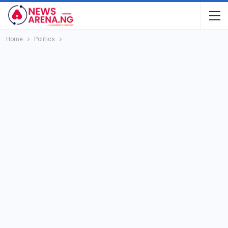
Home
Politics