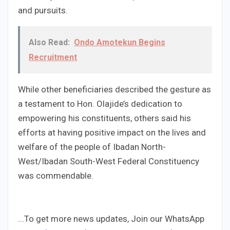
and pursuits.
Also Read:
Ondo Amotekun Begins
Recruitment
While other beneficiaries described the gesture as
a testament to Hon. Olajide’s dedication to
empowering his constituents, others said his
efforts at having positive impact on the lives and
welfare of the people of Ibadan North-
West/Ibadan South-West Federal Constituency
was commendable.
...To get more news updates, Join our WhatsApp