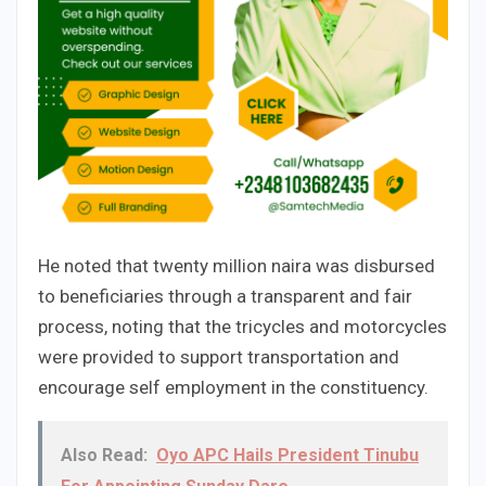
He noted that twenty million naira was disbursed
to beneficiaries through a transparent and fair
process, noting that the tricycles and motorcycles
were provided to support transportation and
encourage self employment in the constituency.
Also Read:
Oyo APC Hails President Tinubu