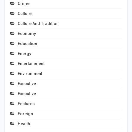
Crime
Culture
Culture And Tradition
Economy
Education
Energy
Entertainment
Environment
Executive
Executive
Features
Foreign
Health