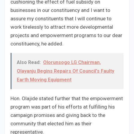
cushioning the effect of fuel subsidy on
businesses in our constituency and I want to
assure my constituents that I will continue to
work tirelessly to attract more developmental
projects and empowerment programs to our dear
constituency, he added.
Also Read:
Olorunsogo LG Chairman,
Olayanju Begins Repairs Of Council's Faulty
Earth Moving Equipment
Hon. Olajide stated further that the empowerment
program was part of his efforts at fulfilling his
campaign promises and giving back to the
community that elected him as their
representative.