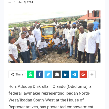
On
Jun 3, 2024
Share
Hon. Adedeji Dhikrullahi Olajide (Odidiomo), a
federal lawmaker representing Ibadan North-
West/Ibadan South-West at the House of
Representatives, has presented empowerment