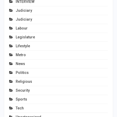
INTERVIEW
Judiciary
Judiciary
Labour
Legislature
Lifestyle
Metro
News
Politics
Religious
Security
Sports
Tech
Uncategorized