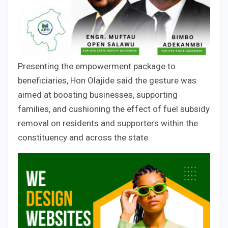
Presenting the empowerment package to
beneficiaries, Hon Olajide said the gesture was
aimed at boosting businesses, supporting
families, and cushioning the effect of fuel subsidy
removal on residents and supporters within the
constituency and across the state.