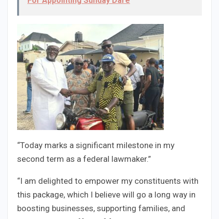
For Appointing Sunday Dare
“Today marks a significant milestone in my
second term as a federal lawmaker.”
“I am delighted to empower my constituents with
this package, which I believe will go a long way in
boosting businesses, supporting families, and