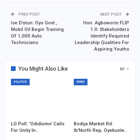
PREV POST
NEXT POST
Ise D’otun: Oyo Govt.,
Hon. Agboworin FLIP
Mobil Oil Begin Training
1.0: Stakeholders
Of 1,000 Auto
Identify Required
Technicians
Leadership Qualities For
Aspiring Youths
You Might Also Like
All
POLITICS
NEWS
LG Poll: ‘Odidiomo’ Calls
Bodija Market Rd:
For Unity In…
Ib’North Rep, Oyekunle…