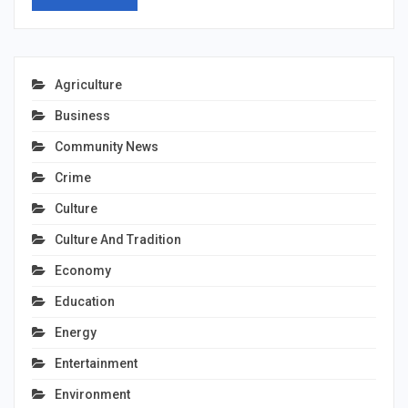
Agriculture
Business
Community News
Crime
Culture
Culture And Tradition
Economy
Education
Energy
Entertainment
Environment