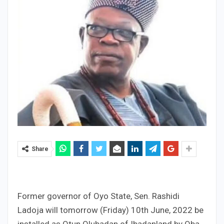
Share
Former governor of Oyo State, Sen. Rashidi
Ladoja will tomorrow (Friday) 10th June, 2022 be
installed as Otun Olubadan of Ibadanland by Oba