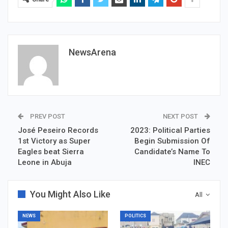
NewsArena
PREV POST
NEXT POST
José Peseiro Records
2023: Political Parties
1st Victory as Super
Begin Submission Of
Eagles beat Sierra
Candidate’s Name To
Leone in Abuja
INEC
You Might Also Like
All
NEWS
POLITICS