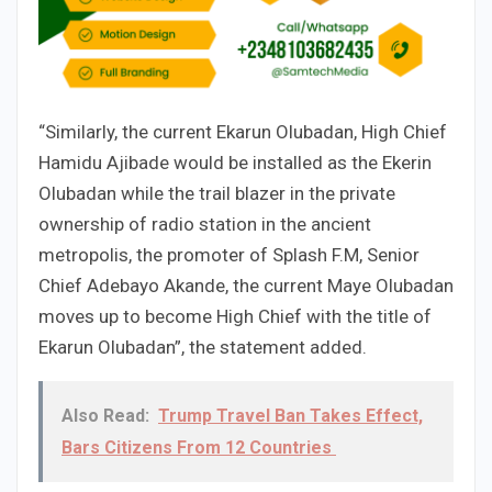
“Similarly, the current Ekarun Olubadan, High Chief
Hamidu Ajibade would be installed as the Ekerin
Olubadan while the trail blazer in the private
ownership of radio station in the ancient
metropolis, the promoter of Splash F.M, Senior
Chief Adebayo Akande, the current Maye Olubadan
moves up to become High Chief with the title of
Ekarun Olubadan”, the statement added.
Also Read:
Trump Travel Ban Takes Effect,
Bars Citizens From 12 Countries