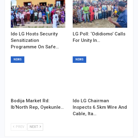
Ido LG Hosts Security
LG Poll: ‘Odidiomo’ Calls
Sensitization
For Unity In…
Programme On Safe…
NEWS
NEWS
Bodija Market Rd:
Ido LG Chairman
Ib’North Rep, Oyekunle…
Inspects 6.5km Wire And
Cable, Ita…
PREV
NEXT