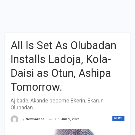
All Is Set As Olubadan
Installs Ladoja, Kola-
Daisi as Otun, Ashipa
Tomorrow.
Ajibade, Akande become Ekerin, Ekarun
Olubadan.
NEWS
On
Jun 9, 2022
By
NewsArena