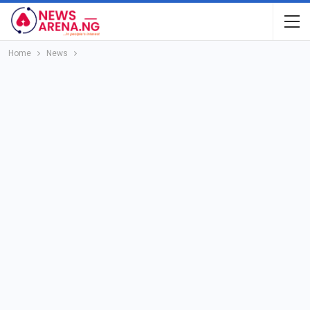
Home
News