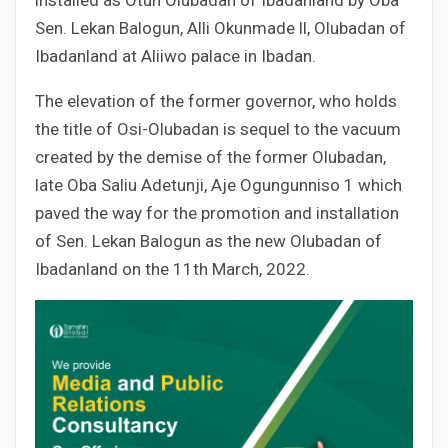
Sen. Lekan Balogun, Alli Okunmade ll, Olubadan of
Ibadanland at Aliiwo palace in Ibadan.
The elevation of the former governor, who holds
the title of Osi-Olubadan is sequel to the vacuum
created by the demise of the former Olubadan,
late Oba Saliu Adetunji, Aje Ogungunniso 1 which
paved the way for the promotion and installation
of Sen. Lekan Balogun as the new Olubadan of
Ibadanland on the 11th March, 2022.