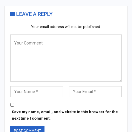
LEAVE A REPLY
Your email address will not be published.
Save my name, email, and website in this browser for the
next time I comment.