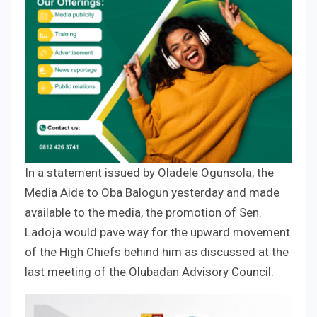
In a statement issued by Oladele Ogunsola, the
Media Aide to Oba Balogun yesterday and made
available to the media, the promotion of Sen.
Ladoja would pave way for the upward movement
of the High Chiefs behind him as discussed at the
last meeting of the Olubadan Advisory Council.