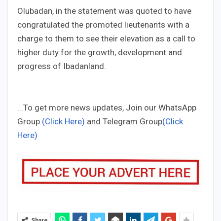
Olubadan, in the statement was quoted to have
congratulated the promoted lieutenants with a
charge to them to see their elevation as a call to
higher duty for the growth, development and
progress of Ibadanland.
...To get more news updates, Join our WhatsApp
Group
(Click Here)
and Telegram Group
(Click
Here)
Share