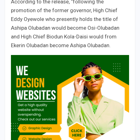
According to the release, “following the
promotion of the former governor, High Chief
Eddy Oyewole who presently holds the title of
Ashipa Olubadan would become Osi-Olubadan
and High Chief Biodun Kola-Daisi would from
Ekerin Olubadan become Ashipa Olubadan.