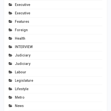
Executive
Executive
Features
Foreign
Health
INTERVIEW
Judiciary
Judiciary
Labour
Legislature
Lifestyle
Metro
News