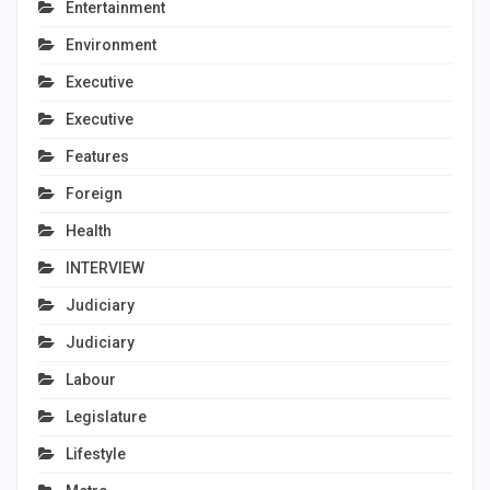
Entertainment
Environment
Executive
Executive
Features
Foreign
Health
INTERVIEW
Judiciary
Judiciary
Labour
Legislature
Lifestyle