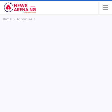
Home
Agriculture