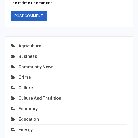
next time I comment.
Agriculture
Business
Community News
Crime
Culture
Culture And Tradition
Economy
Education
Energy