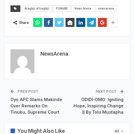
Aragbiji of Iragbiji
FUNAAB
News Arena
newsarena
Share
NewsArena
PREV POST
NEXT POST
Oyo APC Slams Makinde
ODIDI-OMO: Igniting
Over Remarks On
Hope, Inspiring Change
Tinubu, Supreme Court
|| By Tolu Mustapha
You Might Also Like
All