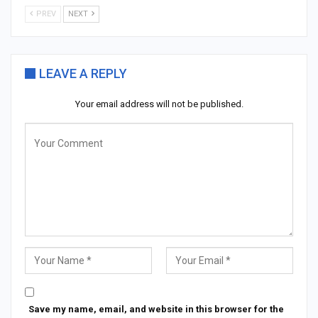
PREV
NEXT
LEAVE A REPLY
Your email address will not be published.
Save my name, email, and website in this browser for the