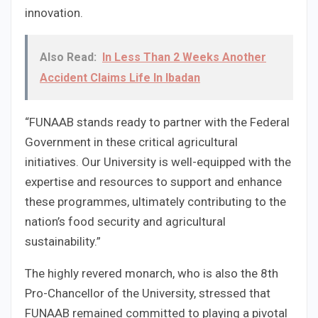
innovation.
Also Read:
In Less Than 2 Weeks Another
Accident Claims Life In Ibadan
“FUNAAB stands ready to partner with the Federal
Government in these critical agricultural
initiatives. Our University is well-equipped with the
expertise and resources to support and enhance
these programmes, ultimately contributing to the
nation’s food security and agricultural
sustainability.”
The highly revered monarch, who is also the 8th
Pro-Chancellor of the University, stressed that
FUNAAB remained committed to playing a pivotal