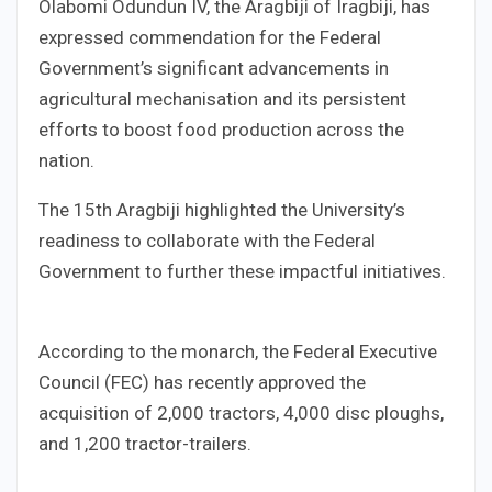
Olabomi Odundun IV, the Aragbiji of Iragbiji, has
expressed commendation for the Federal
Government’s significant advancements in
agricultural mechanisation and its persistent
efforts to boost food production across the
nation.
The 15th Aragbiji highlighted the University’s
readiness to collaborate with the Federal
Government to further these impactful initiatives.
According to the monarch, the Federal Executive
Council (FEC) has recently approved the
acquisition of 2,000 tractors, 4,000 disc ploughs,
and 1,200 tractor-trailers.