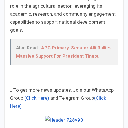
role in the agricultural sector, leveraging its
academic, research, and community engagement
capabilities to support national development
goals.
Also Read:
APC Primary: Senator Alli Rallies
Massive Support For President Tinubu
...To get more news updates, Join our WhatsApp
Group
(Click Here)
and Telegram Group
(Click
Here)