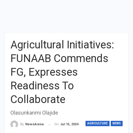
Agricultural Initiatives:
FUNAAB Commends
FG, Expresses
Readiness To
Collaborate
Olasunkanmi Olajide
AGRICULTURE
NEWS
On
Jul 15, 2024
By
NewsArena