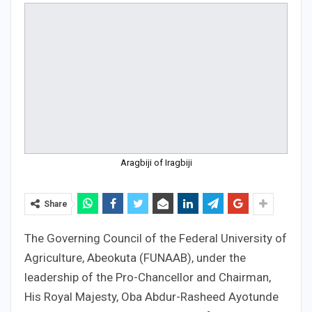
Aragbiji of Iragbiji
Share
The Governing Council of the Federal University of
Agriculture, Abeokuta (FUNAAB), under the
leadership of the Pro-Chancellor and Chairman,
His Royal Majesty, Oba Abdur-Rasheed Ayotunde