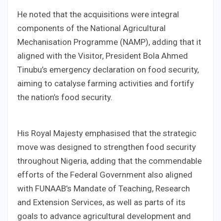
He noted that the acquisitions were integral
components of the National Agricultural
Mechanisation Programme (NAMP), adding that it
aligned with the Visitor, President Bola Ahmed
Tinubu’s emergency declaration on food security,
aiming to catalyse farming activities and fortify
the nation’s food security.
His Royal Majesty emphasised that the strategic
move was designed to strengthen food security
throughout Nigeria, adding that the commendable
efforts of the Federal Government also aligned
with FUNAAB’s Mandate of Teaching, Research
and Extension Services, as well as parts of its
goals to advance agricultural development and