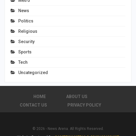
Metro
News
Politics
Religious
Security
Sports
Tech
Uncategorized
HOME
ABOUT US
CONTACT US
PRIVACY POLICY
© 2026 - News Arena. All Rights Reserved.