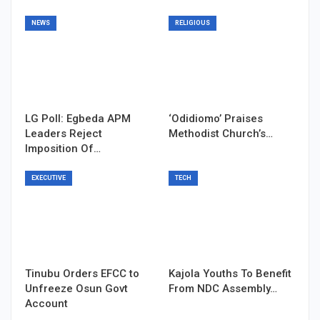
NEWS
RELIGIOUS
LG Poll: Egbeda APM
‘Odidiomo’ Praises
Leaders Reject
Methodist Church’s…
Imposition Of…
EXECUTIVE
TECH
Tinubu Orders EFCC to
Kajola Youths To Benefit
Unfreeze Osun Govt
From NDC Assembly…
Account