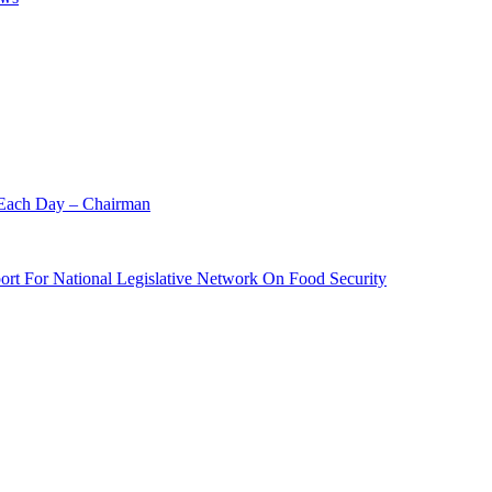
 Each Day – Chairman
rt For National Legislative Network On Food Security