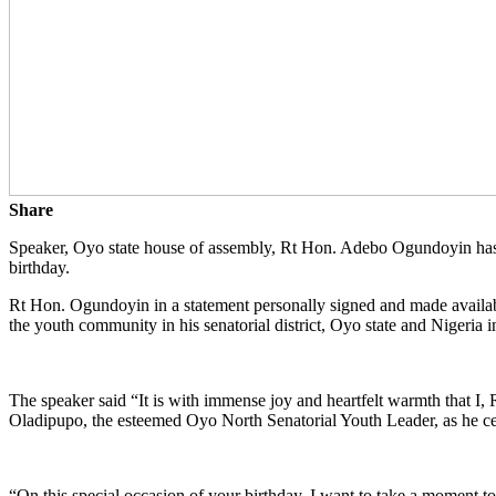
Share
Speaker, Oyo state house of assembly, Rt Hon. Adebo Ogundoyin has e
birthday.
Rt Hon. Ogundoyin in a statement personally signed and made avail
the youth community in his senatorial district, Oyo state and Nigeria i
The speaker said “It is with immense joy and heartfelt warmth that 
Oladipupo, the esteemed Oyo North Senatorial Youth Leader, as he cele
“On this special occasion of your birthday, I want to take a moment