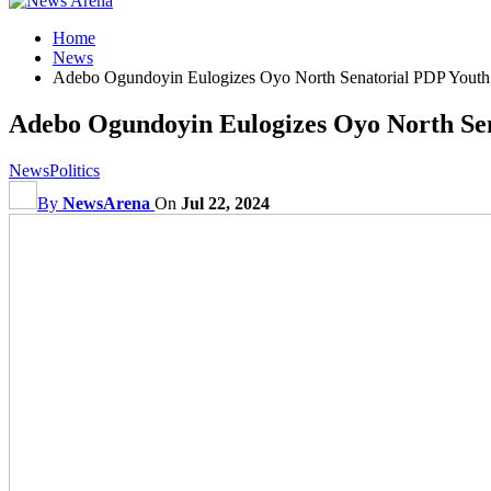
Home
News
Adebo Ogundoyin Eulogizes Oyo North Senatorial PDP Youth
Adebo Ogundoyin Eulogizes Oyo North Sen
News
Politics
By
NewsArena
On
Jul 22, 2024