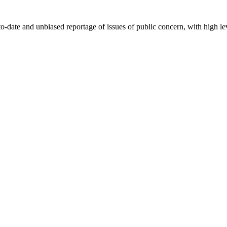
-date and unbiased reportage of issues of public concern, with high lev