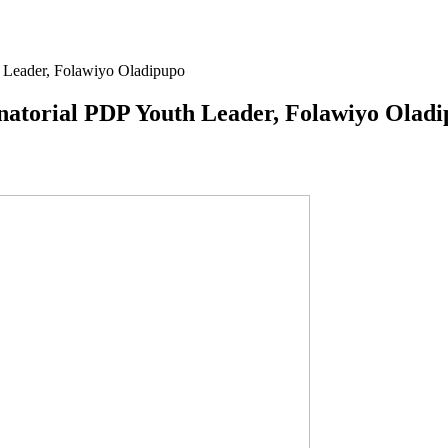
 Leader, Folawiyo Oladipupo
atorial PDP Youth Leader, Folawiyo Olad