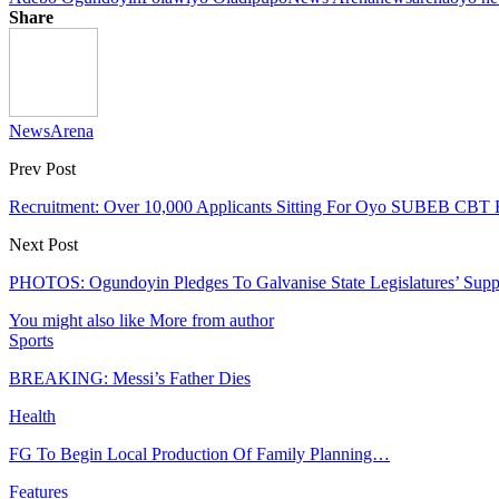
Share
NewsArena
Prev Post
Recruitment: Over 10,000 Applicants Sitting For Oyo SUBEB CBT
Next Post
PHOTOS: Ogundoyin Pledges To Galvanise State Legislatures’ Suppo
You might also like
More from author
Sports
BREAKING: Messi’s Father Dies
Health
FG To Begin Local Production Of Family Planning…
Features