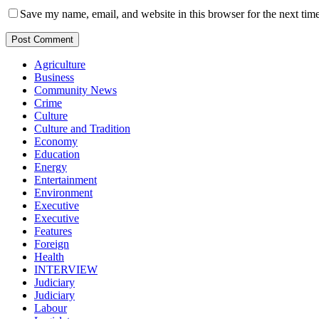
Save my name, email, and website in this browser for the next tim
Agriculture
Business
Community News
Crime
Culture
Culture and Tradition
Economy
Education
Energy
Entertainment
Environment
Executive
Executive
Features
Foreign
Health
INTERVIEW
Judiciary
Judiciary
Labour