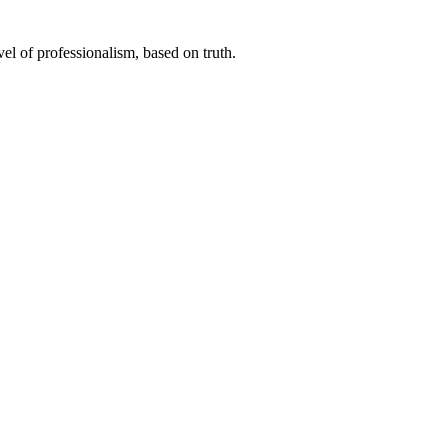
el of professionalism, based on truth.