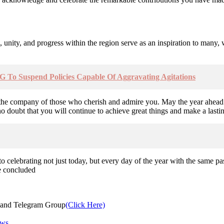
 unity, and progress within the region serve as an inspiration to many,
G To Suspend Policies Capable Of Aggravating Agitations
nd the company of those who cherish and admire you. May the year ahead 
doubt that you will continue to achieve great things and make a lasting
elebrating not just today, but every day of the year with the same pas
e concluded
and Telegram Group
(Click Here)
ews