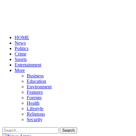
HOME
News
Politics
Crime
Sports
Entertainment
More
Business
Education
Environment
Features
Foreign
Health
Lifestyle
Religious
Security