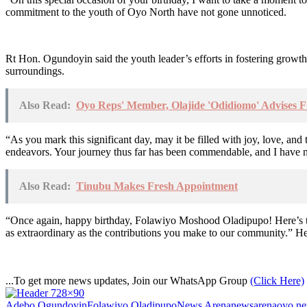
commitment to the youth of Oyo North have not gone unnoticed.
Rt Hon. Ogundoyin said the youth leader’s efforts in fostering growth,
surroundings.
Also Read:
Oyo Reps' Member, Olajide 'Odidiomo' Advises F
“As you mark this significant day, may it be filled with joy, love, a
endeavors. Your journey thus far has been commendable, and I have no 
Also Read:
Tinubu Makes Fresh Appointment
“Once again, happy birthday, Folawiyo Moshood Oladipupo! Here’s to c
as extraordinary as the contributions you make to our community.” H
...To get more news updates, Join our WhatsApp Group
(Click Here)
Adebo Ogundoyin
Folawiyo Oladipupo
News Arena
newsarena
oyo n