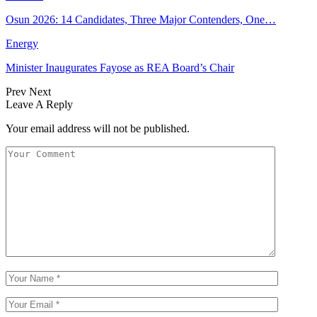
Osun 2026: 14 Candidates, Three Major Contenders, One…
Energy
Minister Inaugurates Fayose as REA Board’s Chair
Prev
Next
Leave A Reply
Your email address will not be published.