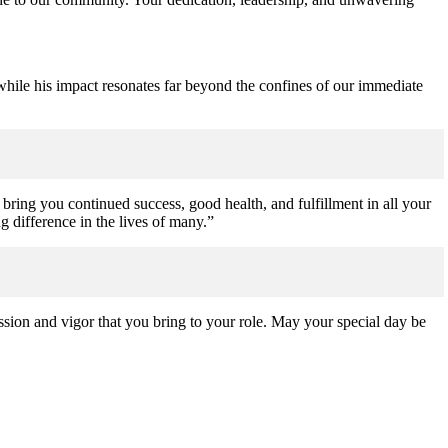
 while his impact resonates far beyond the confines of our immediate
bring you continued success, good health, and fulfillment in all your
 difference in the lives of many.”
sion and vigor that you bring to your role. May your special day be