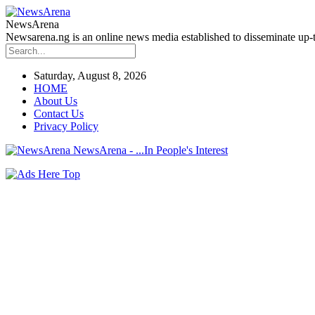
NewsArena
Newsarena.ng is an online news media established to disseminate up-to
Saturday, August 8, 2026
HOME
About Us
Contact Us
Privacy Policy
NewsArena - ...In People's Interest