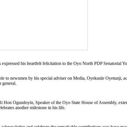
xpressed his heartfelt felicitation to the Oyo North PDP Senatorial 
able to newsmen by his special adviser on Media, Oyekunle Oyetunji,
n general.
I, Rt Hon Ogundoyin, Speaker of the Oyo State House of Assembly, ext
brates another milestone in his life.
 to acknowledge and celebrate the remarkable contributions you have ma