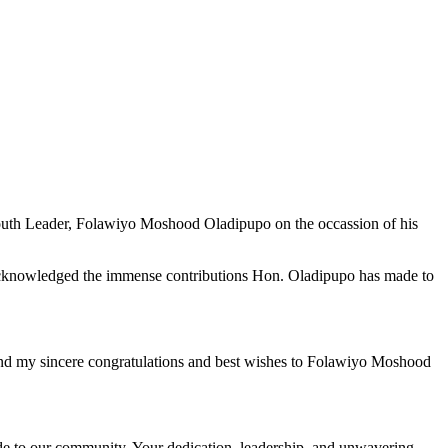
Youth Leader, Folawiyo Moshood Oladipupo on the occassion of his
 acknowledged the immense contributions Hon. Oladipupo has made to
end my sincere congratulations and best wishes to Folawiyo Moshood
de to our community. Your dedication, leadership, and unwavering