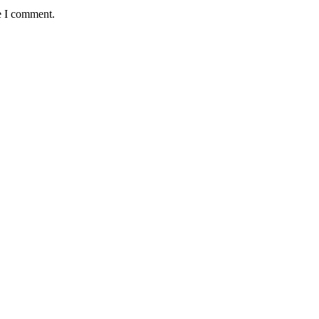
e I comment.